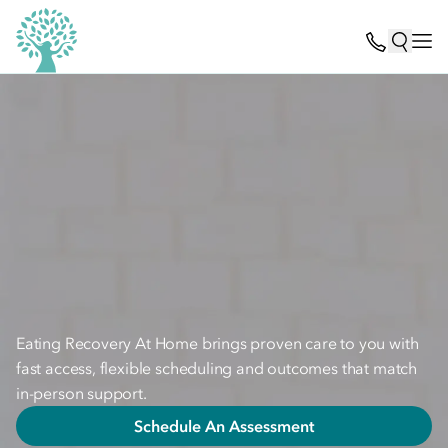
Eating Recovery At Home brings proven care to you with
fast access, flexible scheduling and outcomes that match
in-person support.
Schedule An Assessment