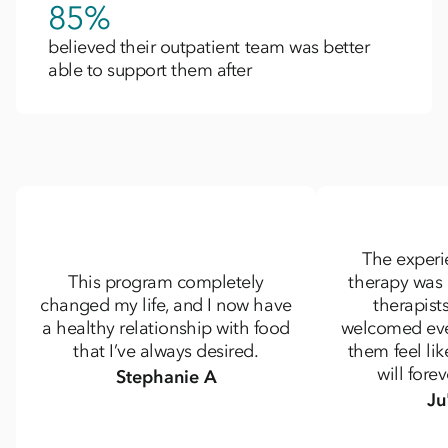
85%
believed their outpatient team was better
able to support them after​
The experi
This program completely
therapy was
changed my life, and I now have
therapists
a healthy relationship with food
welcomed ev
that I’ve always desired.
them feel lik
will fore
Stephanie A
Ju