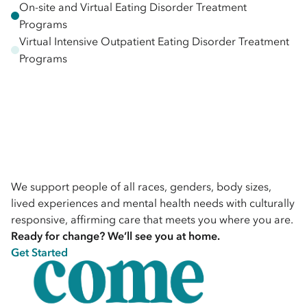
On-site and Virtual Eating Disorder Treatment
Programs
Virtual Intensive Outpatient Eating Disorder Treatment
Programs
We support people of all races, genders, body sizes,
lived experiences and mental health needs with culturally
responsive, affirming care that meets you where you are.
Ready for change? We’ll see you at home.
Get Started