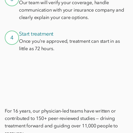
Our team will verify your coverage, handle
communication with your insurance company and
clearly explain your care options.
Start treatment
4
Once you’re approved, treatment can start in as
little as 72 hours.
For 16 years, our physician-led teams have written or
contributed to 150+ peer-reviewed studies — driving
treatment forward and guiding over 11,000 people to