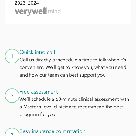
2023, 2024
Quick intro call
1
Call us directly or schedule a time to talk when it’s
convenient. We’ll get to know you, what you need
and how our team can best support you.
Free assessment
2
We’ll schedule a 60-minute clinical assessment with
a Master’s-level clinician to recommend the best
program for you.
Easy insurance confirmation
3