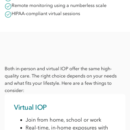
Remote monitoring using a numberless scale
HIPAA-compliant virtual sessions
Both in-person and virtual IOP offer the same high-
quality care. The right choice depends on your needs
and what fits your lifestyle. Here are a few things to
consider:
Virtual IOP
Join from home, school or work
Real-time, in-home exposures with