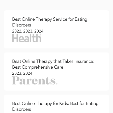
Best Online Therapy Service for Eating
Disorders
2022, 2023, 2024
Beat Online Therapy that Takes Insurance:
Best Comprehensive Care
2023, 2024
Best Online Therapy for Kids: Best for Eating
Disorders