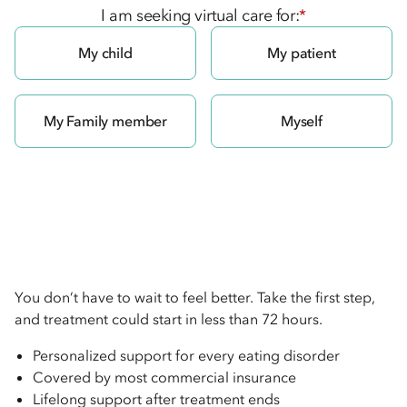
I am seeking virtual care for:
*
My child
My patient
My Family member
Myself
You don’t have to wait to feel better. Take the first step,
and treatment could start in less than 72 hours.
Personalized support for every eating disorder
Covered by most commercial insurance
Lifelong support after treatment ends