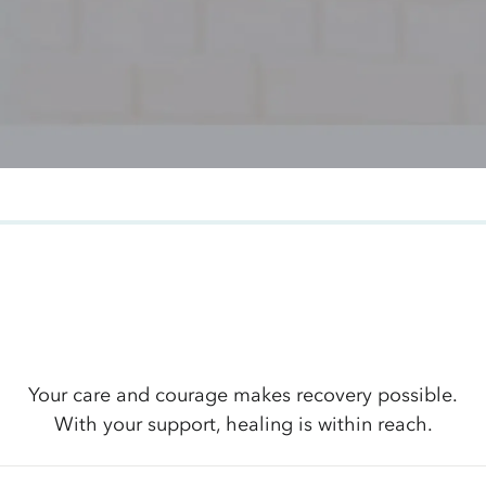
Your care and courage makes recovery possible.
With your support, healing is within reach.