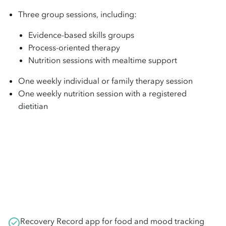
Three group sessions, including:
Evidence-based skills groups
Process-oriented therapy
Nutrition sessions with mealtime support
One weekly individual or family therapy session
One weekly nutrition session with a registered
dietitian
Recovery Record app for food and mood tracking