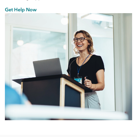
Get Help Now