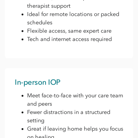
therapist support
Ideal for remote locations or packed
schedules
Flexible access, same expert care
Tech and internet access required
In-person IOP
Meet face-to-face with your care team
and peers
Fewer distractions in a structured
setting
Great if leaving home helps you focus
on healing