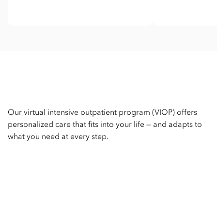
Our virtual intensive outpatient program (VIOP) offers
personalized care that fits into your life — and adapts to
what you need at every step.