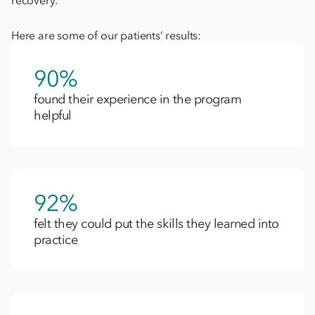
recovery.
Here are some of our patients’ results:
90%
found their experience in the program
helpful​
92%
felt they could put the skills they learned into
practice​