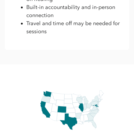
Built-in accountability and in-person
connection
Travel and time off may be needed for
sessions