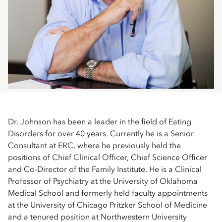
Dr. Johnson has been a leader in the field of Eating
Disorders for over 40 years. Currently he is a Senior
Consultant at ERC, where he previously held the
positions of Chief Clinical Officer, Chief Science Officer
and Co-Director of the Family Institute. He is a Clinical
Professor of Psychiatry at the University of Oklahoma
Medical School and formerly held faculty appointments
at the University of Chicago Pritzker School of Medicine
and a tenured position at Northwestern University