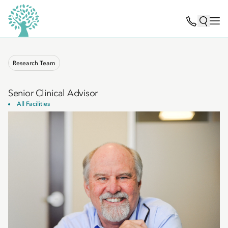
Research Team
Senior Clinical Advisor
All Facilities