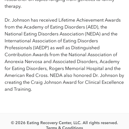
therapy.
Dr. Johnson has received Lifetime Achievement Awards
from the Academy of Eating Disorders (AED), the
National Eating Disorders Association (NEDA) and the
International Association of Eating Disorders
Professionals (IAEDP) as well as Distinguished
Contribution Awards from the National Association of
Anorexia Nervosa and Associated Disorders, Academy
for Eating Disorders, Rogers Memorial Hospital and the
American Red Cross. NEDA also honored Dr. Johnson by
creating the Craig Johnson Award for Clinical Excellence
and Training.
© 2026 Eating Recovery Center, LLC. All rights reserved.
Terms & Conditions