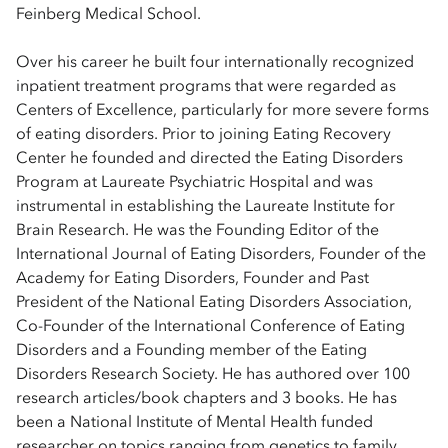
Feinberg Medical School.
Over his career he built four internationally recognized
inpatient treatment programs that were regarded as
Centers of Excellence, particularly for more severe forms
of eating disorders. Prior to joining Eating Recovery
Center he founded and directed the Eating Disorders
Program at Laureate Psychiatric Hospital and was
instrumental in establishing the Laureate Institute for
Brain Research. He was the Founding Editor of the
International Journal of Eating Disorders, Founder of the
Academy for Eating Disorders, Founder and Past
President of the National Eating Disorders Association,
Co-Founder of the International Conference of Eating
Disorders and a Founding member of the Eating
Disorders Research Society. He has authored over 100
research articles/book chapters and 3 books. He has
been a National Institute of Mental Health funded
researcher on topics ranging from genetics to family