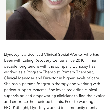
Llyndsey is a Licensed Clinical Social Worker who has
been with Eating Recovery Center since 2010. In her
decade long tenure with the company Llyndsey has
worked as a Program Therapist, Primary Therapist,
Clinical Manager and Director in higher levels of care.
She has a passion for group therapy and working with
patient support systems. She loves providing clinical
supervision and empowering clinicians to find their voice
and embrace their unique talents. Prior to working at
ERC-Pathlight, Llyndsey worked in community mental