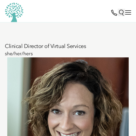
Clinical Director of Virtual Services
she/her/hers