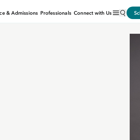
ce & Admissions
Professionals
Connect with Us
Sc