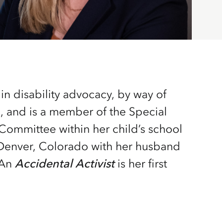
 An
Accidental Activist
is her first