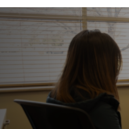
This is what healing looks like.