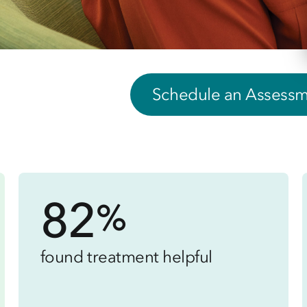
Schedule an Assess
82
%
found treatment helpful