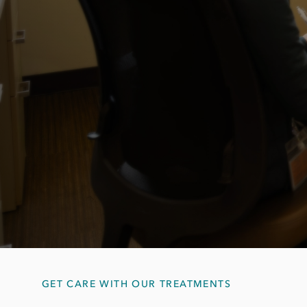
GET CARE WITH OUR TREATMENTS