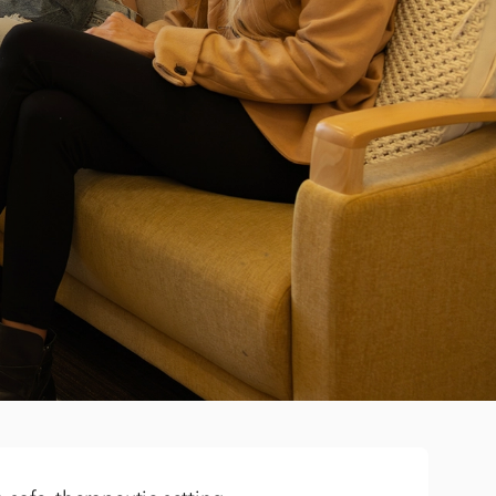
y is built into treatment
hen, supported meal outings, and hands-on nutrition
kills in real-life settings so recovery feels possible
ays on track during treatment
he priority, but we understand that staying connected
o. Our dedicated education specialists support
th schools, and are well equipped with supporting