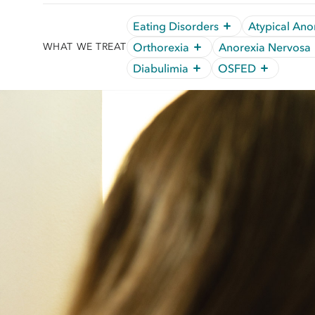
Eating Disorders
Atypical Ano
Orthorexia
Anorexia Nervosa
WHAT WE TREAT
Diabulimia
OSFED