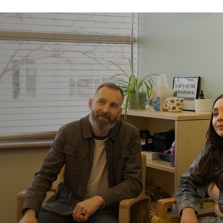
You stay with th
You don’t have to start ov
care, you stay with the s
continuity. Deeper suppor
Medical care is al
Our center is housed with
acute care if it’s ever ne
you’re supported by an e
patients with eating disor