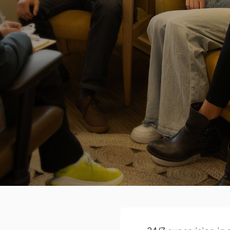
Real-world recover
Through our teaching kitc
education, you’ll practice s
outside of treatment too.
School support st
Your child’s recovery is t
to school is important to
coursework, coordinate wi
504 and IEP plans.