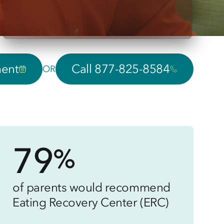
ment
Call 877-825-8584
OR
79
%
of parents would recommend
Eating Recovery Center (ERC)