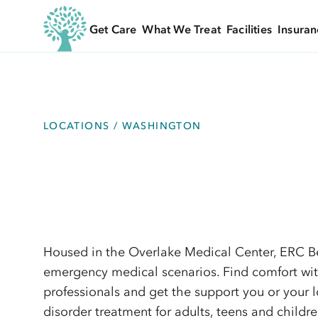
Get Care
What We Treat
Facilities
Insuran
LOCATIONS / WASHINGTON
Housed in the Overlake Medical Center, ERC Be
emergency medical scenarios. Find comfort wit
professionals and get the support you or your 
disorder treatment for adults, teens and childre