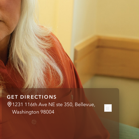
GET DIRECTIONS
1231 116th Ave NE ste 350, Bellevue,
Washington 98004