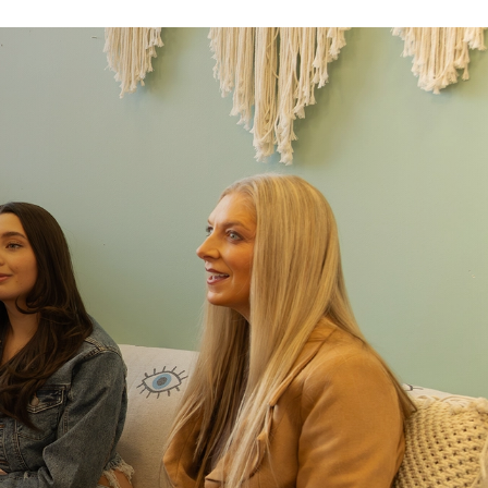
e same team throughout treatment
er or retell your story. As you move through levels of
ame clinical team you already know and trust. More
t.
ways within reach
in a medical campus, giving you rapid access to
eded. With on-site physicians and 24-hour nursing,
xperienced medical team experienced in treating
ders.