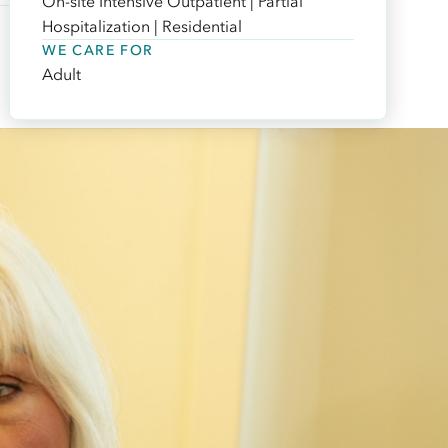
On-site Intensive Outpatient | Partial
Hospitalization | Residential
WE CARE FOR
Adult