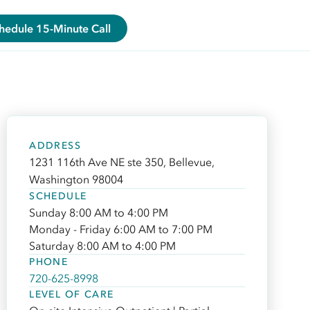
hedule 15-Minute Call
ADDRESS
1231 116th Ave NE ste 350, Bellevue,
Washington 98004
SCHEDULE
Sunday 8:00 AM to 4:00 PM
Monday - Friday 6:00 AM to 7:00 PM
Saturday 8:00 AM to 4:00 PM
PHONE
720-625-8998
LEVEL OF CARE