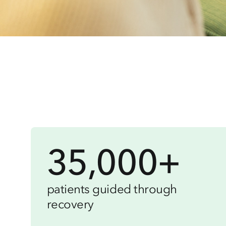
35,000+
patients guided through
recovery