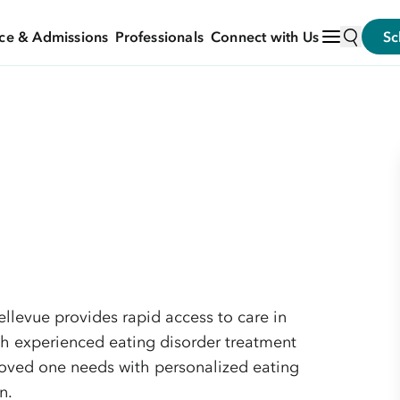
ce & Admissions
Professionals
Connect with Us
Sc
llevue provides rapid access to care in
h experienced eating disorder treatment
loved one needs with personalized eating
n.