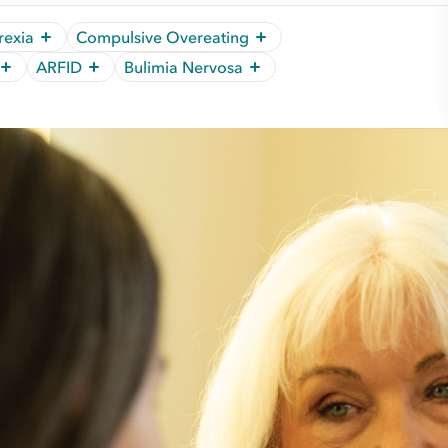
rexia
Compulsive Overeating
ARFID
Bulimia Nervosa