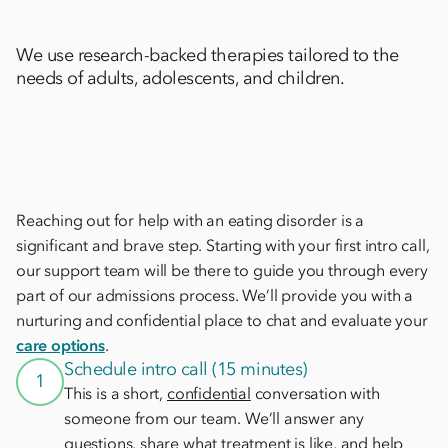
We use research-backed therapies tailored to the
needs of adults, adolescents, and children.
Reaching out for help with an eating disorder is a
significant and brave step. Starting with your first intro call,
our support team will be there to guide you through every
part of our admissions process. We’ll provide you with a
nurturing and confidential place to chat and evaluate your
care options
.
Schedule intro call (15 minutes)
1
This is a short,
confidential
conversation with
someone from our team. We’ll answer any
questions, share what treatment is like, and help