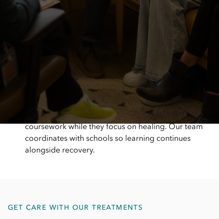
A hands-on, supportive care team
Our Bethesda team is present, responsive, and
actively involved in care. We focus on creating a
warm, supportive environment where patients and
families feel welcomed, heard, and cared for from
the moment they arrive.
Support that keeps school on track
Eating disorder treatment shouldn’t mean falling
behind in school. With on-site education support,
we help children and teens stay connected to their
coursework while they focus on healing. Our team
coordinates with schools so learning continues
alongside recovery.
GET CARE WITH OUR TREATMENTS