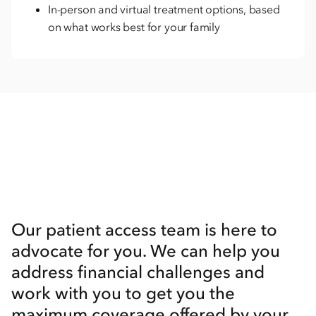
In-person and virtual treatment options, based
on what works best for your family
Our patient access team is here to
advocate for you. We can help you
address financial challenges and
work with you to get you the
maximum coverage offered by your