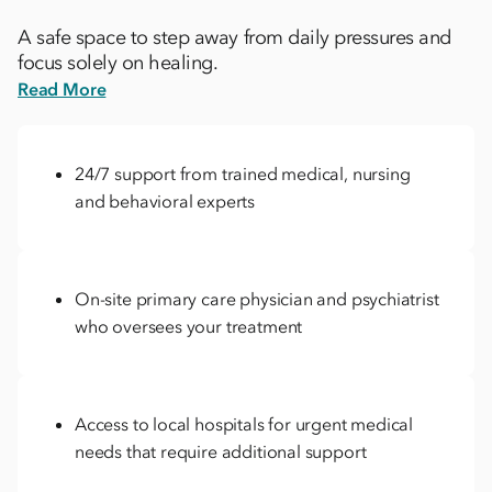
A safe space to step away from daily pressures and
focus solely on healing.
Read More
24/7 support from trained medical, nursing
and behavioral experts
On-site primary care physician and psychiatrist
who oversees your treatment
Access to local hospitals for urgent medical
needs that require additional support