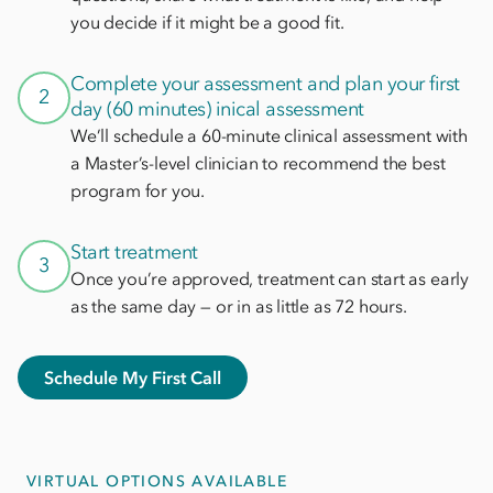
you decide if it might be a good fit.
Complete your assessment and plan your first
2
day (60 minutes) inical assessment
We’ll schedule a 60-minute clinical assessment with
a Master’s-level clinician to recommend the best
program for you.
Start treatment
3
Once you’re approved, treatment can start as early
as the same day — or in as little as 72 hours.
Schedule My First Call
VIRTUAL OPTIONS AVAILABLE