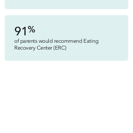
%
91
of parents would recommend Eating
Recovery Center (ERC)