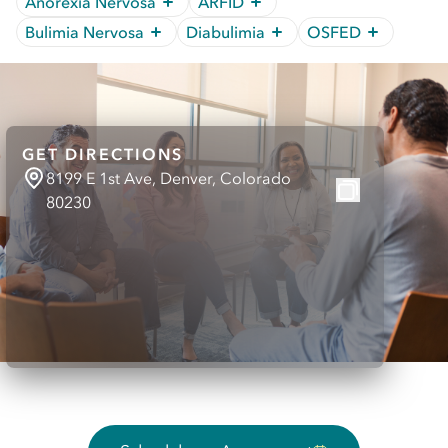
Anorexia Nervosa
ARFID
Bulimia Nervosa
Diabulimia
OSFED
GET DIRECTIONS
8199 E 1st Ave, Denver, Colorado
80230