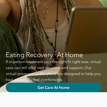
Eating Recovery At Home
If in-person treatment isn’t the right fit right now, virtual
care can still offer real structure and support. Our
virtual programs in Maryland are designed to help you
heal where you feel comfortable.
Get Care At Home