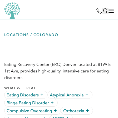
LOCATIONS / COLORADO
Eating Recovery Center (ERC) Denver located at 8199 E
1st Ave, provides high-quality, intensive care for eating
disorders.
WHAT WE TREAT
Eating Disorders
Atypical Anorexia
Binge Eating Disorder
Compulsive Overeating
Orthorexia