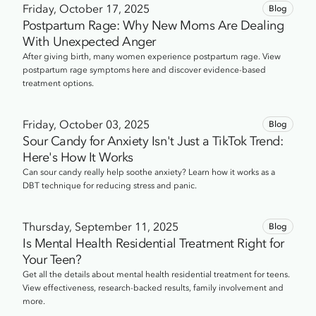
Friday, October 17, 2025
Blog
Postpartum Rage: Why New Moms Are Dealing
With Unexpected Anger
After giving birth, many women experience postpartum rage. View
postpartum rage symptoms here and discover evidence-based
treatment options.
Friday, October 03, 2025
Blog
Sour Candy for Anxiety Isn't Just a TikTok Trend:
Here's How It Works
Can sour candy really help soothe anxiety? Learn how it works as a
DBT technique for reducing stress and panic.
Thursday, September 11, 2025
Blog
Is Mental Health Residential Treatment Right for
Your Teen?
Get all the details about mental health residential treatment for teens.
View effectiveness, research-backed results, family involvement and
more.