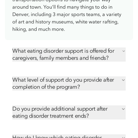
around town. You’ll find many things to do in
Denver, including 3 major sports teams, a variety
of art and history museums, white water rafting,
hiking, and much more.
What eating disorder support is offered for
caregivers, family members and friends?
We offer numerous ways for caregivers, family
members and friends to be involved in their loved
What level of support do you provide after
one’s treatment, including:
completion of the program?
Virtual Family and Friends Education Series
Transitioning from the treatment center back to
Ongoing free caregiver support groups
home can be challenging. Our community
Hope Orientation
Do you provide additional support after
outreach team is here to support you each step of
eating disorder treatment ends?
the way. We’ll send follow-up emails and phone
Transitioning from the treatment center back to
calls after discharge, sharing many resources,
home can be challenging. Our community
including:
How do I know which eating disorder