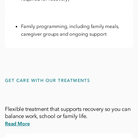
Family programming, including family meals,
caregiver groups and ongoing support
GET CARE WITH OUR TREATMENTS
Flexible treatment that supports recovery so you can
balance work, school or family life.
Read More