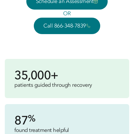
Schedule an Assessment
OR
Call 866-348-7839
35,000+
patients guided through recovery
%
87
found treatment helpful