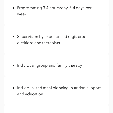
Programming 3-4 hours/day, 3-4 days per
week
Supervision by experienced registered
dietitians and therapists
Individual, group and family therapy
Individualized meal planning, nutrition support
and education