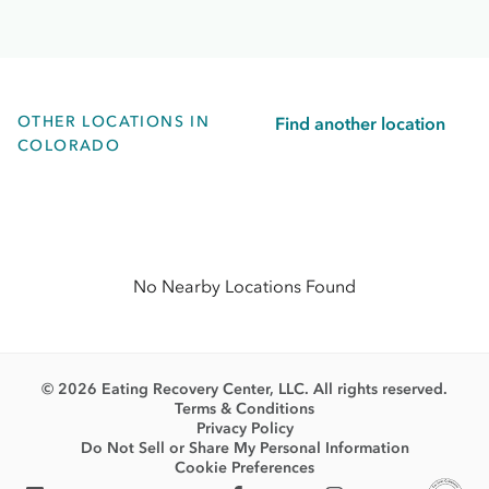
OTHER LOCATIONS IN
Find another location
COLORADO
No Nearby Locations Found
© 2026 Eating Recovery Center, LLC. All rights reserved.
Terms & Conditions
Privacy Policy
Do Not Sell or Share My Personal Information
Cookie Preferences