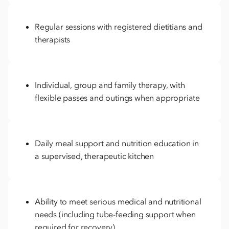
Regular sessions with registered dietitians and
therapists
Individual, group and family therapy, with
flexible passes and outings when appropriate
Daily meal support and nutrition education in
a supervised, therapeutic kitchen
Ability to meet serious medical and nutritional
needs (including tube-feeding support when
required for recovery)