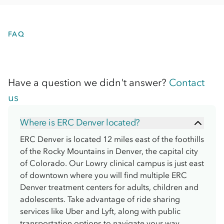
FAQ
Have a question we didn't answer?
Contact
us
Where is ERC Denver located?
ERC Denver is located 12 miles east of the foothills
of the Rocky Mountains in Denver, the capital city
of Colorado. Our Lowry clinical campus is just east
of downtown where you will find multiple ERC
Denver treatment centers for adults, children and
adolescents. Take advantage of ride sharing
services like Uber and Lyft, along with public
transportation options to navigate your way