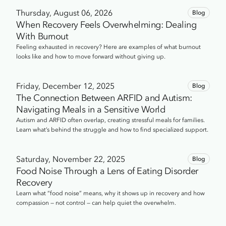
247-2591.
Thursday, August 06, 2026
Blog
When Recovery Feels Overwhelming: Dealing
With Burnout
Feeling exhausted in recovery? Here are examples of what burnout
looks like and how to move forward without giving up.
Friday, December 12, 2025
Blog
The Connection Between ARFID and Autism:
Navigating Meals in a Sensitive World
Autism and ARFID often overlap, creating stressful meals for families.
Learn what’s behind the struggle and how to find specialized support.
Saturday, November 22, 2025
Blog
Food Noise Through a Lens of Eating Disorder
Recovery
Learn what “food noise” means, why it shows up in recovery and how
compassion — not control — can help quiet the overwhelm.