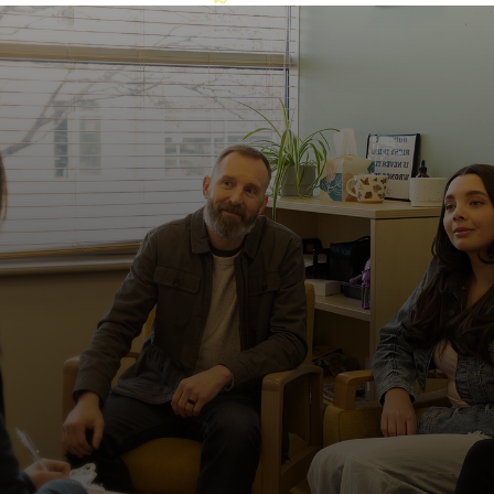
This is what healing looks like.
Easily accessible by public transportation
The Metro station is within walking distance, making
it easier for patients and families to access care
without driving.
Families aren’t on the sidelines here
We don’t expect you to do this alone. Families play
an important role in their loved one’s routines and
recovery. Through family therapy, we equip
caregivers with the tools and support they need to
continue progress when their loved one returns
home.