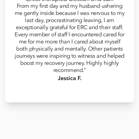
From my first day and my husband ushering
me gently inside because I was nervous to my
last day, procrastinating leaving, I am
exceptionally grateful for ERC and their staff.
Every member of staff I encountered cared for
me for me more than I cared about myself
both physically and mentally. Other patients
journeys were inspiring to witness and helped
boost my recovery journey. Highly highly
recommend.”
Jessica F.