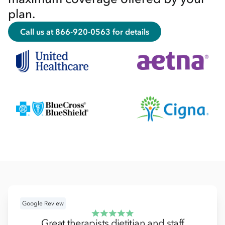
plan.
Call us at 866-920-0563 for details
Google Review
Great therapists dietitian and staff