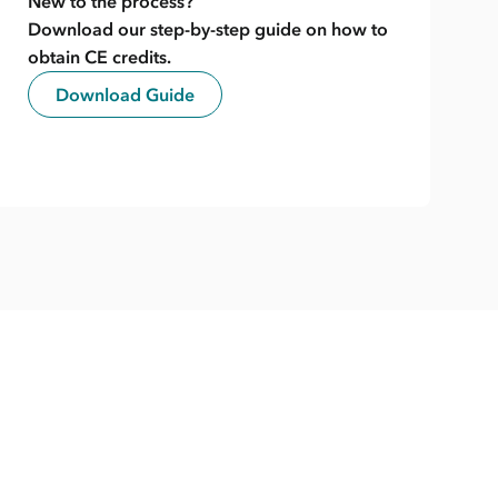
New to the process?
Download our step-by-step guide on how to
obtain CE credits.
Download Guide