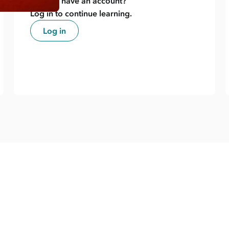
Already have an account?
Log in to continue learning.
Log in