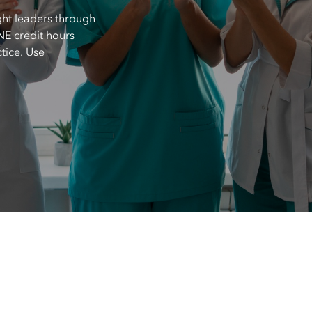
ght leaders through
E credit hours
tice. Use
.