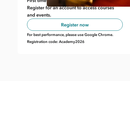
First time here?
Register for an account to access courses
and events.
Register now
For best performance, please use Google Chrome.
Registration code: Academy2026