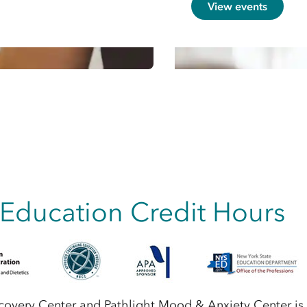
View events
 Education Credit Hours
ecovery Center and Pathlight Mood & Anxiety Center is 