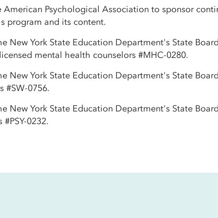
e American Psychological Association to sponsor contin
is program and its content.
he New York State Education Department's State Board 
 licensed mental health counselors #MHC-0280.
the New York State Education Department's State Board
ers #SW-0756.
the New York State Education Department's State Board
s #PSY-0232.