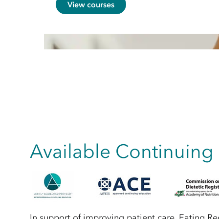
View courses
Available Continuing
In support of improving patient care, Eating R