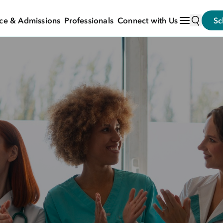
ce & Admissions
Professionals
Connect with Us
Sc