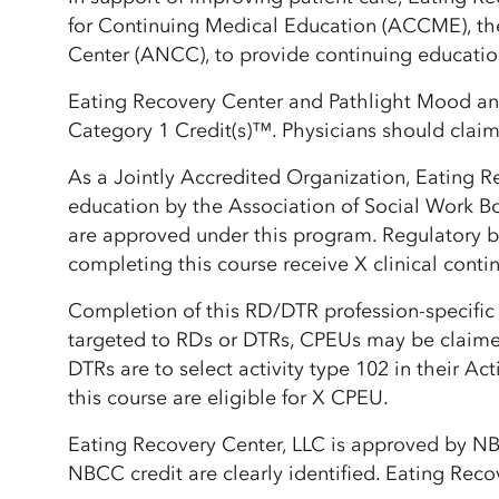
for Continuing Medical Education (ACCME), th
Center (ANCC), to provide continuing educatio
Eating Recovery Center and Pathlight Mood and
Category 1 Credit(s)™. Physicians should claim 
As a Jointly Accredited Organization, Eating R
education by the Association of Social Work B
are approved under this program. Regulatory bo
completing this course receive X clinical conti
Completion of this RD/DTR profession-specific 
targeted to RDs or DTRs, CPEUs may be claime
DTRs are to select activity type 102 in their A
this course are eligible for X CPEU.
Eating Recovery Center, LLC is approved by N
NBCC credit are clearly identified. Eating Recov