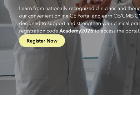
Learn from nationally recognized clinicians and thou
our convenient online CE Portal and earn CE/CME/CN
designed to support and strengthen your clinical prac
registration code
Academy2026
to access the portal
Register Now