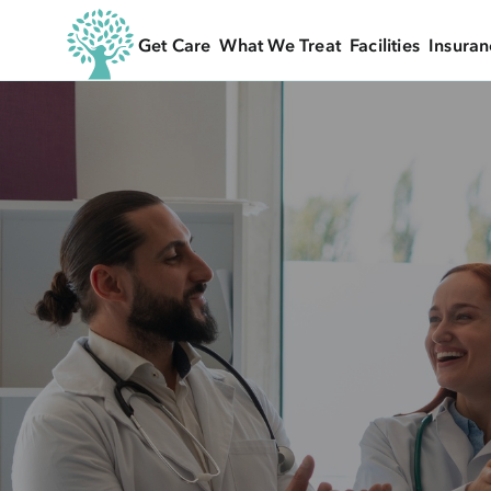
Get Care
What We Treat
Facilities
Insuran