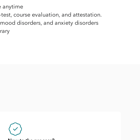
e anytime
est, course evaluation, and attestation.
 mood disorders, and anxiety disorders
rary