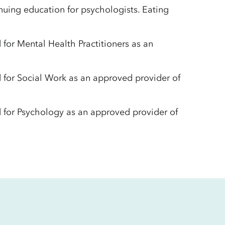
uing education for psychologists. Eating
for Mental Health Practitioners as an
 for Social Work as an approved provider of
 for Psychology as an approved provider of