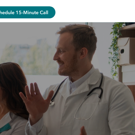
hedule 15-Minute Call