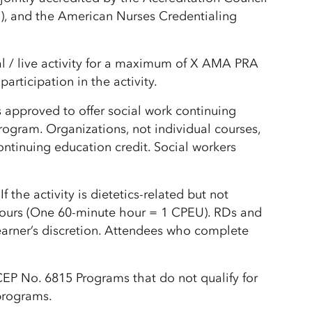
), and the American Nurses Credentialing
l / live activity for a maximum of X AMA PRA
rticipation in the activity.
 approved to offer social work continuing
gram. Organizations, not individual courses,
ntinuing education credit. Social workers
he activity is dietetics-related but not
hours (One 60-minute hour = 1 CPEU). RDs and
learner’s discretion. Attendees who complete
P No. 6815 Programs that do not qualify for
 programs.