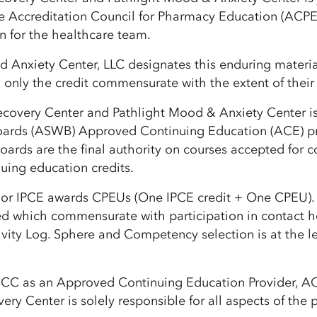
e Accreditation Council for Pharmacy Education (ACPE
n for the healthcare team.
 Anxiety Center, LLC designates this enduring materia
only the credit commensurate with the extent of their pa
ecovery Center and Pathlight Mood & Anxiety Center is
oards (ASWB) Approved Continuing Education (ACE) pro
ards are the final authority on courses accepted for co
nuing education credits.
or IPCE awards CPEUs (One IPCE credit + One CPEU). If t
d which commensurate with participation in contact 
ctivity Log. Sphere and Competency selection is at the 
BCC as an Approved Continuing Education Provider, ACE
ery Center is solely responsible for all aspects of the