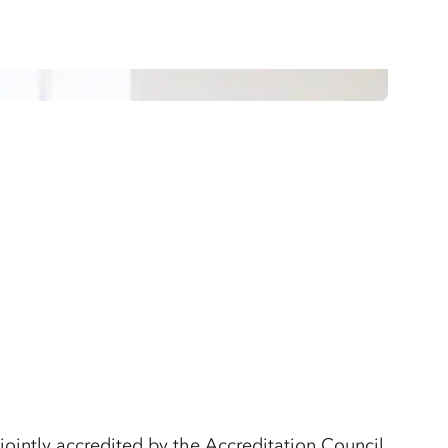
jointly accredited by the Accreditation Council