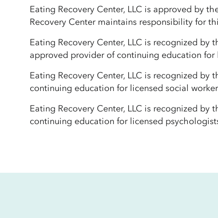
Eating Recovery Center, LLC is approved by th
Recovery Center maintains responsibility for th
Eating Recovery Center, LLC is recognized by t
approved provider of continuing education for
Eating Recovery Center, LLC is recognized by 
continuing education for licensed social work
Eating Recovery Center, LLC is recognized by 
continuing education for licensed psychologist