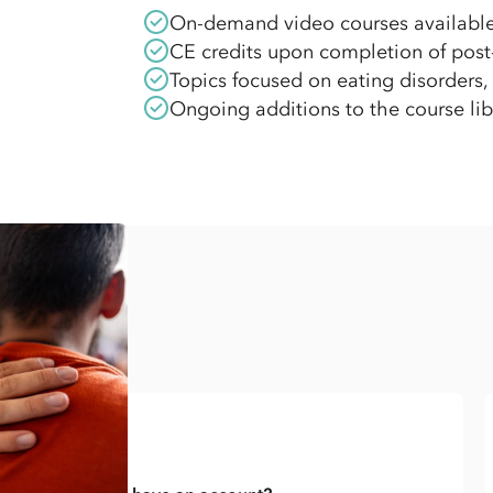
On-demand video courses availabl
CE credits upon completion of post-t
Topics focused on eating disorders,
Ongoing additions to the course lib