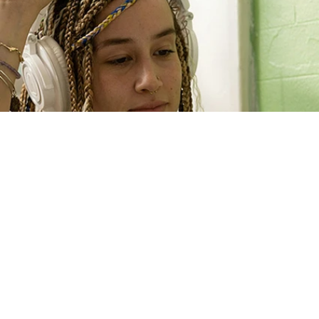
Eating Recovery At Home