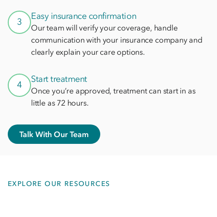
Easy insurance confirmation
3
Our team will verify your coverage, handle
communication with your insurance company and
clearly explain your care options.
Start treatment
4
Once you’re approved, treatment can start in as
little as 72 hours.
Talk With Our Team
EXPLORE OUR RESOURCES