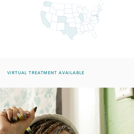
VIRTUAL TREATMENT AVAILABLE