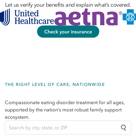
Let us verify your benefits and explain what’s covered.
Check your insurance
THE RIGHT LEVEL OF CARE, NATIONWIDE
Compassionate eating disorder treatment for all ages,
supported by the nation’s most robust family support
ecosystem.