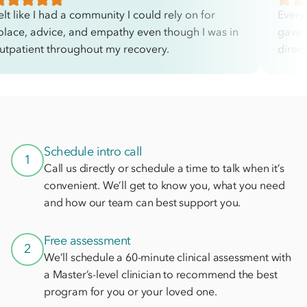
elt like I had a community I could rely on for
Every
olace, advice, and empathy even though I was in
gave 
utpatient throughout my recovery.
direc
Schedule intro call
1
Call us directly or schedule a time to talk when it’s
convenient. We’ll get to know you, what you need
and how our team can best support you.
Free assessment
2
We’ll schedule a 60-minute clinical assessment with
a Master’s-level clinician to recommend the best
program for you or your loved one.