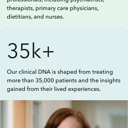
therapists, primary care physicians,
dietitians, and nurses.
35k+
Our clinical DNA is shaped from treating
more than 35,000 patients and the insights
gained from their lived experiences.