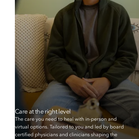
Care at the right level
The care you need to heal with in-person and
virtual options. Tailored to you and led by board
certified physicians and clinicians shaping the