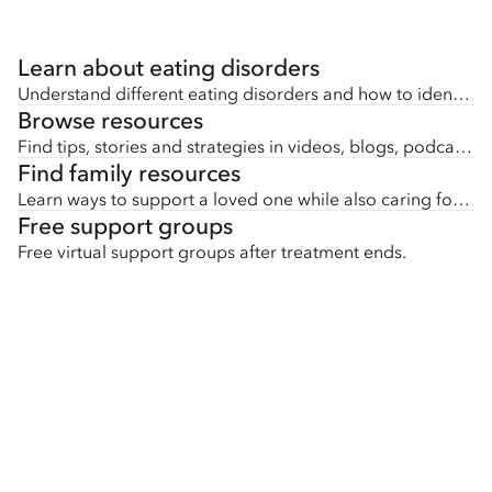
Learn about eating disorders
Understand different eating disorders and how to identify early signs.
Browse resources
Find tips, stories and strategies in videos, blogs, podcasts, downloads and more.
Find family resources
Learn ways to support a loved one while also caring for yourself.
Free support groups
Free virtual support groups after treatment ends.