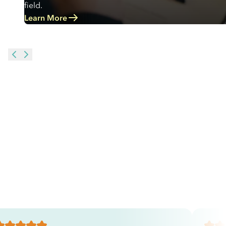
field.
Learn More