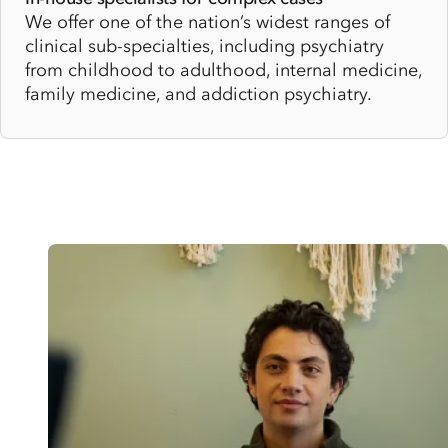
We offer one of the nation’s widest ranges of
clinical sub-specialties, including psychiatry
from childhood to adulthood, internal medicine,
family medicine, and addiction psychiatry.