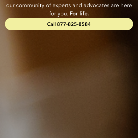
our community of experts and advocates are here
for you.
For life.
Call 877-825-8584