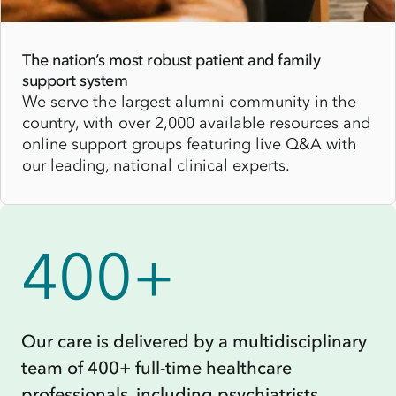
The nation’s most robust patient and family
support system
We serve the largest alumni community in the
country, with over 2,000 available resources and
online support groups featuring live Q&A with
our leading, national clinical experts.
400+
Our care is delivered by a multidisciplinary
team of 400+ full-time healthcare
professionals, including psychiatrists,