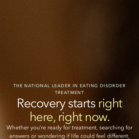
THE NATIONAL LEADER IN EATING DISORDER
TREATMENT
Recovery starts
right
here, right now.
Whether you’re ready for treatment, searching for
answers or wondering if life could feel different,