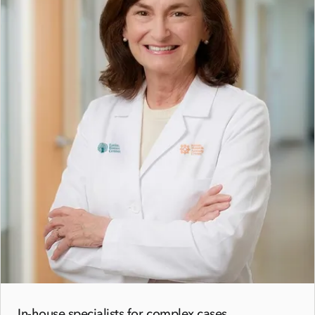
In-house specialists for complex cases