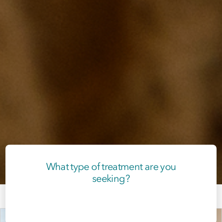
What type of treatment are you
seeking?