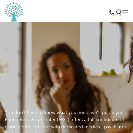
You don’t have to know what you need, we’ll guide you.
Eating Recovery Center (ERC) offers a full continuum of
evidence-based care with dedicated medical, psychiatric