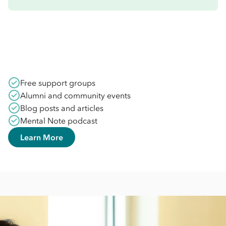
Free support groups
Alumni and community events
Blog posts and articles
Mental Note podcast
Learn More