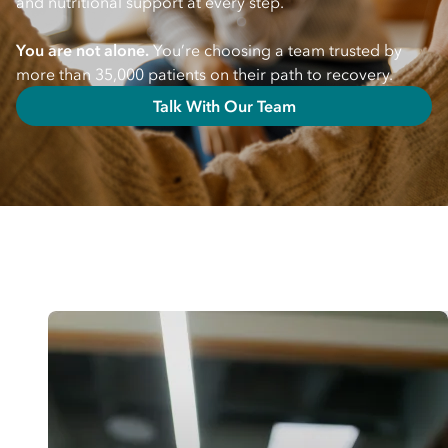
and nutritional support at every step.
You are not alone.
You’re choosing a team trusted by
more than 35,000 patients on their path to recovery.
Talk With Our Team