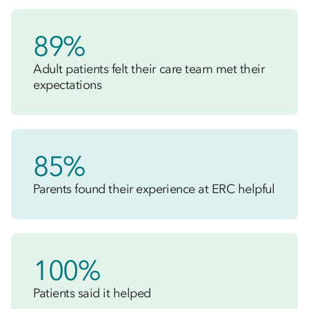
89%
Adult patients felt their care team met their
expectations
85%
Parents found their experience at ERC helpful
100%
Patients said it helped