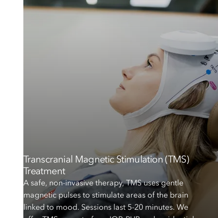
Transcranial Magnetic Stimulation (TMS)
Treatment
A safe, non-invasive therapy, TMS uses gentle
magnetic pulses to stimulate areas of the brain
linked to mood. Sessions last 5-20 minutes. We