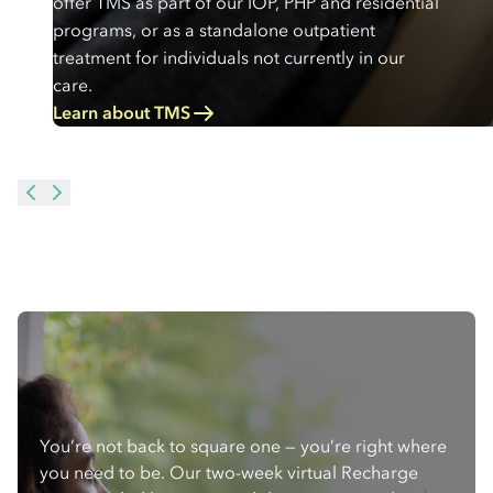
offer TMS as part of our IOP, PHP and residential
programs, or as a standalone outpatient
treatment for individuals not currently in our
care.
Learn about TMS
You’re not back to square one — you’re right where
you need to be. Our two-week virtual Recharge