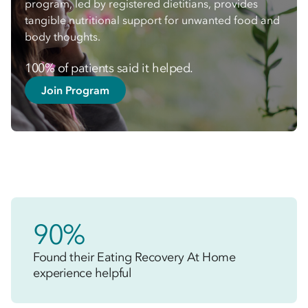
program, led by registered dietitians, provides
tangible nutritional support for unwanted food and
body thoughts.
100% of patients said it helped.
Join Program
90%
Found their Eating Recovery At Home
experience helpful