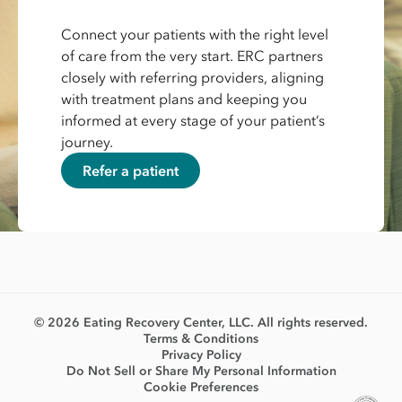
Connect your patients with the right level
of care from the very start. ERC partners
closely with referring providers, aligning
with treatment plans and keeping you
informed at every stage of your patient’s
journey.
Refer a patient
© 2026 Eating Recovery Center, LLC. All rights reserved.
Terms & Conditions
Privacy Policy
Do Not Sell or Share My Personal Information
Cookie Preferences