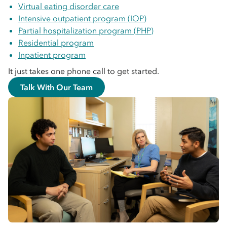
Virtual eating disorder care
Intensive outpatient program (IOP)
Partial hospitalization program (PHP)
Residential program
Inpatient program
It just takes one phone call to get started.
Talk With Our Team