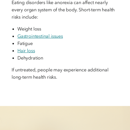
Eating disorders like anorexia can affect nearly
every organ system of the body. Short-term health
risks include:
Weight loss
Gastrointestinal issues
Fatigue
Hair loss
Dehydration
If untreated, people may experience additional
long-term health risks.