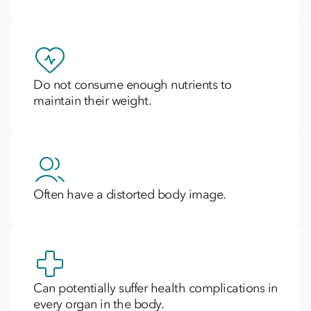
Do not consume enough nutrients to
maintain their weight.
Often have a distorted body image.
Can potentially suffer health complications in
every organ in the body.