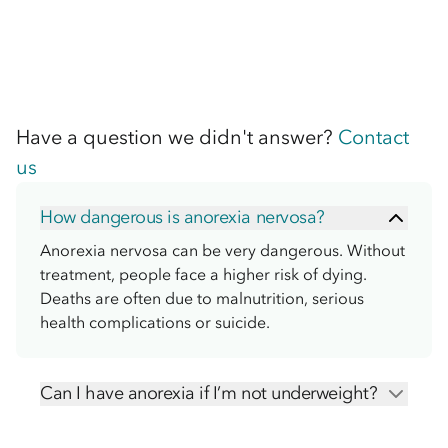
Have a question we didn't answer?
Contact
us
How dangerous is anorexia nervosa?
Anorexia nervosa can be very dangerous. Without
treatment, people face a higher risk of dying.
Deaths are often due to malnutrition, serious
health complications or suicide.
Can I have anorexia if I’m not underweight?
Yes, you can be diagnosed with anorexia even if