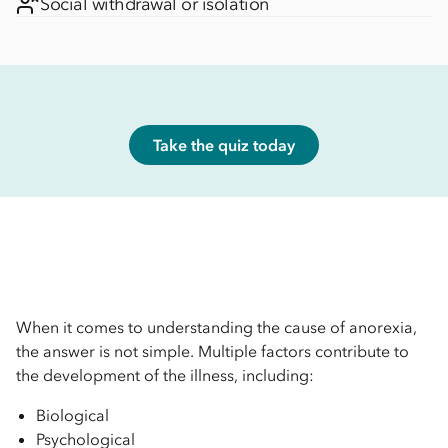
Social withdrawal or isolation
Take the quiz today
When it comes to understanding the cause of anorexia,
the answer is not simple. Multiple factors contribute to
the development of the illness, including:
Biological
Psychological