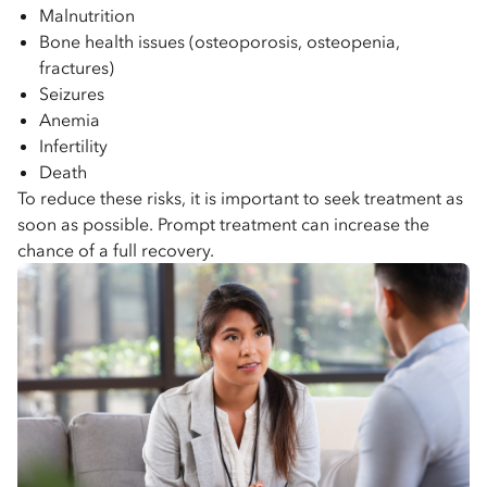
Malnutrition
Bone health issues (osteoporosis, osteopenia,
fractures)
Seizures
Anemia
Infertility
Death
To reduce these risks, it is important to seek treatment as
soon as possible. Prompt treatment can increase the
chance of a full recovery.