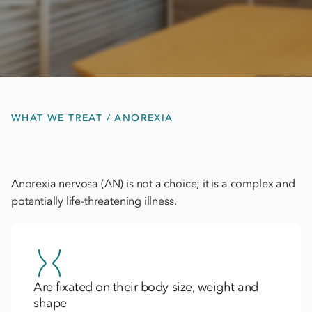
WHAT WE TREAT / ANOREXIA
Anorexia nervosa (AN) is not a choice; it is a complex and
potentially life-threatening illness.
Are fixated on their body size, weight and
shape