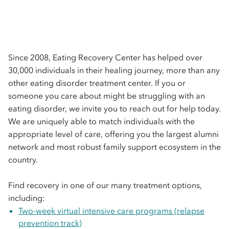
Since 2008, Eating Recovery Center has helped over 
30,000 individuals in their healing journey, more than any 
other eating disorder treatment center. If you or 
someone you care about might be struggling with an 
eating disorder, we invite you to reach out for help today. 
We are uniquely able to match individuals with the 
appropriate level of care, offering you the largest alumni 
network and most robust family support ecosystem in the 
country.

Find recovery in one of our many treatment options, 
including: 
Two-week virtual intensive care programs (relapse
prevention track)