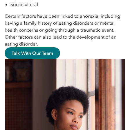
Sociocultural
Certain factors have been linked to anorexia, including
having a family history of eating disorders or mental
health concerns or going through a traumatic event.
Other factors can also lead to the development of an
eating disorder.
Talk With Our Team