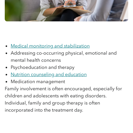
Medical monitoring and stabilization
Addressing co-occurring physical, emotional and
mental health concerns
Psychoeducation and therapy
Nutrition counseling and education
Medication management
Family involvement is often encouraged, especially for
children and adolescents with eating disorders.
Individual, family and group therapy is often
incorporated into the treatment day.