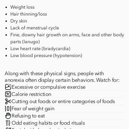
Weight loss
Hair thinning/loss
Dry skin
Lack of menstrual cycle
Fine, downy hair growth on arms, face and other body
parts (lanugo)
Low heart rate (bradycardia)
Low blood pressure (hypotension)
Along with these physical signs, people with
anorexia often display certain behaviors. Watch for:
Excessive or compulsive exercise
Calorie restriction
Cutting out foods or entire categories of foods
Fear of weight gain
Refusing to eat
Odd eating habits or food rituals