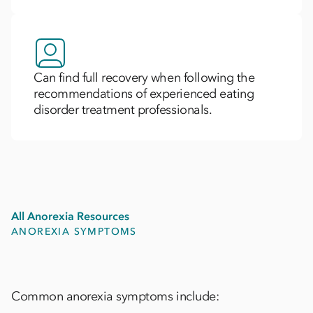
Can find full recovery when following the
recommendations of experienced eating
disorder treatment professionals.
All Anorexia Resources
ANOREXIA SYMPTOMS
Common anorexia symptoms include: