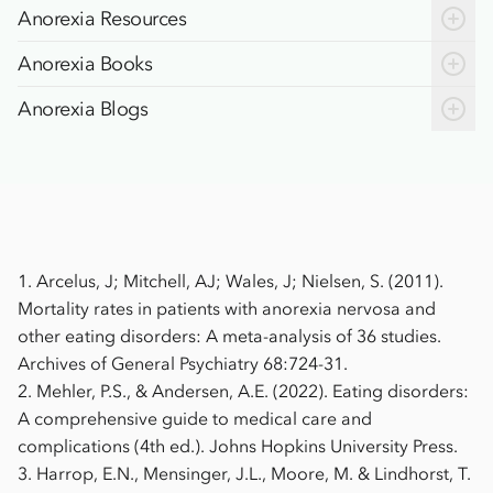
Social withdrawal
Anorexia Resources
Trouble concentrating
Anorexia Books
Anorexia Blogs
1.
Arcelus, J; Mitchell, AJ; Wales, J; Nielsen, S. (2011).
Mortality rates in patients with anorexia nervosa and
other eating disorders: A meta-analysis of 36 studies.
Archives of General Psychiatry 68:724-31.
2.
Mehler, P.S., & Andersen, A.E. (2022). Eating disorders:
A comprehensive guide to medical care and
complications (4th ed.). Johns Hopkins University Press.
3.
Harrop, E.N., Mensinger, J.L., Moore, M. & Lindhorst, T.