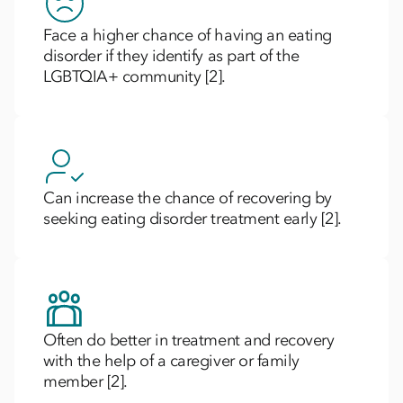
Face a higher chance of having an eating
disorder if they identify as part of the
LGBTQIA+ community [2].
Can increase the chance of recovering by
seeking eating disorder treatment early [2].
Often do better in treatment and recovery
with the help of a caregiver or family
member [2].