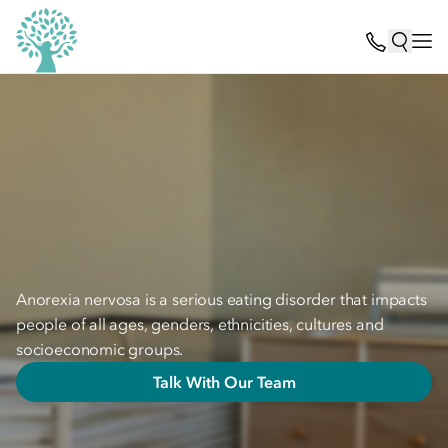
Anorexia nervosa is a serious eating disorder that impacts
people of all ages, genders, ethnicities, cultures and
socioeconomic groups.
Talk With Our Team