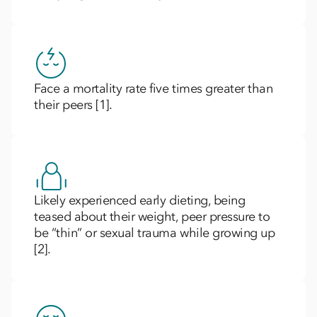
Face a mortality rate five times greater than
their peers [1].
Likely experienced early dieting, being
teased about their weight, peer pressure to
be “thin” or sexual trauma while growing up
[2].