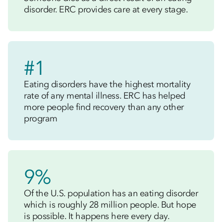
disorder. ERC provides care at every stage.
#1
Eating disorders have the highest mortality
rate of any mental illness. ERC has helped
more people find recovery than any other
program
9%
Of the U.S. population has an eating disorder
which is roughly 28 million people. But hope
is possible. It happens here every day.