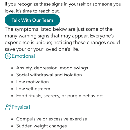
If you recognize these signs in yourself or someone you
love, it’s time to reach out.
Talk With Our Team
The symptoms listed below are just some of the
many warning signs that may appear. Everyone’s
experience is unique; noticing these changes could
save your or your loved one’s life.
Emotional
Anxiety, depression, mood swings
Social withdrawal and isolation
Low motivation
Low self-esteem
Food rituals, secrecy, or purgin behaviors
Physical
Compulsive or excessive exercise
Sudden weight changes