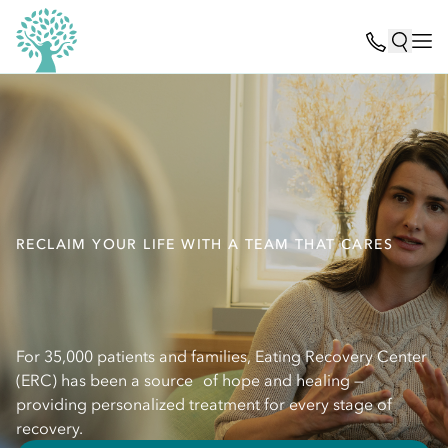
RECLAIM YOUR LIFE WITH A TEAM THAT CARES
For 35,000 patients and families, Eating Recovery Center
(ERC) has been a source of hope and healing —
providing personalized treatment for every stage of
recovery.