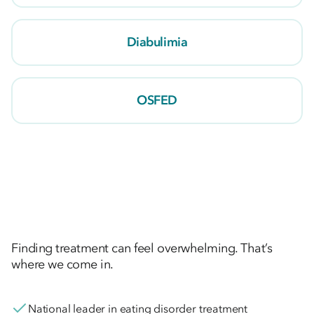
Diabulimia
OSFED
Finding treatment can feel overwhelming. That’s
where we come in.
National leader in eating disorder treatment