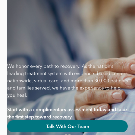
We honor every path to recovery. As the nation’s
leading treatment system with evidence- based centers
nationwide, virtual care, and more than 30,000 patients
and families served, we have the experience to help
you heal.
Start with a complimentary assessment today and take
the first step toward recovery.
Talk With Our Team