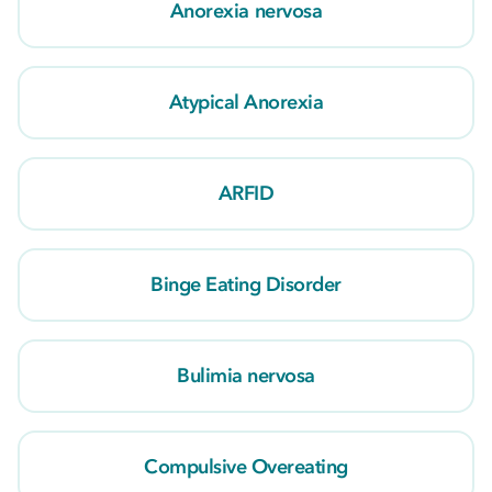
Anorexia nervosa
Atypical Anorexia
ARFID
Binge Eating Disorder
Bulimia nervosa
Compulsive Overeating