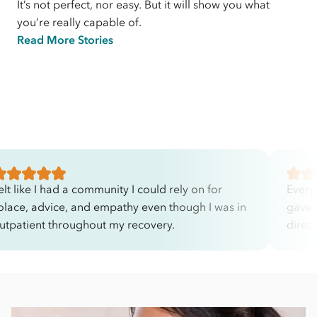
It’s not perfect, nor easy. But it will show you what
you’re really capable of.
Read More Stories
elt like I had a community I could rely on for
Every
olace, advice, and empathy even though I was in
gave 
utpatient throughout my recovery.
direc