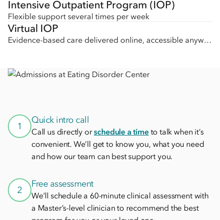
Intensive Outpatient Program (IOP)
Flexible support several times per week
Virtual IOP
Evidence-based care delivered online, accessible anywhere
Quick intro call
1
Call us directly or
schedule a time
to talk when it’s
convenient. We’ll get to know you, what you need
and how our team can best support you.
Free assessment
2
We’ll schedule a 60-minute clinical assessment with
a Master’s-level clinician to recommend the best