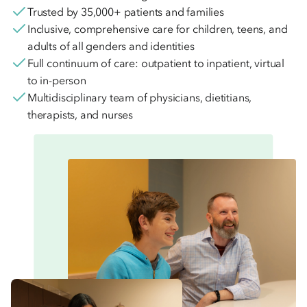
Trusted by 35,000+ patients and families
Inclusive, comprehensive care for children, teens, and
adults of all genders and identities
Full continuum of care: outpatient to inpatient, virtual
to in-person
Multidisciplinary team of physicians, dietitians,
therapists, and nurses