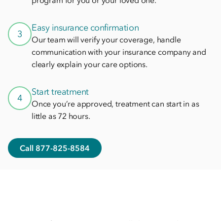
program for you or your loved one.
Easy insurance confirmation
3
Our team will verify your coverage, handle
communication with your insurance company and
clearly explain your care options.
Start treatment
4
Once you’re approved, treatment can start in as
little as 72 hours.
Call 877-825-8584