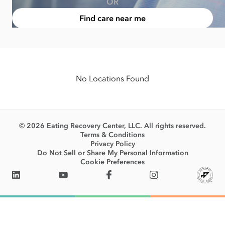
OR
Find care near me
No Locations Found
© 2026 Eating Recovery Center, LLC. All rights reserved.
Terms & Conditions
Privacy Policy
Do Not Sell or Share My Personal Information
Cookie Preferences