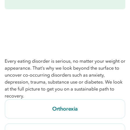
Every eating disorder is serious, no matter your weight or
appearance. That’s why we look beyond the surface to
uncover co-occurring disorders such as anxiety,
depression, trauma, substance use or diabetes. We look
at the full picture to get you on a sustainable path to
recovery.
Orthorexia