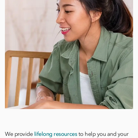
We provide
lifelong resources
to help you and your