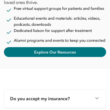
loved ones thrive.
Free virtual support groups for patients and families
Educational events and materials: articles, videos,
podcasts, downloads
Dedicated liaison for support after treatment
Alumni programs and events to keep you connected
Explore Our Resources
Do you accept my insurance?
We accept most major insurance plans. Our