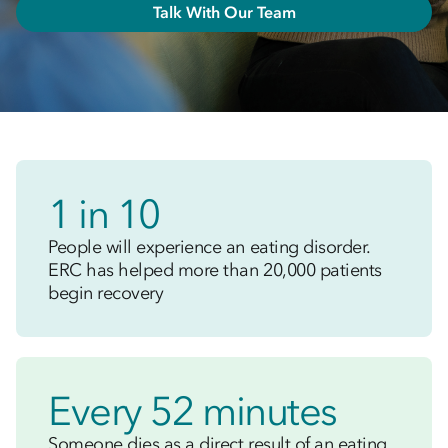
Talk With Our Team
1 in 10
People will experience an eating disorder.
ERC has helped more than 20,000 patients
begin recovery
Every 52 minutes
Someone dies as a direct result of an eating