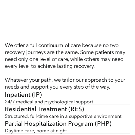
We offer a full continuum of care because no two
recovery journeys are the same. Some patients may
need only one level of care, while others may need
every level to achieve lasting recovery.
Whatever your path, we tailor our approach to your
needs and support you every step of the way.
Inpatient (IP)
24/7 medical and psychological support
Residential Treatment (RES)
Structured, full-time care in a supportive environment
Partial Hospitalization Program (PHP)
Daytime care, home at night