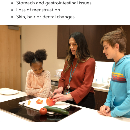
Stomach and gastrointestinal issues
Loss of menstruation
Skin, hair or dental changes