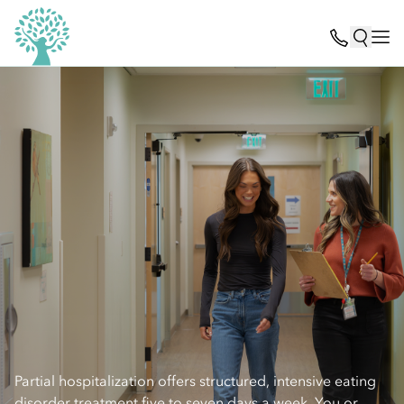
Partial hospitalization offers structured, intensive eating
disorder treatment five to seven days a week. You or