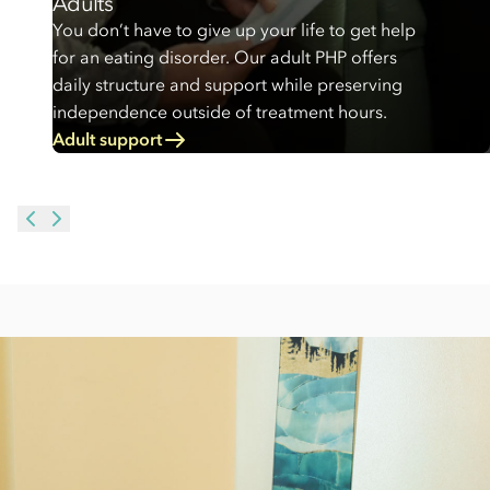
Adults
You don’t have to give up your life to get help
for an eating disorder. Our adult PHP offers
daily structure and support while preserving
independence outside of treatment hours.
Adult support