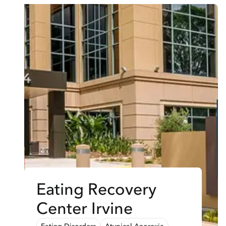
Eating Recovery
Center Irvine