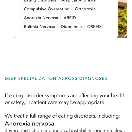
Eating Disorders
Atypical Anorexia
Compulsive Overeating
Orthorexia
Anorexia Nervosa
ARFID
Bulimia Nervosa
Diabulimia
OSFED
DEEP SPECIALIZATION ACROSS DIAGNOSES
If eating disorder symptoms are affecting your health
or safety, inpatient care may be appropriate.
We treat a full range of eating disorders, including:
Anorexia nervosa
Severe restriction and medical instability requiring close monitoring and support.