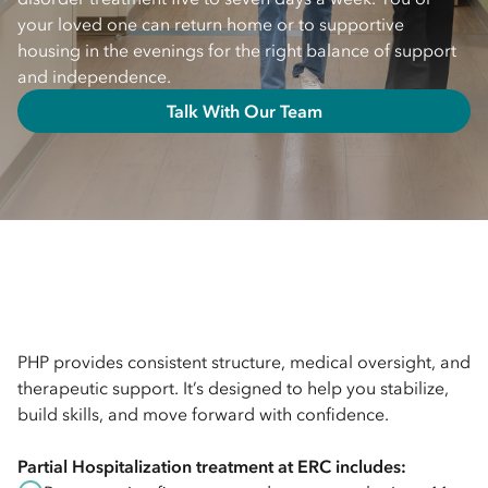
your loved one can return home or to supportive
housing in the evenings for the right balance of support
and independence.
Talk With Our Team
PHP provides consistent structure, medical oversight, and
therapeutic support. It’s designed to help you stabilize,
build skills, and move forward with confidence.
Partial Hospitalization
treatment at ERC includes: