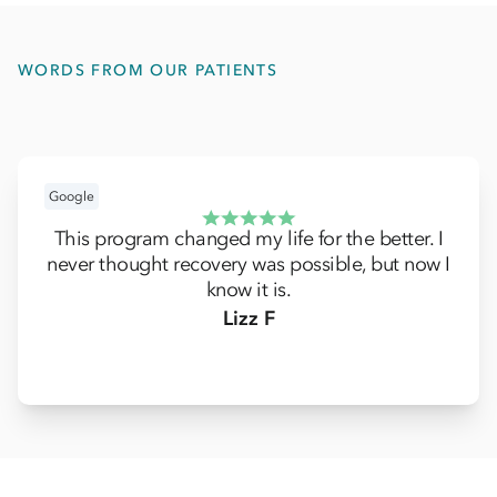
WORDS FROM OUR PATIENTS
Google
This program changed my life for the better. I
never thought recovery was possible, but now I
know it is.
Lizz F