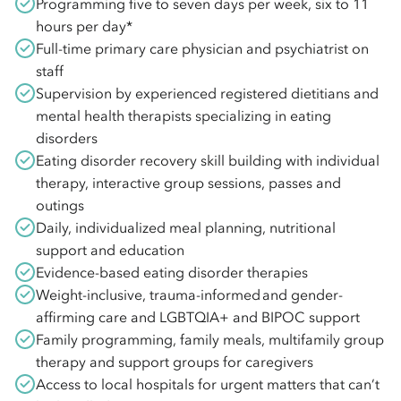
Programming five to seven days per week, six to 11
hours per day*
Full-time primary care physician and psychiatrist on
staff
Supervision by experienced registered dietitians and
mental health therapists specializing in eating
disorders
Eating disorder recovery skill building with individual
therapy, interactive group sessions, passes and
outings
Daily, individualized meal planning, nutritional
support and education
Evidence-based eating disorder therapies
Weight-inclusive, trauma-informed and gender-
affirming care and LGBTQIA+ and BIPOC support
Family programming, family meals, multifamily group
therapy and support groups for caregivers
Access to local hospitals for urgent matters that can’t