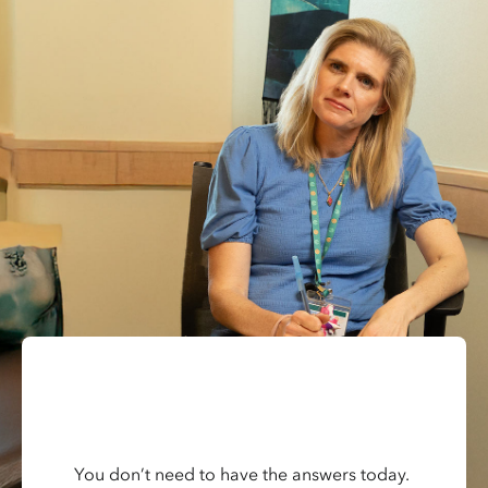
You don’t need to have the answers today.