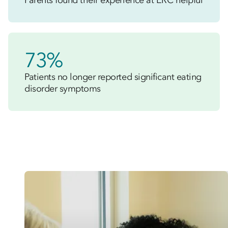
Parents found their experience at ERC helpful
73%
Patients no longer reported significant eating
disorder symptoms