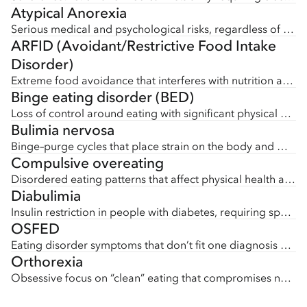
Atypical Anorexia
Serious medical and psychological risks, regardless of body size.
ARFID (Avoidant/Restrictive Food Intake
Disorder)
Extreme food avoidance that interferes with nutrition and health.
Binge eating disorder (BED)
Loss of control around eating with significant physical or emotional impact.
Bulimia nervosa
Binge–purge cycles that place strain on the body and mind.
Compulsive overeating
Disordered eating patterns that affect physical health and well-being.
Diabulimia
Insulin restriction in people with diabetes, requiring specialized medical care.
OSFED
Eating disorder symptoms that don’t fit one diagnosis but still require comprehensive treatment.
Orthorexia
Obsessive focus on “clean” eating that compromises nutrition and mental health.