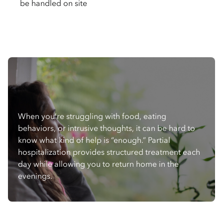
be handled on site
When you’re struggling with food, eating
behaviors, or intrusive thoughts, it can be hard to
know what kind of help is “enough.” Partial
hospitalization provides structured treatment each
day while allowing you to return home in the
evenings.