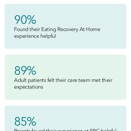
90%
Found their Eating Recovery At Home
experience helpful
89%
Adult patients felt their care team met their
expectations
85%