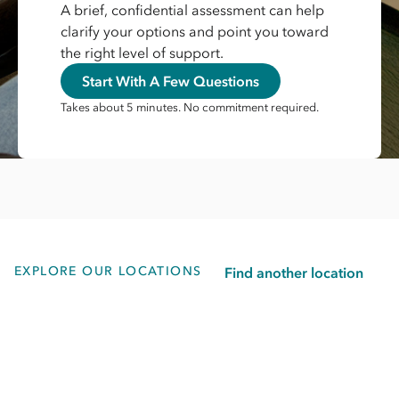
A brief, confidential assessment can help
clarify your options and point you toward
the right level of support.
Start With A Few Questions
Takes about 5 minutes. No commitment required.
EXPLORE OUR LOCATIONS
Find another location