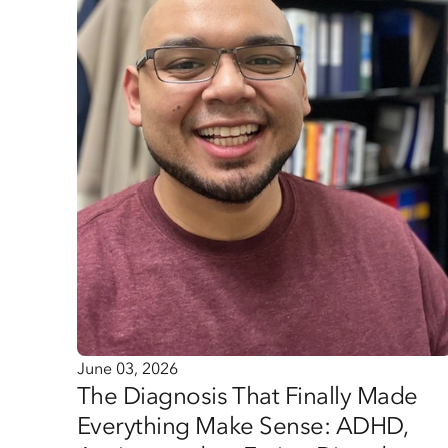
June 03, 2026
The Diagnosis That Finally Made
Everything Make Sense: ADHD,