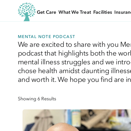
Get Care
What We Treat
Facilities
Insuran
MENTAL NOTE PODCAST
We are excited to share with you Me
podcast that highlights both the wor
mental illness struggles and we intr
chose health amidst daunting illnesse
and worth it. We hope you find are ins
Showing 6 Results