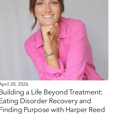
April 20, 2026
Building a Life Beyond Treatment:
Eating Disorder Recovery and
Finding Purpose with Harper Reed