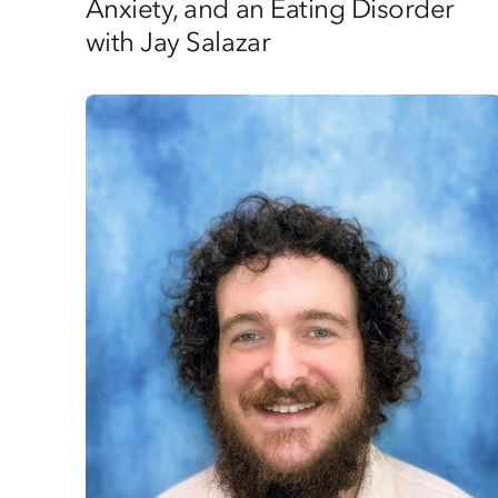
Anxiety, and an Eating Disorder
with Jay Salazar