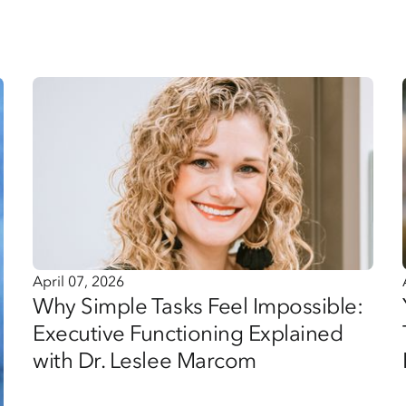
April 07, 2026
Why Simple Tasks Feel Impossible:
Executive Functioning Explained
with Dr. Leslee Marcom