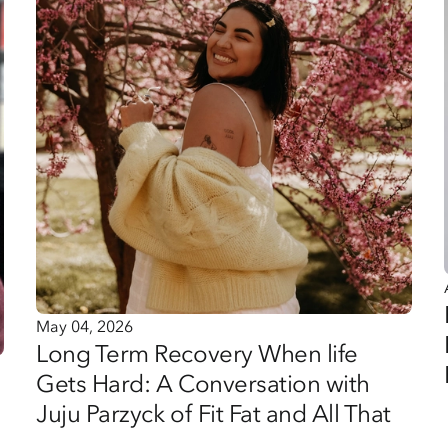
May 04, 2026
Long Term Recovery When life
Gets Hard: A Conversation with
Juju Parzyck of Fit Fat and All That