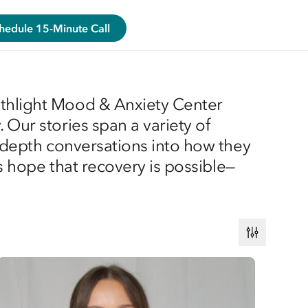
hedule 15-Minute Call
athlight Mood & Anxiety Center
 Our stories span a variety of
n-depth conversations into how they
es hope that recovery is possible—