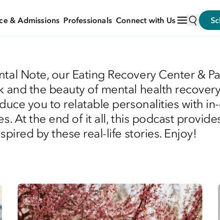
ce & Admissions
Professionals
Connect with Us
Sc
ntal Note, our Eating Recovery Center & P
k and the beauty of mental health recovery.
oduce you to relatable personalities with i
s. At the end of it all, this podcast provid
pired by these real-life stories. Enjoy!