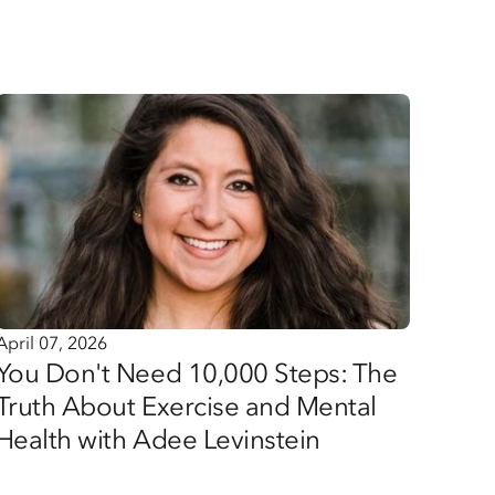
April 07, 2026
You Don't Need 10,000 Steps: The
Truth About Exercise and Mental
Health with Adee Levinstein