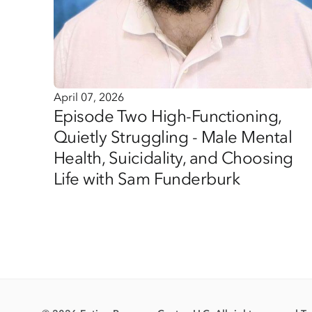
April 07, 2026
Episode Two High-Functioning,
Quietly Struggling - Male Mental
Health, Suicidality, and Choosing
Life with Sam Funderburk