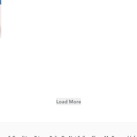
Load More