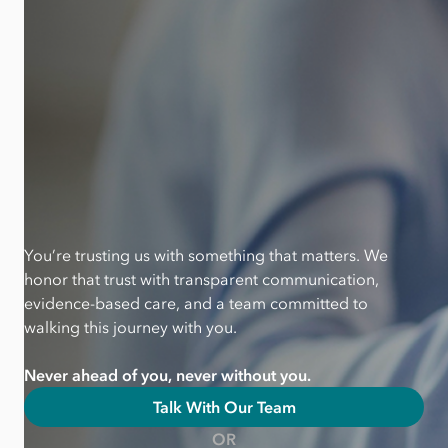
You’re trusting us with something that matters. We
honor that trust with transparent communication,
evidence-based care, and a team committed to
walking this journey with you.
Never ahead of you, never without you.
Talk With Our Team
OR