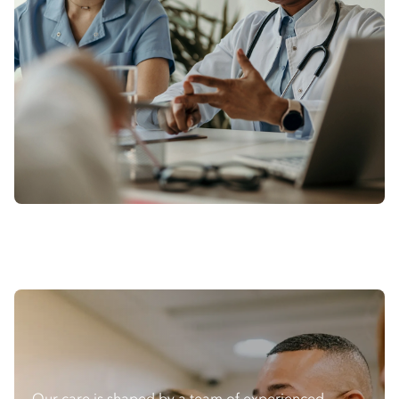
Our care is shaped by a team of experienced