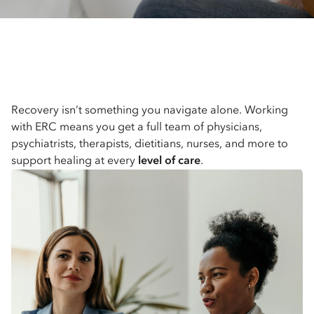
Recovery isn’t something you navigate alone. Working
with ERC means you get a full team of physicians,
psychiatrists, therapists, dietitians, nurses, and more to
support healing at every
level of care
.