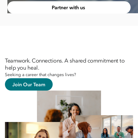
Partner with us
Teamwork. Connections. A shared commitment to
help you heal.
Seeking a career that changes lives?
Join Our Team