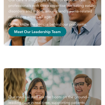
professionals with deep expertise in treating eating
disorders and mood, anxiety, and trauma-related
conditions across all ages.
Get to know the people behind our programs.
Meet Our Leadership Team
Our medical staff are the boots on the ground—
leading care in real time, supporting patients