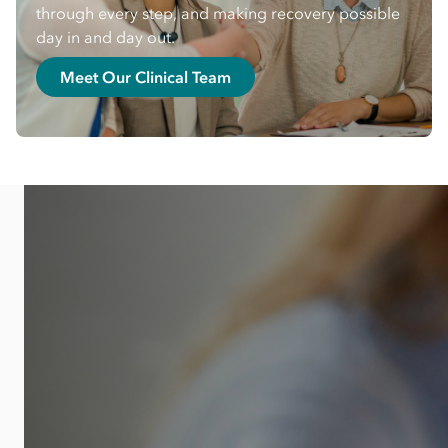
through every step, and making recovery possible
day in and day out.
Meet Our Clinical Team