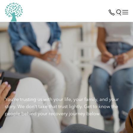
You’re trusting us with your life, your family, and your
story. We don't take that trust lightly. Get to know the
people behind your recovery journey below.