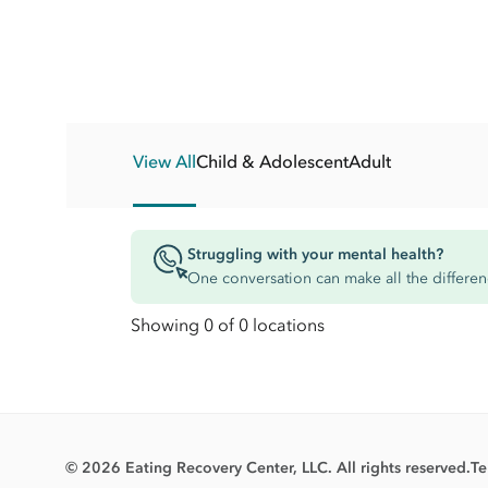
View All
Child & Adolescent
Adult
Struggling with your mental health?
One conversation can make all the differen
Showing 0 of 0 locations
© 2026 Eating Recovery Center, LLC. All rights reserved.
Te