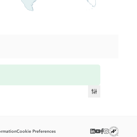
ormation
Cookie Preferences