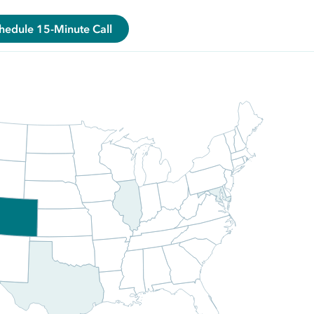
hedule 15-Minute Call