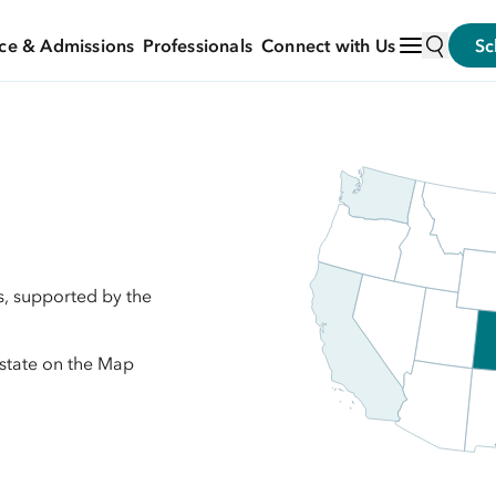
ce & Admissions
Professionals
Connect with Us
Sc
s, supported by the
 state on the Map