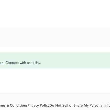
ce. Connect with us today.
rms & Conditions
Privacy Policy
Do Not Sell or Share My Personal Inf