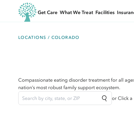
Get Care
What We Treat
Facilities
Insuran
LOCATIONS
/ COLORADO
Compassionate eating disorder treatment for all age
nation’s most robust family support ecosystem.
or Click a