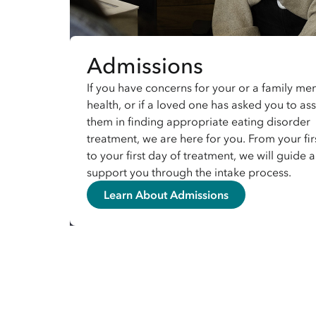
Admissions
If you have concerns for your or a family me
health, or if a loved one has asked you to ass
them in finding appropriate eating disorder
treatment, we are here for you. From your firs
to your first day of treatment, we will guide 
support you through the intake process.
Learn About Admissions