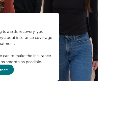
 towards recovery, you
rry about insurance coverage
reatment.
e can to make the insurance
as smooth as possible.
ance