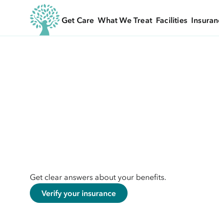
Get Care
What We Treat
Facilities
Insuran
Get clear answers about your benefits.
Verify your insurance