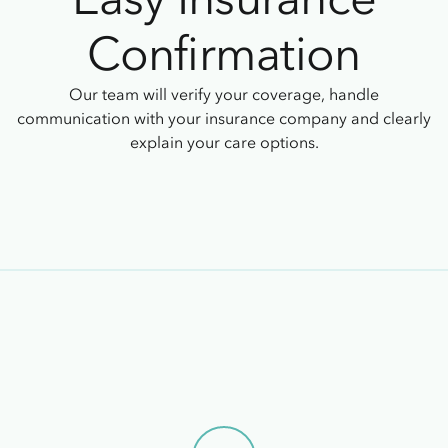
Confirmation
Our team will verify your coverage, handle
communication with your insurance company and clearly
explain your care options.