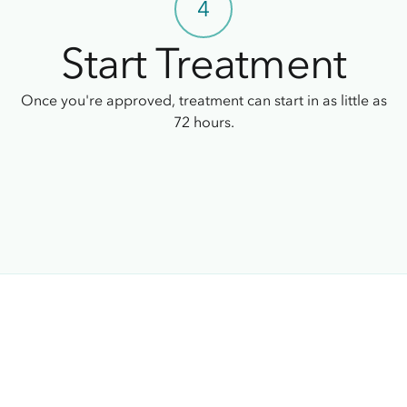
4
Start Treatment
Once you're approved, treatment can start in as little as
72 hours.