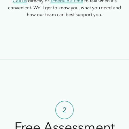
Call us
directly or
schedule a time
to talk when it's
convenient. We'll get to know you, what you need and
how our team can best support you.
2
Free Assessment