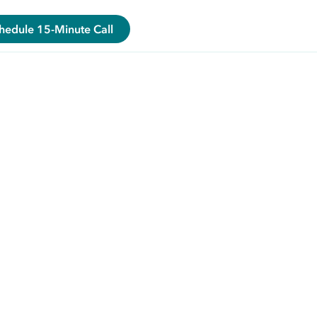
hedule 15-Minute Call