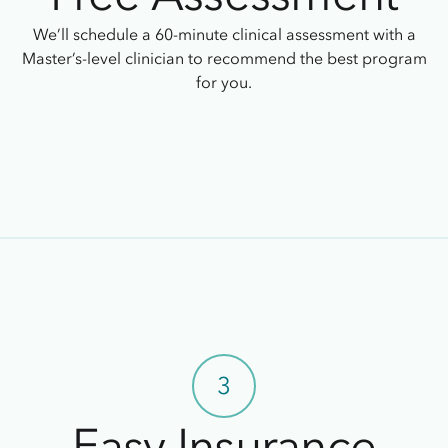
We’ll schedule a 60-minute clinical assessment with a
Master’s-level clinician to recommend the best program
for you.
3
Easy Insurance