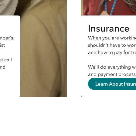
Insurance
mber’s
When you are working
ist
shouldn't have to wo
and how to pay for t
t call
and
We’ll do everything w
and payment process 
Learn About Insur