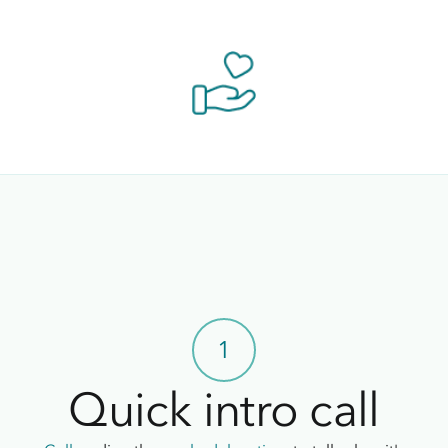
1
Quick intro call