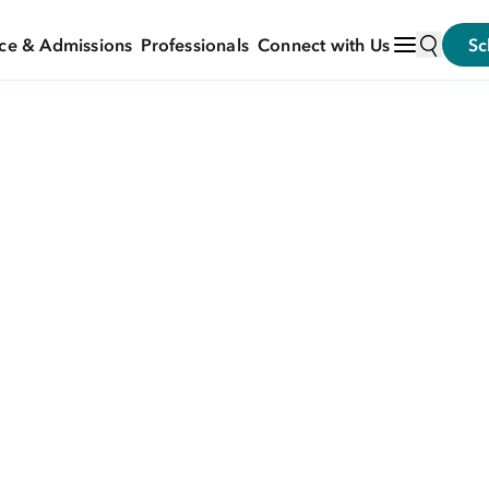
ce & Admissions
Professionals
Connect with Us
Sc