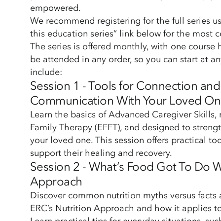
empowered.
We recommend registering for the full series usi
this education series” link below for the most
The series is offered monthly, with one course
be attended in any order, so you can start at an
include:
Session 1 - Tools for Connection an
Communication With Your Loved O
Learn the basics of Advanced Caregiver Skills
Family Therapy (EFFT), and designed to streng
your loved one. This session offers practical to
support their healing and recovery.
Session 2 - What’s Food Got To Do Wi
Approach
Discover common nutrition myths versus facts 
ERC’s Nutrition Approach and how it applies to