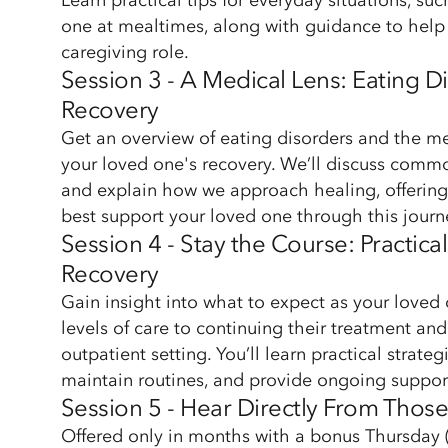
Learn practical tips for everyday situations, su
one at mealtimes, along with guidance to help 
caregiving role.
Session 3 - A Medical Lens: Eating 
Recovery
Get an overview of eating disorders and the me
your loved one's recovery. We’ll discuss com
and explain how we approach healing, offering
best support your loved one through this journ
Session 4 - Stay the Course: Practica
Recovery
Gain insight into what to expect as your loved 
levels of care to continuing their treatment and
outpatient setting. You’ll learn practical strateg
maintain routines, and provide ongoing suppor
Session 5 - Hear Directly From Thos
Offered only in months with a bonus Thursday (