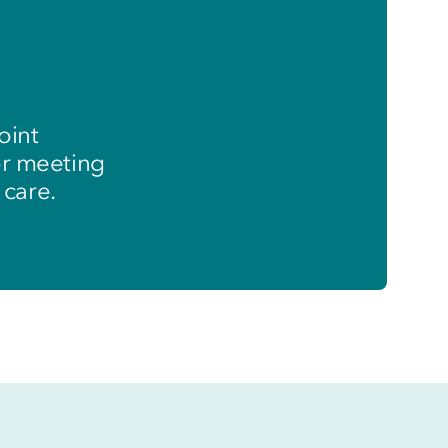
oint
or meeting
 care.