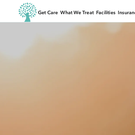
Get Care
What We Treat
Facilities
Insuran