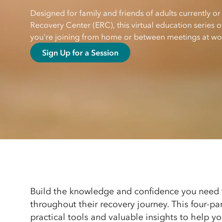
Designed for family and friends of adults currently or
Recovery Center (ERC), this virtual education series
you're joining from home or between meetings at wo
Sign Up for a Session
Build the knowledge and confidence you need 
throughout their recovery journey. This four-par
practical tools and valuable insights to help 