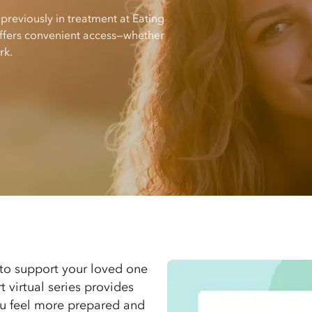
 previously in treatment at Eating
 offers convenient access—whether
rk.
to support your loved one
t virtual series provides
you feel more prepared and