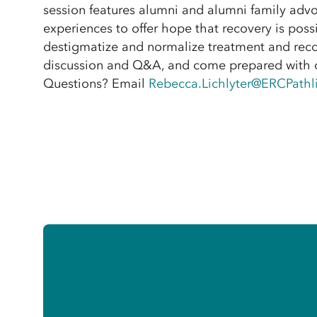
session features alumni and alumni family advo
experiences to offer hope that recovery is possi
destigmatize and normalize treatment and reco
discussion and Q&A, and come prepared with 
Questions? Email
Rebecca.Lichlyter@ERCPathl