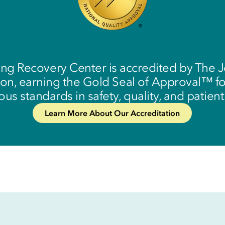
ing Recovery Center is accredited by The J
n, earning the Gold Seal of Approval™ f
ous standards in safety, quality, and patient
Learn More About Our Accreditation