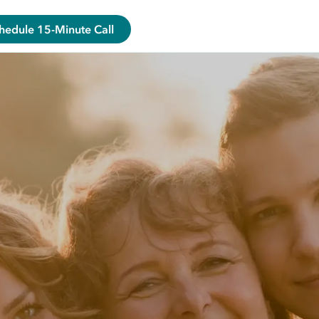
hedule 15-Minute Call