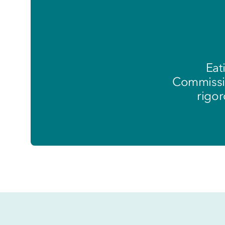
Eat
Commissio
rigor