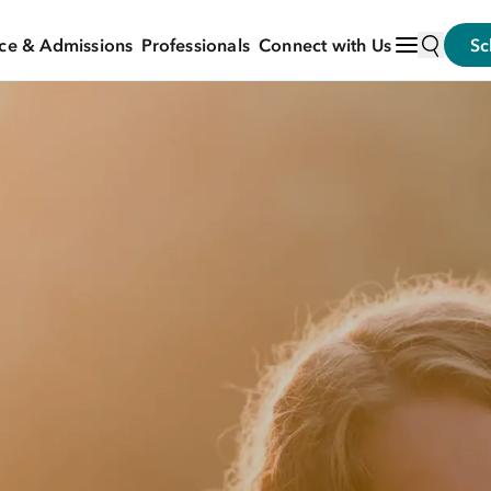
ce & Admissions
Professionals
Connect with Us
Sc