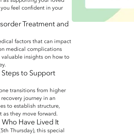
ch as supporting your loved
you feel confident in your
Disorder Treatment and
dical factors that can impact
mon medical complications
 valuable insights on how to
ey.
l Steps to Support
one transitions from higher
 recovery journey in an
ies to establish structure,
t as they move forward.
e Who Have Lived It
5th Thursday), this special