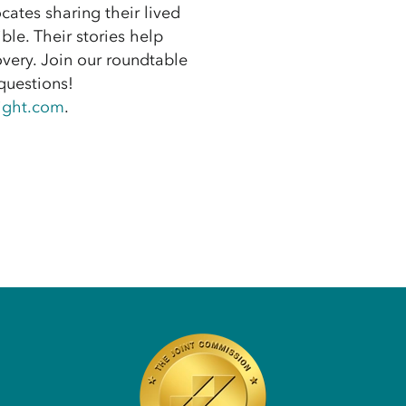
cates sharing their lived
ble. Their stories help
very. Join our roundtable
questions!
ight.com
.