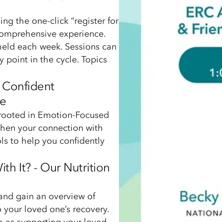
ng the one-click “register for
 comprehensive experience.
 held each week. Sessions can
y point in the cycle. Topics
d Confident
ne
, rooted in Emotion-Focused
then your connection with
ols to help you confidently
th It? - Our Nutrition
and gain an overview of
 your loved one’s recovery.