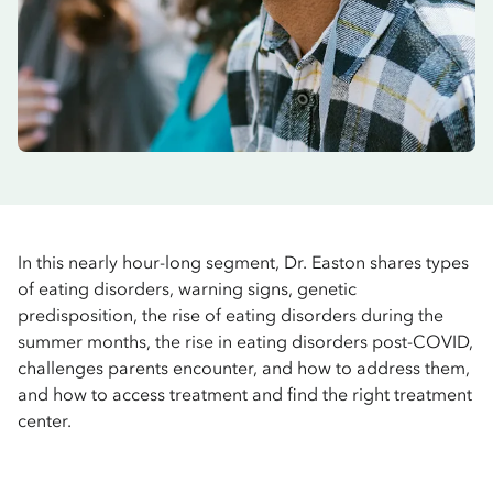
In this nearly hour-long segment, Dr. Easton shares types
of eating disorders, warning signs, genetic
predisposition, the rise of eating disorders during the
summer months, the rise in eating disorders post-COVID,
challenges parents encounter, and how to address them,
and how to access treatment and find the right treatment
center.