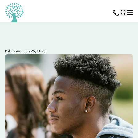
Published: Jun 25, 2023