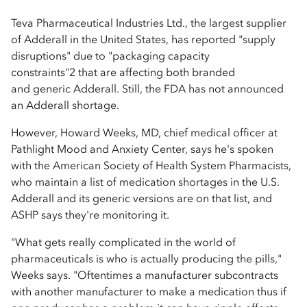
Teva Pharmaceutical Industries Ltd., the largest supplier
of Adderall in the United States, has reported "supply
disruptions" due to "packaging capacity
constraints"2 that are affecting both branded
and generic Adderall. Still, the FDA has not announced
an Adderall shortage.
However, Howard Weeks, MD, chief medical officer at
Pathlight Mood and Anxiety Center, says he's spoken
with the American Society of Health System Pharmacists,
who maintain a list of medication shortages in the U.S.
Adderall and its generic versions are on that list, and
ASHP says they're monitoring it.
"What gets really complicated in the world of
pharmaceuticals is who is actually producing the pills,"
Weeks says. "Oftentimes a manufacturer subcontracts
with another manufacturer to make a medication thus if