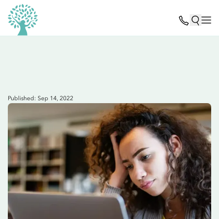
Published: Sep 14, 2022