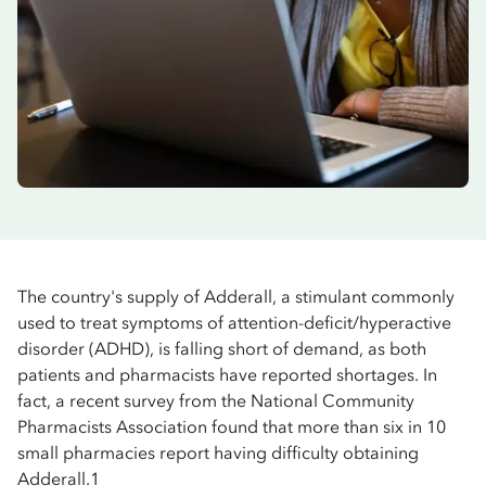
The country's supply of Adderall, a stimulant commonly
used to treat symptoms of attention-deficit/hyperactive
disorder (ADHD), is falling short of demand, as both
patients and pharmacists have reported shortages. In
fact, a recent survey from the National Community
Pharmacists Association found that more than six in 10
small pharmacies report having difficulty obtaining
Adderall.1