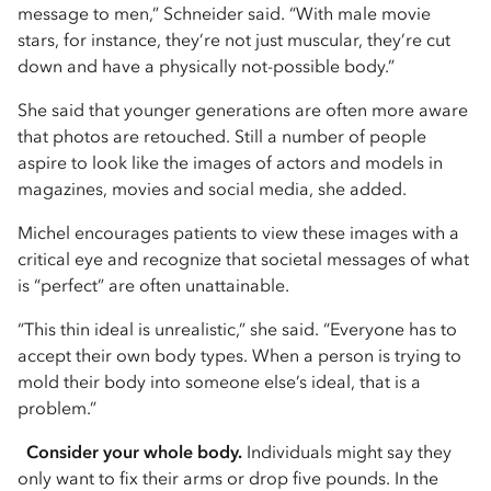
message to men,” Schneider said. “With male movie
stars, for instance, they’re not just muscular, they’re cut
down and have a physically not-possible body.”
She said that younger generations are often more aware
that photos are retouched. Still a number of people
aspire to look like the images of actors and models in
magazines, movies and social media, she added.
Michel encourages patients to view these images with a
critical eye and recognize that societal messages of what
is “perfect” are often unattainable.
“This thin ideal is unrealistic,” she said. “Everyone has to
accept their own body types. When a person is trying to
mold their body into someone else’s ideal, that is a
problem.”
Consider your whole body.
Individuals might say they
only want to fix their arms or drop five pounds. In the