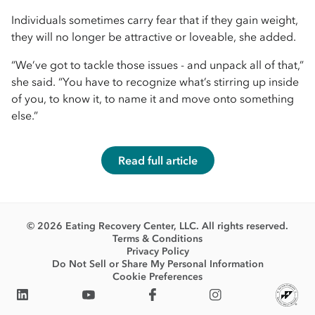
Individuals sometimes carry fear that if they gain weight,
they will no longer be attractive or loveable, she added.
“We’ve got to tackle those issues - and unpack all of that,”
she said. “You have to recognize what’s stirring up inside
of you, to know it, to name it and move onto something
else.”
Read full article
© 2026 Eating Recovery Center, LLC. All rights reserved.
Terms & Conditions
Privacy Policy
Do Not Sell or Share My Personal Information
Cookie Preferences