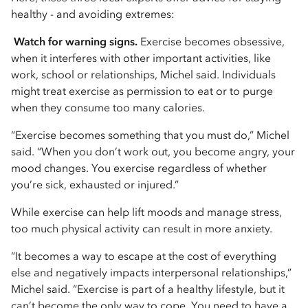
healthy - and avoiding extremes:
Watch for warning signs.
Exercise becomes obsessive,
when it interferes with other important activities, like
work, school or relationships, Michel said. Individuals
might treat exercise as permission to eat or to purge
when they consume too many calories.
“Exercise becomes something that you must do,” Michel
said. “When you don’t work out, you become angry, your
mood changes. You exercise regardless of whether
you’re sick, exhausted or injured.”
While exercise can help lift moods and manage stress,
too much physical activity can result in more anxiety.
“It becomes a way to escape at the cost of everything
else and negatively impacts interpersonal relationships,”
Michel said. “Exercise is part of a healthy lifestyle, but it
can’t become the only way to cope. You need to have a