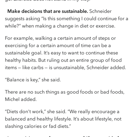
Make decisions that are sustainable.
Schneider
suggests asking “Is this something I could continue for a
while?” when making a change in diet or exercise.
For example, walking a certain amount of steps or
exercising for a certain amount of time can be a
sustainable goal. It’s easy to want to continue these
healthy habits. But ruling out an entire group of food
items — like carbs — is unsustainable, Schneider added.
“Balance is key,” she said.
There are no such things as good foods or bad foods,
Michel added.
“Diets don’t work,” she said. “We really encourage a
balanced and healthy lifestyle. It’s about lifestyle, not
slashing calories or fad diets.”