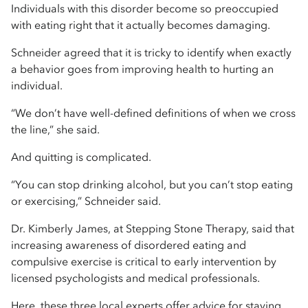
Individuals with this disorder become so preoccupied
with eating right that it actually becomes damaging.
Schneider agreed that it is tricky to identify when exactly
a behavior goes from improving health to hurting an
individual.
“We don’t have well-defined definitions of when we cross
the line,” she said.
And quitting is complicated.
“You can stop drinking alcohol, but you can’t stop eating
or exercising,” Schneider said.
Dr. Kimberly James, at Stepping Stone Therapy, said that
increasing awareness of disordered eating and
compulsive exercise is critical to early intervention by
licensed psychologists and medical professionals.
Here, these three local experts offer advice for staying