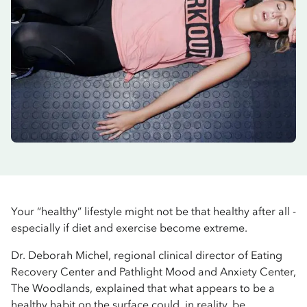
Your “healthy” lifestyle might not be that healthy after all -
especially if diet and exercise become extreme.
Dr. Deborah Michel, regional clinical director of Eating
Recovery Center and Pathlight Mood and Anxiety Center,
The Woodlands, explained that what appears to be a
healthy habit on the surface could, in reality, be