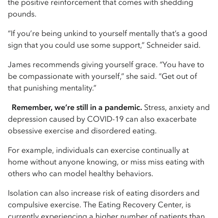
the positive reinforcement that comes with shedding
pounds.
“If you’re being unkind to yourself mentally that’s a good
sign that you could use some support,” Schneider said.
James recommends giving yourself grace. “You have to
be compassionate with yourself,” she said. “Get out of
that punishing mentality.”
Remember, we’re still in a pandemic.
Stress, anxiety and
depression caused by COVID-19 can also exacerbate
obsessive exercise and disordered eating.
For example, individuals can exercise continually at
home without anyone knowing, or miss miss eating with
others who can model healthy behaviors.
Isolation can also increase risk of eating disorders and
compulsive exercise. The Eating Recovery Center, is
currently experiencing a higher number of patients than