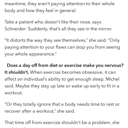
meantime, they aren’t paying attention to their whole
body and how they feel in general.
Take a patient who doesn’t like their nose, says
Schneider: Suddenly, that’s all they see in the mirror.
“It distorts the way they see themselves,” she said. “Only
paying attention to your flaws can stop you from seeing
your whole appearance.”
Does a day off from diet or exercise make you nervous?
It shouldn’t.
When exercise becomes obsessive, it can
affect an individual’s ability to get enough sleep, Michel
said. Maybe they stay up late or wake up early to fit in a
workout.
“Or they totally ignore that a body needs time to rest or
recover after a workout,” she said.
That time off from exercise shouldn’t be a problem, she