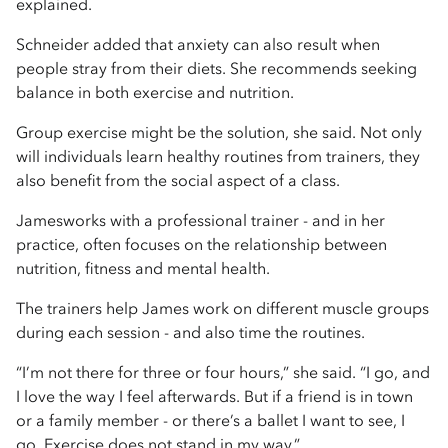
explained.
Schneider added that anxiety can also result when
people stray from their diets. She recommends seeking
balance in both exercise and nutrition.
Group exercise might be the solution, she said. Not only
will individuals learn healthy routines from trainers, they
also benefit from the social aspect of a class.
Jamesworks with a professional trainer - and in her
practice, often focuses on the relationship between
nutrition, fitness and mental health.
The trainers help James work on different muscle groups
during each session - and also time the routines.
“I’m not there for three or four hours,” she said. “I go, and
I love the way I feel afterwards. But if a friend is in town
or a family member - or there’s a ballet I want to see, I
go. Exercise does not stand in my way.”