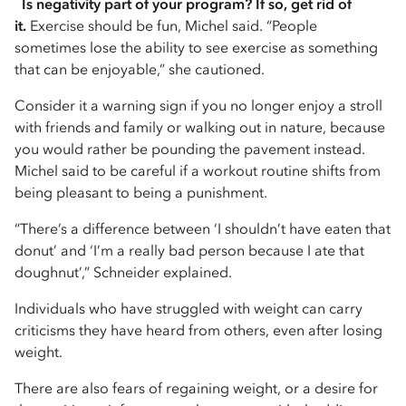
Is negativity part of your program? If so, get rid of
it.
Exercise should be fun, Michel said. “People
sometimes lose the ability to see exercise as something
that can be enjoyable,” she cautioned.
Consider it a warning sign if you no longer enjoy a stroll
with friends and family or walking out in nature, because
you would rather be pounding the pavement instead.
Michel said to be careful if a workout routine shifts from
being pleasant to being a punishment.
“There’s a difference between ‘I shouldn’t have eaten that
donut’ and ‘I’m a really bad person because I ate that
doughnut’,” Schneider explained.
Individuals who have struggled with weight can carry
criticisms they have heard from others, even after losing
weight.
There are also fears of regaining weight, or a desire for