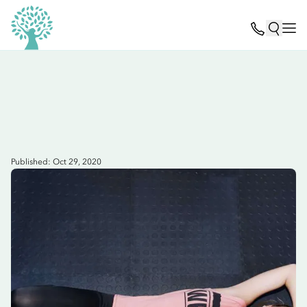
Published: Oct 29, 2020