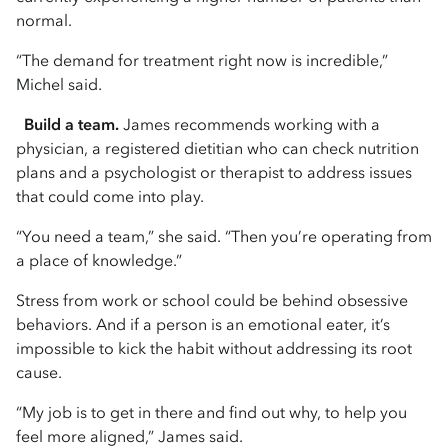
normal.
“The demand for treatment right now is incredible,”
Michel said.
Build a team.
James recommends working with a
physician, a registered dietitian who can check nutrition
plans and a psychologist or therapist to address issues
that could come into play.
“You need a team,” she said. “Then you’re operating from
a place of knowledge.”
Stress from work or school could be behind obsessive
behaviors. And if a person is an emotional eater, it’s
impossible to kick the habit without addressing its root
cause.
“My job is to get in there and find out why, to help you
feel more aligned,” James said.