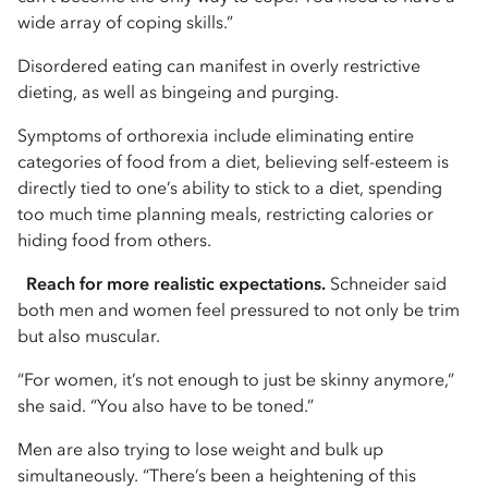
wide array of coping skills.”
Disordered eating can manifest in overly restrictive
dieting, as well as bingeing and purging.
Symptoms of orthorexia include eliminating entire
categories of food from a diet, believing self-esteem is
directly tied to one’s ability to stick to a diet, spending
too much time planning meals, restricting calories or
hiding food from others.
Reach for more realistic expectations.
Schneider said
both men and women feel pressured to not only be trim
but also muscular.
“For women, it’s not enough to just be skinny anymore,”
she said. “You also have to be toned.”
Men are also trying to lose weight and bulk up
simultaneously. “There’s been a heightening of this