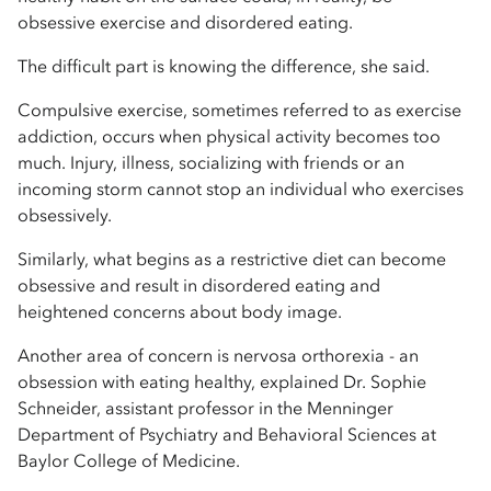
obsessive exercise and disordered eating.
The difficult part is knowing the difference, she said.
Compulsive exercise, sometimes referred to as exercise
addiction, occurs when physical activity becomes too
much. Injury, illness, socializing with friends or an
incoming storm cannot stop an individual who exercises
obsessively.
Similarly, what begins as a restrictive diet can become
obsessive and result in disordered eating and
heightened concerns about body image.
Another area of concern is nervosa orthorexia - an
obsession with eating healthy, explained Dr. Sophie
Schneider, assistant professor in the Menninger
Department of Psychiatry and Behavioral Sciences at
Baylor College of Medicine.