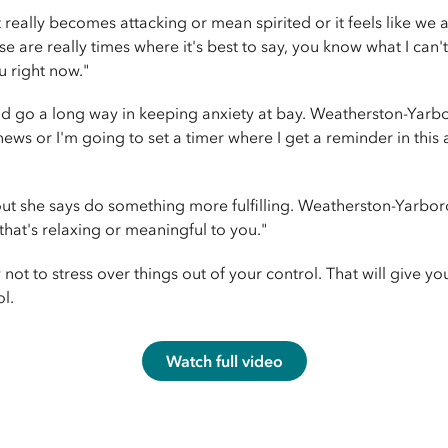
eally becomes attacking or mean spirited or it feels like we a
ose are really times where it's best to say, you know what I can
ou right now."
ld go a long way in keeping anxiety at bay. Weatherston-Yarb
ws or I'm going to set a timer where I get a reminder in this a
ut she says do something more fulfilling. Weatherston-Yarbo
that's relaxing or meaningful to you."
ot to stress over things out of your control. That will give 
l.
Watch full video