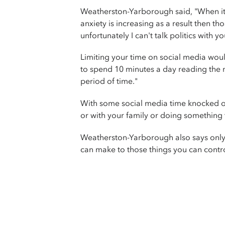
Weatherston-Yarborough said, "When it r
anxiety is increasing as a result then th
unfortunately I can't talk politics with y
Limiting your time on social media wou
to spend 10 minutes a day reading the ne
period of time."
With some social media time knocked o
or with your family or doing something 
Weatherston-Yarborough also says only n
can make to those things you can contro