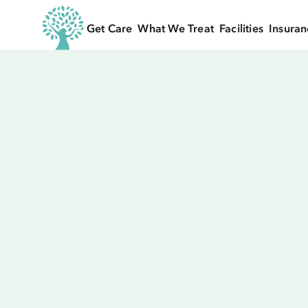
Get Care
What We Treat
Facilities
Insuran