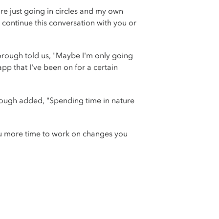
re just going in circles and my own
't continue this conversation with you or
orough told us, "Maybe I'm only going
pp that I've been on for a certain
rough added, "Spending time in nature
you more time to work on changes you