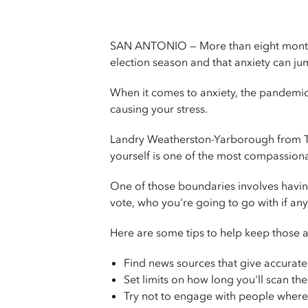
SAN ANTONIO — More than eight months i
election season and that anxiety can ju
When it comes to anxiety, the pandemic, 
causing your stress.
Landry Weatherston-Yarborough from Th
yourself is one of the most compassiona
One of those boundaries involves havi
vote, who you're going to go with if an
Here are some tips to help keep those an
Find news sources that give accurate
Set limits on how long you'll scan t
Try not to engage with people where