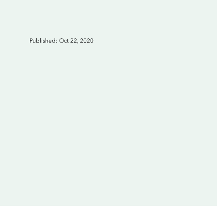
Published: Oct 22, 2020