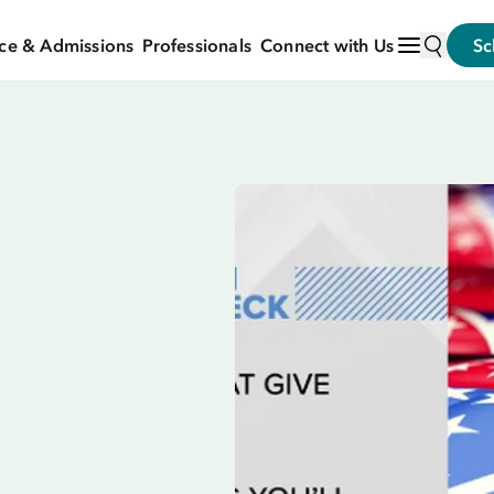
ce & Admissions
Professionals
Connect with Us
Sc