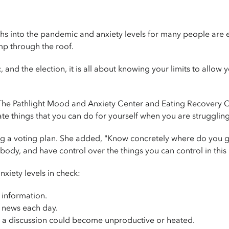
nto the pandemic and anxiety levels for many people are ext
mp through the roof.
and the election, it is all about knowing your limits to allow 
e Pathlight Mood and Anxiety Center and Eating Recovery Cen
te things that you can do for yourself when you are struggling 
ng a voting plan. She added, "Know concretely where do you 
ybody, and have control over the things you can control in thi
xiety levels in check:
 information.
he news each day.
 a discussion could become unproductive or heated.