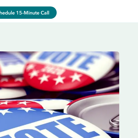
hedule 15-Minute Call