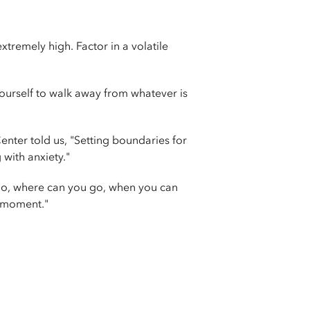
remely high. Factor in a volatile
yourself to walk away from whatever is
ter told us, "Setting boundaries for
with anxiety."
go, where can you go, when you can
s moment."