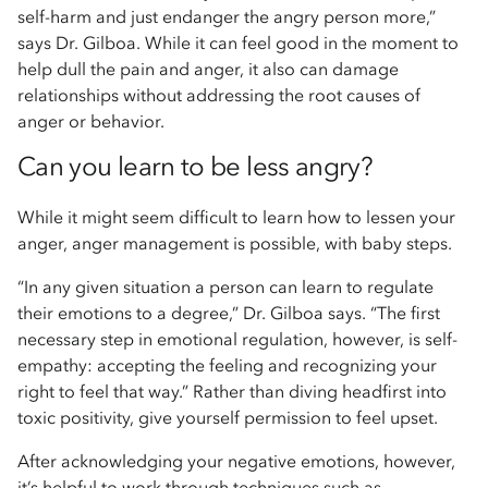
self-harm and just endanger the angry person more,”
says Dr. Gilboa. While it can feel good in the moment to
help dull the pain and anger, it also can damage
relationships without addressing the root causes of
anger or behavior.
Can you learn to be less angry?
While it might seem difficult to learn how to lessen your
anger, anger management is possible, with baby steps.
“In any given situation a person can learn to regulate
their emotions to a degree,” Dr. Gilboa says. “The first
necessary step in emotional regulation, however, is self-
empathy: accepting the feeling and recognizing your
right to feel that way.” Rather than diving headfirst into
toxic positivity, give yourself permission to feel upset.
After acknowledging your negative emotions, however,
it’s helpful to work through techniques such as