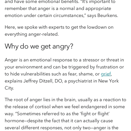
and have some emotional benefits. “It’s important to
remember that anger is a normal and appropriate
emotion under certain circumstances,” says Beurkens.
Here, we spoke with experts to get the lowdown on
everything anger-related.
Why do we get angry?
Anger is an emotional response to a stressor or threat in
your environment and can be triggered by frustration or
to hide vulnerabilities such as fear, shame, or
grief
,
explains Jeffrey Ditzell, DO, a psychiatrist in New York
City.
The root of anger lies in the brain, usually as a reaction to
the release of cortisol when we feel endangered in some
way. “Sometimes referred to as the ‘fight or flight’
hormone—despite the fact that it can actually cause
several different responses, not only two—anger is the