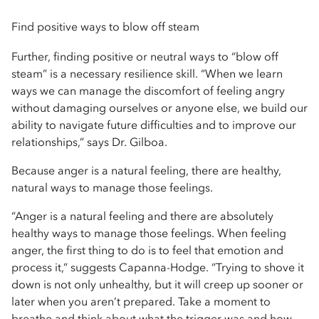
Find positive ways to blow off steam
Further, finding positive or neutral ways to “blow off
steam” is a necessary resilience skill. “When we learn
ways we can manage the discomfort of feeling angry
without damaging ourselves or anyone else, we build our
ability to navigate future difficulties and to improve our
relationships,” says Dr. Gilboa.
Because anger is a natural feeling, there are healthy,
natural ways to manage those feelings.
“Anger is a natural feeling and there are absolutely
healthy ways to manage those feelings. When feeling
anger, the first thing to do is to feel that emotion and
process it,” suggests Capanna-Hodge. “Trying to shove it
down is not only unhealthy, but it will creep up sooner or
later when you aren’t prepared. Take a moment to
breathe and think about what the trigger was and how