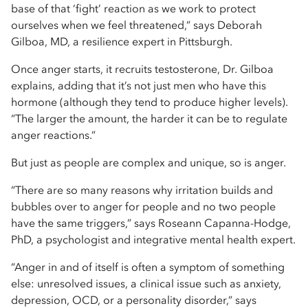
base of that ‘fight’ reaction as we work to protect
ourselves when we feel threatened,” says Deborah
Gilboa, MD, a resilience expert in Pittsburgh.
Once anger starts, it recruits testosterone, Dr. Gilboa
explains, adding that it’s not just men who have this
hormone (although they tend to produce higher levels).
“The larger the amount, the harder it can be to regulate
anger reactions.”
But just as people are complex and unique, so is anger.
“There are so many reasons why irritation builds and
bubbles over to anger for people and no two people
have the same triggers,” says Roseann Capanna-Hodge,
PhD, a psychologist and integrative mental health expert.
“Anger in and of itself is often a symptom of something
else: unresolved issues, a clinical issue such as anxiety,
depression, OCD, or a personality disorder,” says