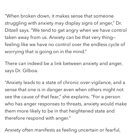
“When broken down, it makes sense that someone
struggling with anxiety may display signs of anger,” Dr.
Ditzell says. “We tend to get angry when we have control
taken away from us. Anxiety can be that very thing—
feeling like we have no control over the endless cycle of
worrying that is going on in the mind.”
There can indeed be a link between anxiety and anger,
says Dr. Gilboa.
“Anxiety leads to a state of chronic over-vigilance, and a
sense that one is in danger even when others might not
see the cause of that fear,” she explains. “For a person
who has anger responses to threats, anxiety would make
them more likely to be in that heightened state and
therefore respond with anger.”
Anxiety often manifests as feeling uncertain or fearful,