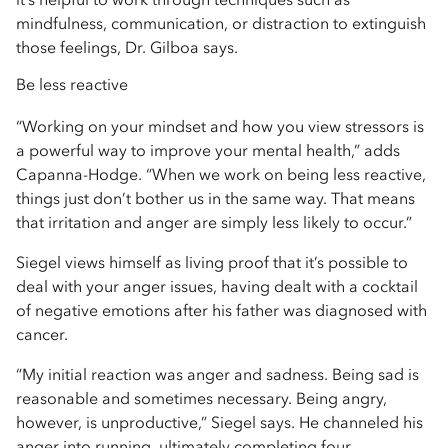
mindfulness, communication, or distraction to extinguish
those feelings, Dr. Gilboa says.
Be less reactive
“Working on your mindset and how you view stressors is
a powerful way to improve your mental health,” adds
Capanna-Hodge. “When we work on being less reactive,
things just don’t bother us in the same way. That means
that irritation and anger are simply less likely to occur.”
Siegel views himself as living proof that it’s possible to
deal with your anger issues, having dealt with a cocktail
of negative emotions after his father was diagnosed with
cancer.
“My initial reaction was anger and sadness. Being sad is
reasonable and sometimes necessary. Being angry,
however, is unproductive,” Siegel says. He channeled his
anger into running, ultimately completing four