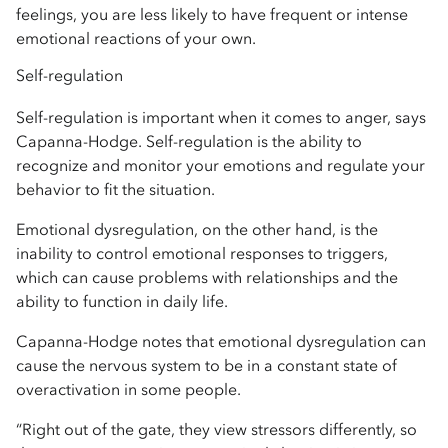
feelings, you are less likely to have frequent or intense
emotional reactions of your own.
Self-regulation
Self-regulation is important when it comes to anger, says
Capanna-Hodge. Self-regulation is the ability to
recognize and monitor your emotions and regulate your
behavior to fit the situation.
Emotional dysregulation, on the other hand, is the
inability to control emotional responses to triggers,
which can cause problems with relationships and the
ability to function in daily life.
Capanna-Hodge notes that emotional dysregulation can
cause the nervous system to be in a constant state of
overactivation in some people.
“Right out of the gate, they view stressors differently, so