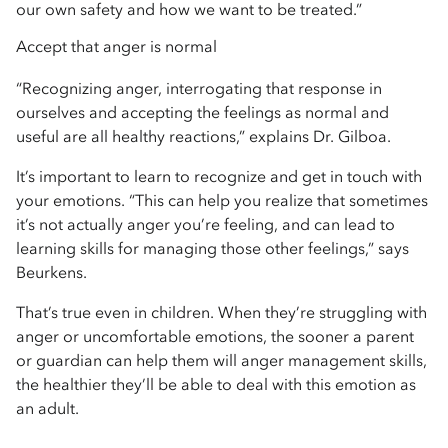
our own safety and how we want to be treated.”
Accept that anger is normal
“Recognizing anger, interrogating that response in
ourselves and accepting the feelings as normal and
useful are all healthy reactions,” explains Dr. Gilboa.
It’s important to learn to recognize and get in touch with
your emotions. “This can help you realize that sometimes
it’s not actually anger you’re feeling, and can lead to
learning skills for managing those other feelings,” says
Beurkens.
That’s true even in children. When they’re struggling with
anger or uncomfortable emotions, the sooner a parent
or guardian can help them will anger management skills,
the healthier they’ll be able to deal with this emotion as
an adult.