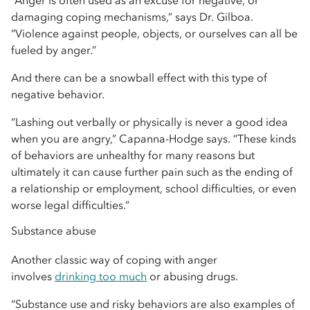
“Anger is often used as an excuse for negative, or
damaging coping mechanisms,” says Dr. Gilboa.
“Violence against people, objects, or ourselves can all be
fueled by anger.”
And there can be a snowball effect with this type of
negative behavior.
“Lashing out verbally or physically is never a good idea
when you are angry,” Capanna-Hodge says. “These kinds
of behaviors are unhealthy for many reasons but
ultimately it can cause further pain such as the ending of
a relationship or employment, school difficulties, or even
worse legal difficulties.”
Substance abuse
Another classic way of coping with anger
involves
drinking too much
or abusing drugs.
“Substance use and risky behaviors are also examples of