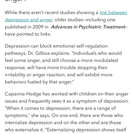
While there aren’t recent studies showing a
link between
depression and anger
, older studies—including one
published in 2009 in
Advances in Psychiatric Treatment
—
have pointed to links.
Depression can block emotional self-regulation
pathways, Dr. Gilboa explains. “Individuals who would
feel some anger, and still choose a more modulated
response, will have more trouble stopping their
irritability or anger reaction, and will exhibit more
behaviors fueled by that anger.”
Capanna-Hodge has worked with children on their anger
issues and frequently sees it as a symptom of depression.
“When it comes to depression, there are a range of
symptoms,” she says. On one end, there are those who
internalize depression and on the other end are those
who externalize it. “Externalizing depression shows itself