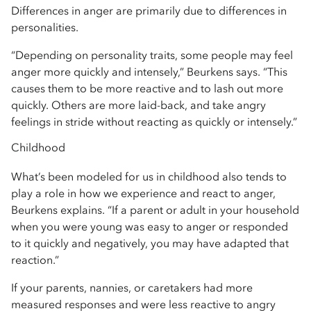
Differences in anger are primarily due to differences in
personalities.
“Depending on personality traits, some people may feel
anger more quickly and intensely,” Beurkens says. “This
causes them to be more reactive and to lash out more
quickly. Others are more laid-back, and take angry
feelings in stride without reacting as quickly or intensely.”
Childhood
What’s been modeled for us in childhood also tends to
play a role in how we experience and react to anger,
Beurkens explains. “If a parent or adult in your household
when you were young was easy to anger or responded
to it quickly and negatively, you may have adapted that
reaction.”
If your parents, nannies, or caretakers had more
measured responses and were less reactive to angry