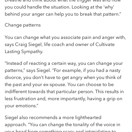
you could handle the situation. Looking at the ‘why’
behind your anger can help you to break that pattern.”
Change patterns
You can change what you associate pain and anger with,
says Craig Siegel, life coach and owner of Cultivate
Lasting Sympathy.
“Instead of reacting a certain way, you can change your
patterns,” says Siegel. “For example, if you had a nasty
divorce, you don’t have to get angry when you think of
the past and your ex-spouse. You can choose to be
indifferent towards that particular person. This results in
less frustration and, more importantly, having a grip on
your emotions.”
Siegel also recommends a more lighthearted
approach. “You can change the tonality of the voice in
your head from something scary and intimidating to