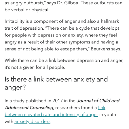
as angry outbursts,” says Dr. Gilboa. These outbursts can
be verbal or physical.
Irritability is a component of anger and also a hallmark
trait of depression. “There can be a cycle that develops
for people with depression or anxiety, where they feel
angry as a result of their other symptoms and having a
sense of not being able to escape them,” Beurkens says.
While there can be a link between depression and anger,
it’s not a given for all people.
Is there a link between anxiety and
anger?
In a study published in 2017 in the
Journal of Child and
Adolescent Counseling
, researchers found a
link
between elevated rate and intensity of anger
in youth
with
anxiety disorders
.