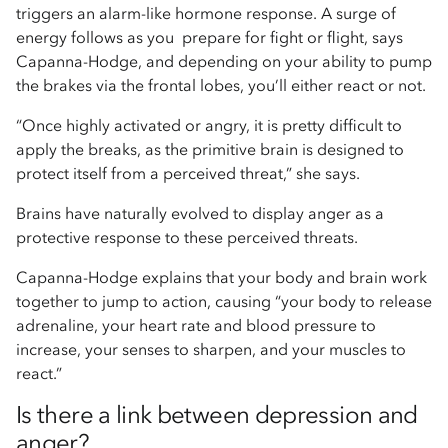
triggers an alarm-like hormone response. A surge of
energy follows as you prepare for fight or flight, says
Capanna-Hodge, and depending on your ability to pump
the brakes via the frontal lobes, you’ll either react or not.
“Once highly activated or angry, it is pretty difficult to
apply the breaks, as the primitive brain is designed to
protect itself from a perceived threat,” she says.
Brains have naturally evolved to display anger as a
protective response to these perceived threats.
Capanna-Hodge explains that your body and brain work
together to jump to action, causing “your body to release
adrenaline, your heart rate and blood pressure to
increase, your senses to sharpen, and your muscles to
react.”
Is there a link between depression and
anger?