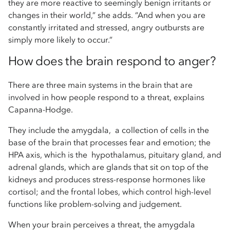
they are more reactive to seemingly benign irritants or
changes in their world,” she adds. “And when you are
constantly irritated and stressed, angry outbursts are
simply more likely to occur.”
How does the brain respond to anger?
There are three main systems in the brain that are
involved in how people respond to a threat, explains
Capanna-Hodge.
They include the amygdala, a collection of cells in the
base of the brain that processes fear and emotion; the
HPA axis, which is the hypothalamus, pituitary gland, and
adrenal glands, which are glands that sit on top of the
kidneys and produces stress-response hormones like
cortisol; and the frontal lobes, which control high-level
functions like problem-solving and judgement.
When your brain perceives a threat, the amygdala