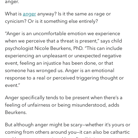
anger.
What is
anger
anyway? Is it the same as rage or
cynicism? Or is it something else entirely?
“Anger is an uncomfortable emotion we experience
when we perceive that a threat is present,” says child
psychologist Nicole Beurkens, PhD. “This can include
experiencing an unpleasant or unexpected negative
event, feeling an injustice has been done, or that
someone has wronged us. Anger is an emotional
response to a real or perceived triggering thought or
event.”
Anger specifically tends to be present when there’s a
feeling of unfairness or being misunderstood, adds
Beurkens.
But although anger might be scary—whether it’s yours or
coming from others around you—it can also be cathartic