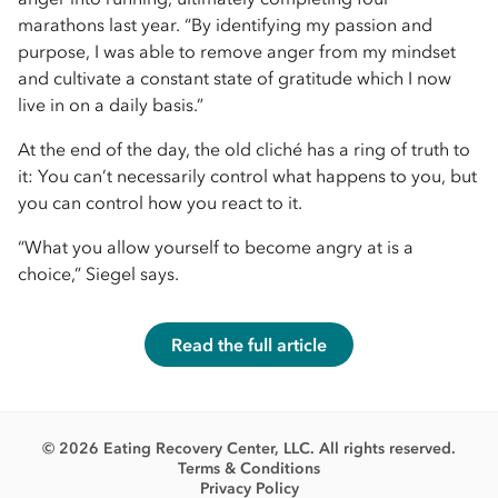
marathons last year. “By identifying my passion and
purpose, I was able to remove anger from my mindset
and cultivate a constant state of gratitude which I now
live in on a daily basis.”
At the end of the day, the old cliché has a ring of truth to
it: You can’t necessarily control what happens to you, but
you can control how you react to it.
“What you allow yourself to become angry at is a
choice,” Siegel says.
Read the full article
© 2026 Eating Recovery Center, LLC. All rights reserved.
Terms & Conditions
Privacy Policy