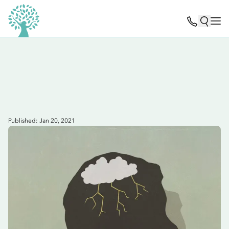
Published: Jan 20, 2021