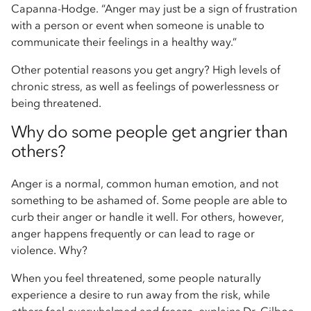
Capanna-Hodge. “Anger may just be a sign of frustration
with a person or event when someone is unable to
communicate their feelings in a healthy way.”
Other potential reasons you get angry? High levels of
chronic stress, as well as feelings of powerlessness or
being threatened.
Why do some people get angrier than
others?
Anger is a normal, common human emotion, and not
something to be ashamed of. Some people are able to
curb their anger or handle it well. For others, however,
anger happens frequently or can lead to rage or
violence. Why?
When you feel threatened, some people naturally
experience a desire to run away from the risk, while