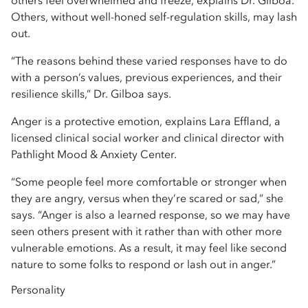
others feel overwhelmed and freeze, explains Dr. Gilboa.
Others, without well-honed self-regulation skills, may lash
out.
“The reasons behind these varied responses have to do
with a person’s values, previous experiences, and their
resilience skills,” Dr. Gilboa says.
Anger is a protective emotion, explains Lara Effland, a
licensed clinical social worker and clinical director with
Pathlight Mood & Anxiety Center.
“Some people feel more comfortable or stronger when
they are angry, versus when they’re scared or sad,” she
says. “Anger is also a learned response, so we may have
seen others present with it rather than with other more
vulnerable emotions. As a result, it may feel like second
nature to some folks to respond or lash out in anger.”
Personality