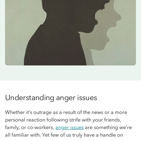
Understanding anger issues
Whether it’s outrage as a result of the news or a more
personal reaction following strife with your friends,
family, or co-workers,
anger issues
are something we’re
all familiar with. Yet few of us truly have a handle on