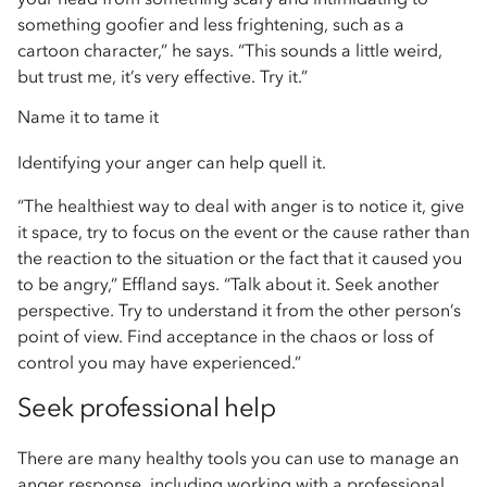
something goofier and less frightening, such as a
cartoon character,” he says. “This sounds a little weird,
but trust me, it’s very effective. Try it.”
Name it to tame it
Identifying your anger can help quell it.
“The healthiest way to deal with anger is to notice it, give
it space, try to focus on the event or the cause rather than
the reaction to the situation or the fact that it caused you
to be angry,” Effland says. “Talk about it. Seek another
perspective. Try to understand it from the other person’s
point of view. Find acceptance in the chaos or loss of
control you may have experienced.”
Seek professional help
There are many healthy tools you can use to manage an
anger response, including working with a professional.