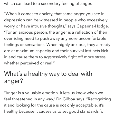
which can lead to a secondary feeling of anger.
“When it comes to anxiety, that same anger you see in
depression can be witnessed in people who excessively
worry or have intrusive thoughts,” says Capanna-Hodge.
“For an anxious person, the anger is a reflection of their
overriding need to push away anymore uncomfortable
feelings or sensations. When highly anxious, they already
are at maximum capacity and their survival instincts kick
in and cause them to aggressively fight off more stress,
whether perceived or real.”
What’s a healthy way to deal with
anger?
“Anger is a valuable emotion. It lets us know when we
feel threatened in any way,” Dr. Gilboa says. “Recognizing
it and looking for the cause is not only acceptable, it’s
healthy because it causes us to set good standards for