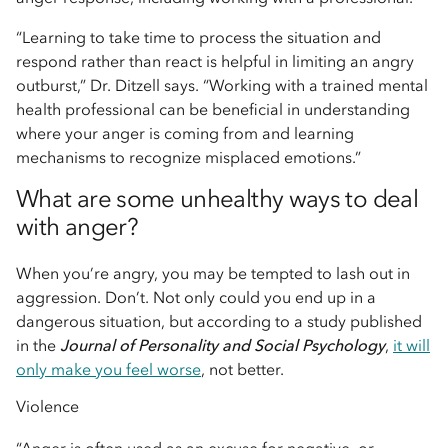
“Learning to take time to process the situation and
respond rather than react is helpful in limiting an angry
outburst,” Dr. Ditzell says. “Working with a trained mental
health professional can be beneficial in understanding
where your anger is coming from and learning
mechanisms to recognize misplaced emotions.”
What are some unhealthy ways to deal
with anger?
When you’re angry, you may be tempted to lash out in
aggression. Don’t. Not only could you end up in a
dangerous situation, but according to a study published
in the
Journal of Personality and Social Psychology
,
it will
only make you feel worse
, not better.
Violence