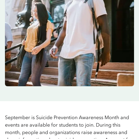
September is Suicide Prevention Awareness Month and
events are available for students to join. During this
month, people and organizations raise awareness and