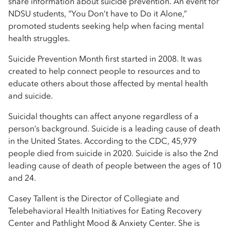
share information about suicide prevention. An event for
NDSU students, “You Don’t have to Do it Alone,”
promoted students seeking help when facing mental
health struggles.
Suicide Prevention Month first started in 2008. It was
created to help connect people to resources and to
educate others about those affected by mental health
and suicide.
Suicidal thoughts can affect anyone regardless of a
person’s background. Suicide is a leading cause of death
in the United States. According to the CDC, 45,979
people died from suicide in 2020. Suicide is also the 2nd
leading cause of death of people between the ages of 10
and 24.
Casey Tallent is the Director of Collegiate and
Telebehavioral Health Initiatives for Eating Recovery
Center and Pathlight Mood & Anxiety Center. She is