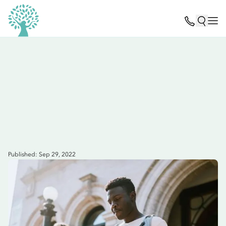
Published: Sep 29, 2022