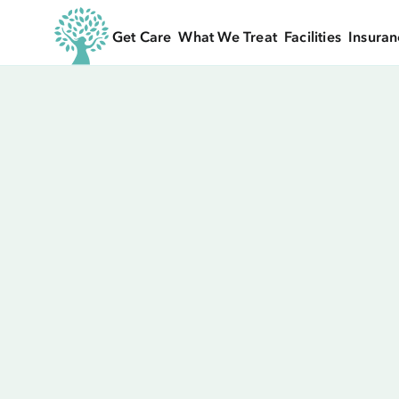
Get Care
What We Treat
Facilities
Insuran