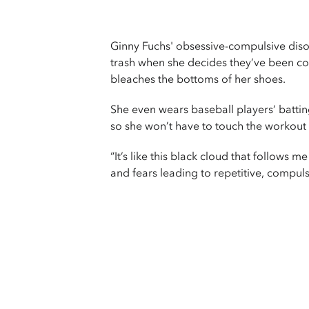
Ginny Fuchs' obsessive-compulsive diso
trash when she decides they’ve been c
bleaches the bottoms of her shoes.
She even wears baseball players’ batti
so she won’t have to touch the workout
“It’s like this black cloud that follow
and fears leading to repetitive, compulsiv