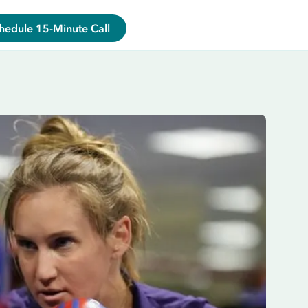
hedule 15-Minute Call