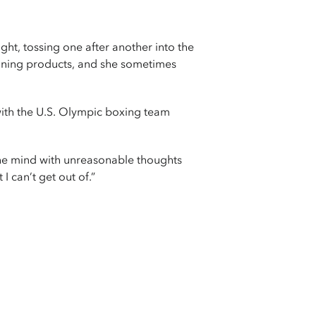
t, tossing one after another into the
aning products, and she sometimes
with the U.S. Olympic boxing team
 the mind with unreasonable thoughts
I can’t get out of.”