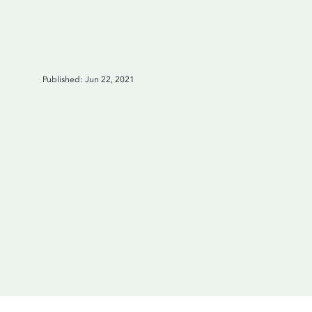
Published: Jun 22, 2021