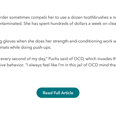
rder sometimes compels her to use a dozen toothbrushes a nigh
ontaminated. She has spent hundreds of dollars a week on cle
ng gloves when she does her strength-and-conditioning work 
 mats while doing push-ups.
s me every second of my day,” Fuchs said of OCD, which invades
e behavior. “I always feel like I’m in this jail of OCD mind that 
Read Full Article