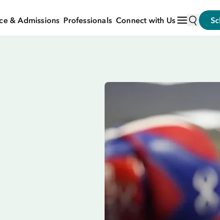
ce & Admissions
Professionals
Connect with Us
Sc