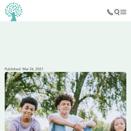
Published: Mar 26, 2021