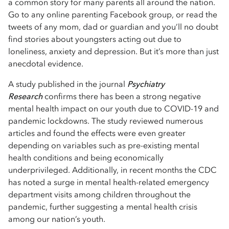
a common story for many parents all around the nation.
Go to any online parenting Facebook group, or read the
tweets of any mom, dad or guardian and you’ll no doubt
find stories about youngsters acting out due to
loneliness, anxiety and depression. But it’s more than just
anecdotal evidence.
A study published in the journal
Psychiatry
Research
confirms there has been a strong negative
mental health impact on our youth due to COVID-19 and
pandemic lockdowns. The study reviewed numerous
articles and found the effects were even greater
depending on variables such as pre-existing mental
health conditions and being economically
underprivileged. Additionally, in recent months the CDC
has noted a surge in mental health-related emergency
department visits among children throughout the
pandemic, further suggesting a mental health crisis
among our nation’s youth.