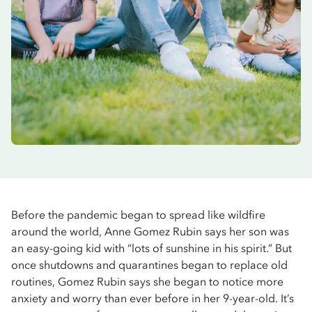
Before the pandemic began to spread like wildfire
around the world, Anne Gomez Rubin says her son was
an easy-going kid with “lots of sunshine in his spirit.” But
once shutdowns and quarantines began to replace old
routines, Gomez Rubin says she began to notice more
anxiety and worry than ever before in her 9-year-old. It’s