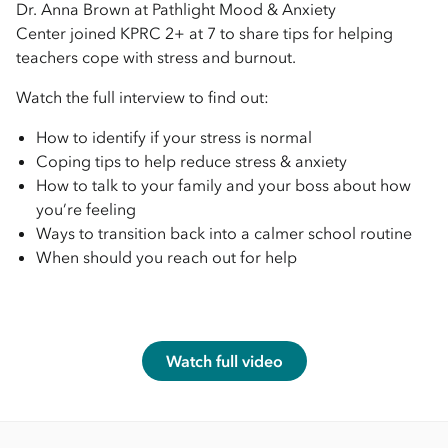
Dr. Anna Brown at Pathlight Mood & Anxiety
Center joined KPRC 2+ at 7 to share tips for helping
teachers cope with stress and burnout.
Watch the full interview to find out:
How to identify if your stress is normal
Coping tips to help reduce stress & anxiety
How to talk to your family and your boss about how
you’re feeling
Ways to transition back into a calmer school routine
When should you reach out for help
Watch full video