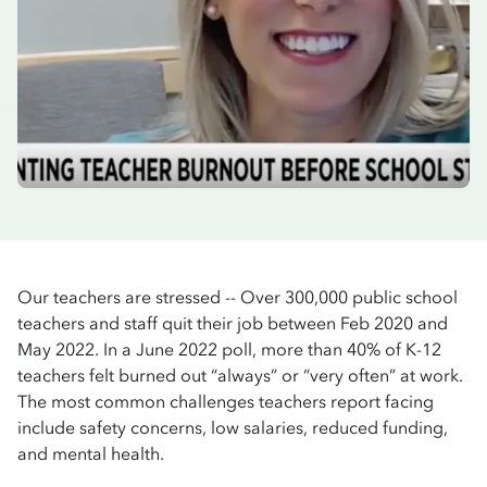
Our teachers are stressed -- Over 300,000 public school
teachers and staff quit their job between Feb 2020 and
May 2022. In a June 2022 poll, more than 40% of K-12
teachers felt burned out “always” or “very often” at work.
The most common challenges teachers report facing
include safety concerns, low salaries, reduced funding,
and mental health.