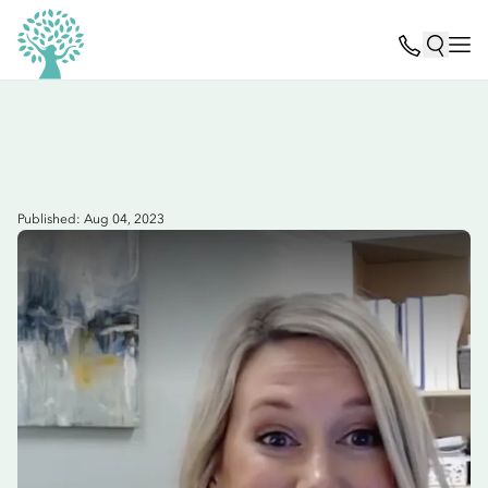
Published: Aug 04, 2023