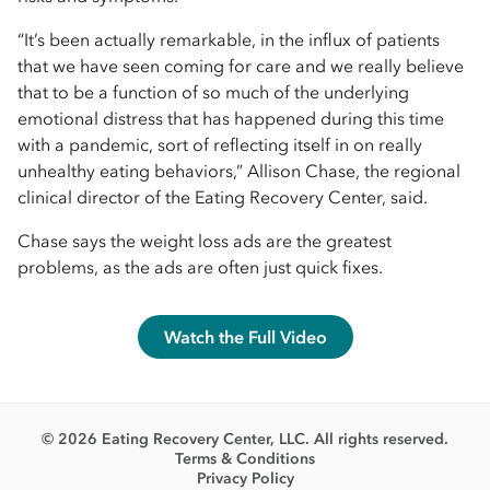
“It’s been actually remarkable, in the influx of patients
that we have seen coming for care and we really believe
that to be a function of so much of the underlying
emotional distress that has happened during this time
with a pandemic, sort of reflecting itself in on really
unhealthy eating behaviors,” Allison Chase, the regional
clinical director of the Eating Recovery Center, said.
Chase says the weight loss ads are the greatest
problems, as the ads are often just quick fixes.
Watch the Full Video
© 2026 Eating Recovery Center, LLC. All rights reserved.
Terms & Conditions
Privacy Policy