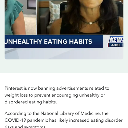
Pinterest is now banning advertisements related to
weight loss to prevent encouraging unhealthy or
disordered eating habits.
According to the National Library of Medicine, the
COVID-19 pandemic has likely increased eating disorder
risks and symptoms.