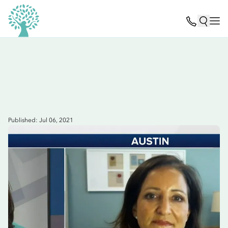
Published: Jul 06, 2021