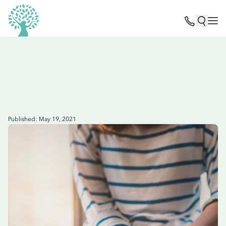
Published: May 19, 2021