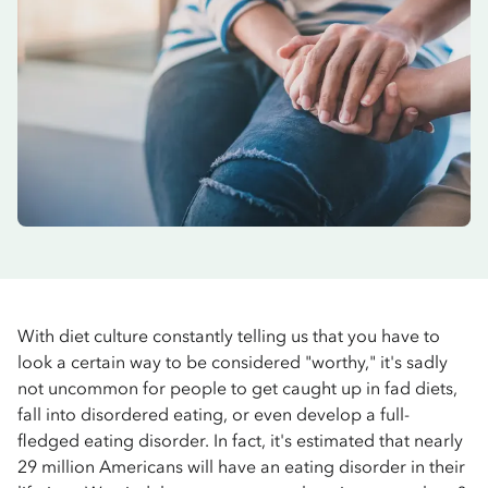
With diet culture constantly telling us that you have to
look a certain way to be considered "worthy," it's sadly
not uncommon for people to get caught up in fad diets,
fall into disordered eating, or even develop a full-
fledged eating disorder. In fact, it's estimated that nearly
29 million Americans will have an eating disorder in their