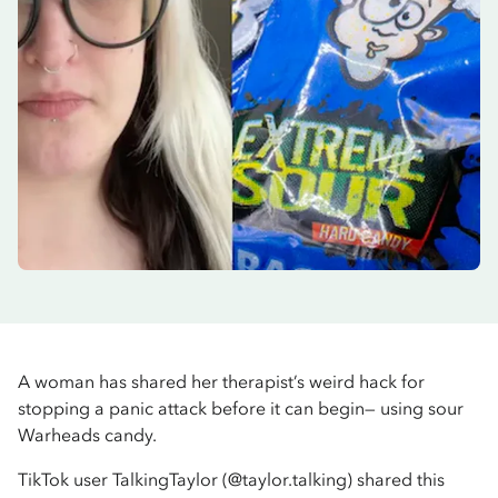
A woman has shared her therapist’s weird hack for
stopping a panic attack before it can begin— using sour
Warheads candy.
TikTok user TalkingTaylor (@taylor.talking) shared this