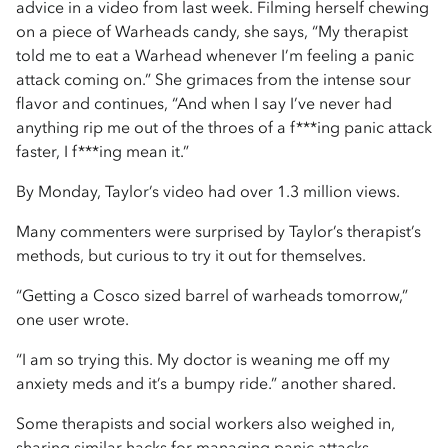
advice in a video from last week. Filming herself chewing
on a piece of Warheads candy, she says, “My therapist
told me to eat a Warhead whenever I’m feeling a panic
attack coming on.” She grimaces from the intense sour
flavor and continues, “And when I say I’ve never had
anything rip me out of the throes of a f***ing panic attack
faster, I f***ing mean it.”
By Monday, Taylor’s video had over 1.3 million views.
Many commenters were surprised by Taylor’s therapist’s
methods, but curious to try it out for themselves.
“Getting a Cosco sized barrel of warheads tomorrow,”
one user wrote.
“I am so trying this. My doctor is weaning me off my
anxiety meds and it’s a bumpy ride.” another shared.
Some therapists and social workers also weighed in,
sharing similar hacks for managing panic attacks.