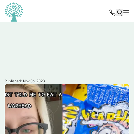
Published: Nov 06, 2023