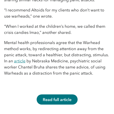
“I recommend Altoids for my clients who don’t want to
use warheads,” one wrote.
“When I worked at the children’s home, we called them
crisis candies lmao,” another shared.
Mental health professionals agree that the Warhead
method works, by redirecting attention away from the
panic attack, toward a healthier, but distracting, stimulus.
In an
article
by Nebraska Medicine, psychiatric social
worker Chantel Bruha shares the same advice, of using
Warheads as a distraction from the panic attack.
Read full article