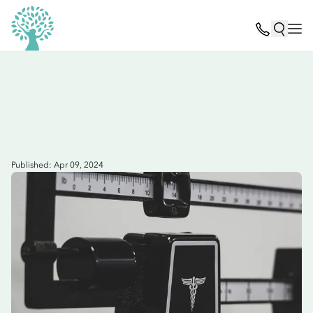
Published: Apr 09, 2024