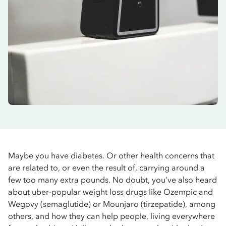
Maybe you have diabetes. Or other health concerns that
are related to, or even the result of, carrying around a
few too many extra pounds. No doubt, you’ve also heard
about uber-popular weight loss drugs like Ozempic and
Wegovy (semaglutide) or Mounjaro (tirzepatide), among
others, and how they can help people, living everywhere