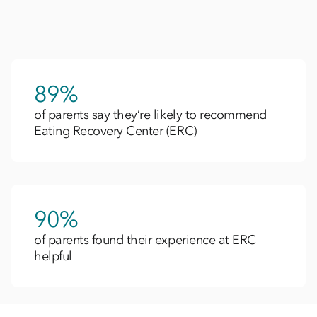
89%
of parents say they’re likely to recommend
Eating Recovery Center (ERC)
90%
of parents found their experience at ERC
helpful