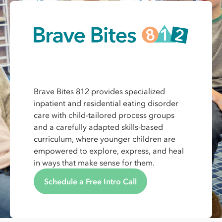
Brave Bites 812 provides specialized
inpatient and residential eating disorder
care with child-tailored process groups
and a carefully adapted skills-based
curriculum, where younger children are
empowered to explore, express, and heal
in ways that make sense for them.
Schedule a Free Intro Call