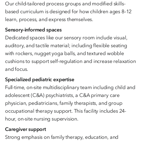
Our child-tailored process groups and modified skills-
based curriculum is designed for how children ages 8–12
learn, process, and express themselves.
Sensory-informed spaces
Dedicated spaces like our sensory room include visual,
auditory, and tactile material; including flexible seating
with rockers, nugget yoga balls, and textured wobble
cushions to support self-regulation and increase relaxation
and focus.
Specialized pediatric expertise
Full-time, on-site multidisciplinary team including child and
adolescent (C&A) psychiatrists, a C&A primary care
physician, pediatricians, family therapists, and group
occupational therapy support. This facility includes 24-
hour, on-site nursing supervision.
Caregiver support
Strong emphasis on family therapy, education, and