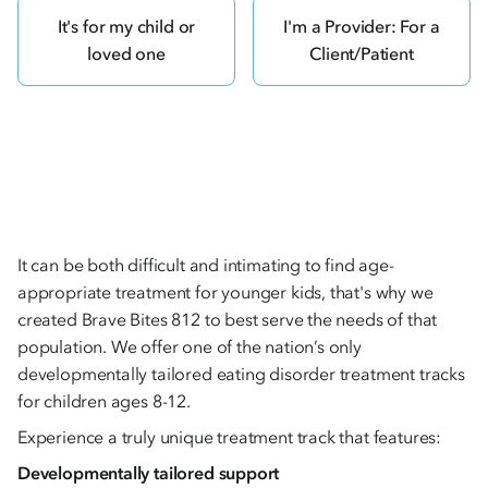
It's for my child or
I'm a Provider: For a
loved one
Client/Patient
It can be both difficult and intimating to find age-
appropriate treatment for younger kids, that's why we
created Brave Bites 812 to best serve the needs of that
population. We offer one of the nation’s only
developmentally tailored eating disorder treatment tracks
for children ages 8-12.
Experience a truly unique treatment track that features:
Developmentally tailored support