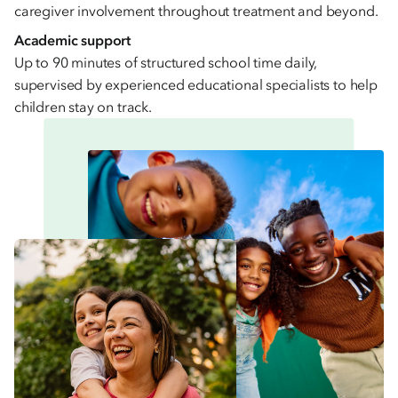
caregiver involvement throughout treatment and beyond.
Academic support
Up to 90 minutes of structured school time daily,
supervised by experienced educational specialists to help
children stay on track.