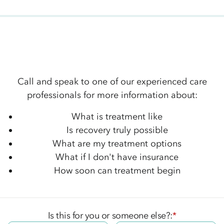
Call and speak to one of our experienced care
professionals for more information about:
What is treatment like
Is recovery truly possible
What are my treatment options
What if I don't have insurance
How soon can treatment begin
Is this for you or someone else?:
*