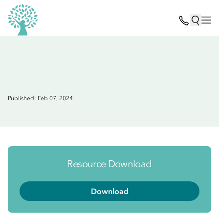
Published: Feb 07, 2024
Resource Download
Download