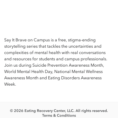
Say It Brave on Campus is a free, stigma-ending
storytelling series that tackles the uncertainties and
complexities of mental health with real conversations
and resources for students and campus professionals.
Join us during Suicide Prevention Awareness Month,
World Mental Health Day, National Mental Wellness
Awareness Month and Eating Disorders Awareness
Week.
© 2026 Eating Recovery Center, LLC. All rights reserved.
Terms & Conditions