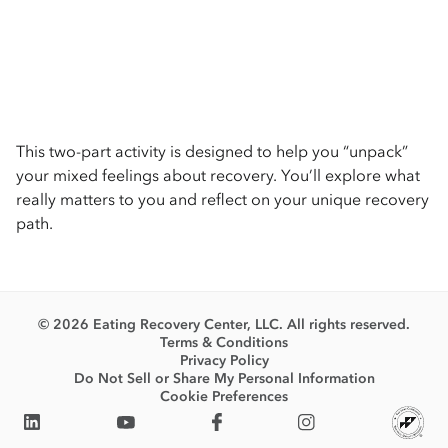
This two-part activity is designed to help you “unpack”
your mixed feelings about recovery. You’ll explore what
really matters to you and reflect on your unique recovery
path.
© 2026 Eating Recovery Center, LLC. All rights reserved.
Terms & Conditions
Privacy Policy
Do Not Sell or Share My Personal Information
Cookie Preferences