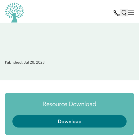
Published: Jul 20, 2023
Resource Download
Download