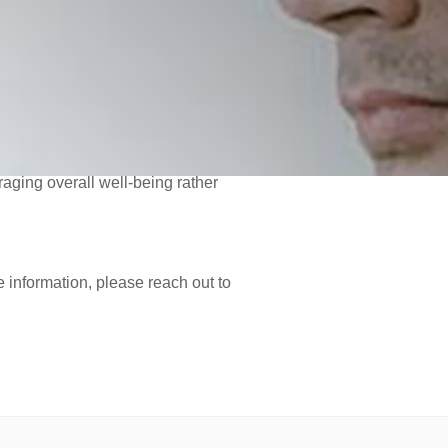
ntiating this disordered eating
ating disorder diagnoses.
ent of orthorexia, including cultural
ctive eating patterns.
 and non-restrictive relationship
aging overall well-being rather
e information, please reach out to