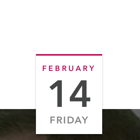
FEBRUARY
14
FRIDAY