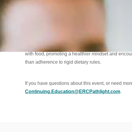
Identify the key characteristics of orthorexia, differe
pattern and how it may manifest in the context of e
Identify the societal factors that foster the developm
pressures and the increasing normalization of restri
Discuss valuable strategies for fostering a balanced
with food, promoting a healthier mindset and encour
than adherence to rigid dietary rules.
If you have questions about this event, or need mor
Continuing.Education@ERCPathlight.com
.