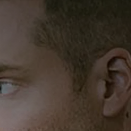
2025
MST