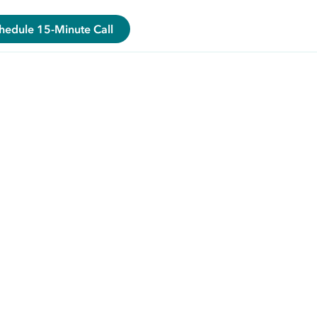
hedule 15-Minute Call