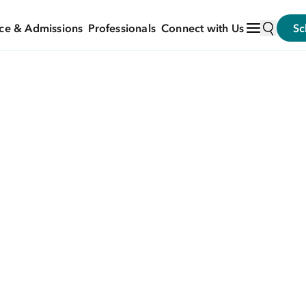
ce & Admissions
Professionals
Connect with Us
Sc
N HEALTHY EATING BECOMES UNHEALTHY