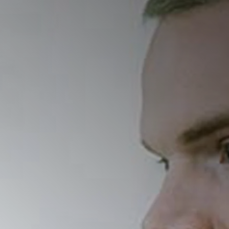
ordered eating pattern
o the detriment of physical, mental,
Friday, February 14, 
09:30 AM - 11:00 AM
d how if differs from the official
o examine how societal trends—such
Watch Now
contribute to its rise. Key topics
exia, its potential physical and
is due to the cultural
s in treatment, particularly
ll also be discussed. The
rch, and evidence-based approaches
er understanding of orthorexia, its
non-restrictive relationship with
to…