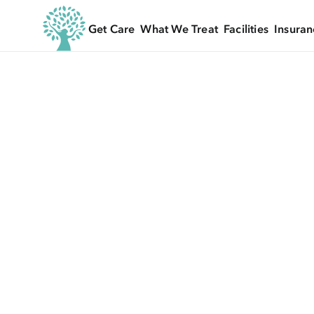
Get Care
What We Treat
Facilities
Insuran
EVENTS
/ UNDERSTANDING ORTHOREXIA - WHE