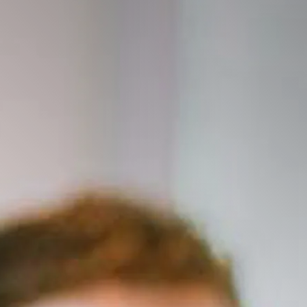
This presentation explores orthorexia, an emerging dis
characterized by an obsessive focus on healthy eating t
and social well-being. It begins by defining orthorexia an
eating disorder diagnoses. This presentation will als
as diet culture, wellness movements, and social media—
include the psychological and behavioral signs of orthor
emotional consequences, and the challenges in diagnos
normalization of restrictive eating. Ethical consideration
balancing nutritional health with mental well-being, wi
presentation will feature case studies, current resea
to prevention and treatment. Attendees will gain a deep
warning signs, and strategies for fostering a balanced, 
food.
Following this presentation, participants will be able 