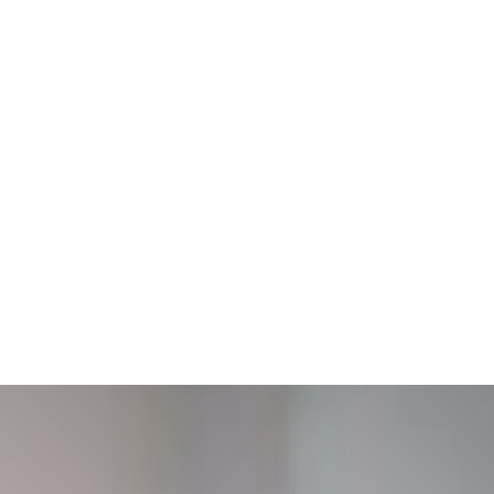
Treatment
On-Demand