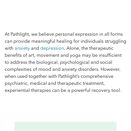
At Pathlight, we believe personal expression in all forms
can provide meaningful healing for individuals struggling
with
anxiety
and
depression
. Alone, the therapeutic
benefits of art, movement and yoga may be insufficient
to address the biological, psychological and social
complexities of mood and anxiety disorders. However,
when used together with Pathlight’s comprehensive
psychiatric, medical and therapeutic treatment,
experiential therapies can be a powerful recovery tool.