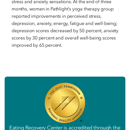
stress and anxiety sensations. At the end of three
months, women in Pathlight’s yoga therapy group
reported improvements in perceived stress,
depression, anxiety, energy, fatigue and well-being;
depression scores decreased by 50 percent, anxiety
scores by 30 percent and overall well-being scores
improved by 65 percent.
Eating Recovery Center is accredited through the