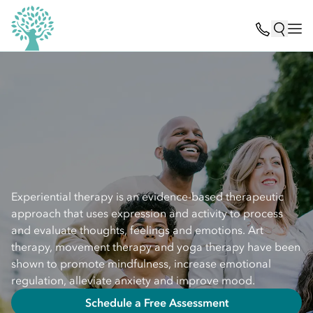
Experiential therapy is an evidence-based therapeutic
approach that uses expression and activity to process
and evaluate thoughts, feelings and emotions. Art
therapy, movement therapy and yoga therapy have been
shown to promote mindfulness, increase emotional
regulation, alleviate anxiety and improve mood.
Schedule a Free Assessment