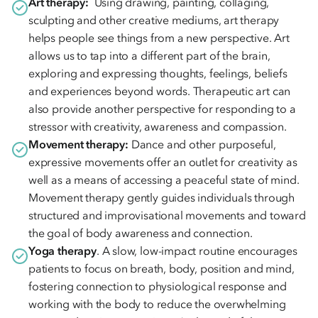
Art therapy:
Using drawing, painting, collaging,
sculpting and other creative mediums, art therapy
helps people see things from a new perspective. Art
allows us to tap into a different part of the brain,
exploring and expressing thoughts, feelings, beliefs
and experiences beyond words. Therapeutic art can
also provide another perspective for responding to a
stressor with creativity, awareness and compassion.
Movement therapy:
Dance and other purposeful,
expressive movements offer an outlet for creativity as
well as a means of accessing a peaceful state of mind.
Movement therapy gently guides individuals through
structured and improvisational movements and toward
the goal of body awareness and connection.
Yoga therapy
. A slow, low-impact routine encourages
patients to focus on breath, body, position and mind,
fostering connection to physiological response and
working with the body to reduce the overwhelming