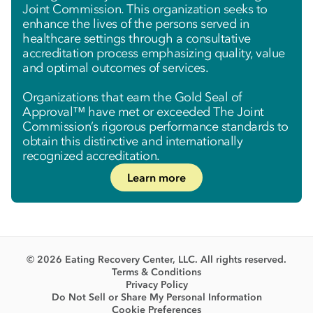
Joint Commission. This organization seeks to
enhance the lives of the persons served in
healthcare settings through a consultative
accreditation process emphasizing quality, value
and optimal outcomes of services.
Organizations that earn the Gold Seal of
Approval™ have met or exceeded The Joint
Commission’s rigorous performance standards to
obtain this distinctive and internationally
recognized accreditation.
Learn more
© 2026 Eating Recovery Center, LLC. All rights reserved.
Terms & Conditions
Privacy Policy
Do Not Sell or Share My Personal Information
Cookie Preferences