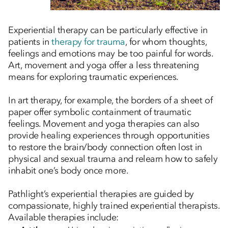
Experiential therapy can be particularly effective in
patients in
therapy for trauma
, for whom thoughts,
feelings and emotions may be too painful for words.
Art, movement and yoga offer a less threatening
means for exploring traumatic experiences.
In art therapy, for example, the borders of a sheet of
paper offer symbolic containment of traumatic
feelings. Movement and yoga therapies can also
provide healing experiences through opportunities
to restore the brain/body connection often lost in
physical and sexual trauma and relearn how to safely
inhabit one’s body once more.
Pathlight’s experiential therapies are guided by
compassionate, highly trained experiential therapists.
Available therapies include: