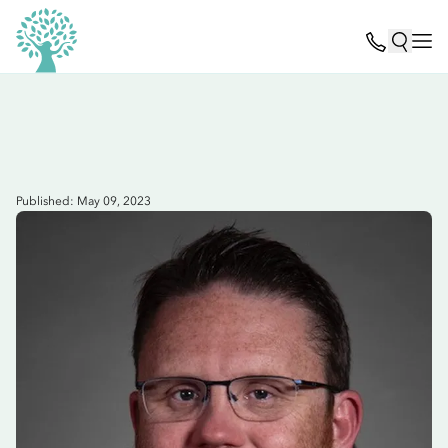
Published: May 09, 2023