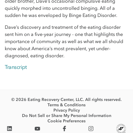
older brother, Dave’s occasional compulsive eating
quickly morphed into uncontrolled binging. All of a
sudden he was enveloped by Binge Eating Disorder.
Dave’s discovery and treatment of the eating disorder
sent him on a five-year journey - one that highlights the
importance of community as well as what we all should
know about America’s most prevalent, yet under-
diagnosed, eating disorder.
Transcript
© 2026 Eating Recovery Center, LLC. All rights reserved.
Terms & Conditions
Privacy Policy
Do Not Sell or Share My Personal Information
Cookie Preferences