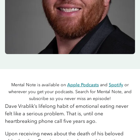
Mental Note is available on
Apple Podcasts
and
Spotify
or
wherever you get your podcasts. Search for Mental Note, and
subscribe so you never miss an episode!
Dave Vrablik’s lifelong habit of emotional eating never
felt like a serious problem. That is, until one
heartbreaking phone call five years ago.
Upon receiving news about the death of his beloved