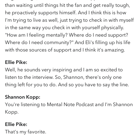
than waiting until things hit the fan and get really tough,
he proactively supports himself. And I think this is how
I'm trying to live as well, just trying to check in with myself
in the same way you check in with yourself physically.
"How am I feeling mentally? Where do I need support?
Where do I need community?" And Eli's filling up his life
with those sources of support and I think it's amazing.
Ellie Pike:
Well, he sounds very inspiring and I am so excited to
listen to the interview. So, Shannon, there's only one
thing left for you to do. And so you have to say the line.
Shannon Kopp:
You're listening to Mental Note Podcast and I'm Shannon
Kopp.
Ellie Pike:
That's my favorite.