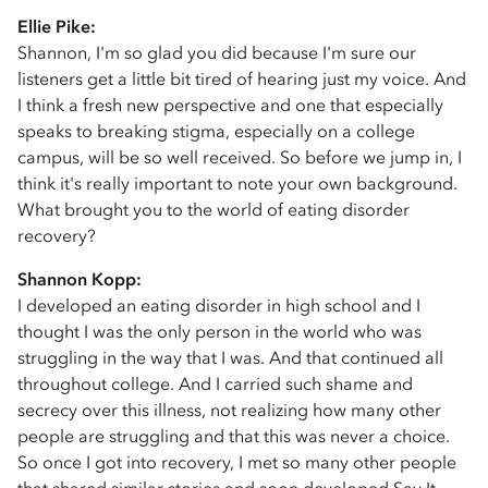
Ellie Pike:
Shannon, I'm so glad you did because I'm sure our
listeners get a little bit tired of hearing just my voice. And
I think a fresh new perspective and one that especially
speaks to breaking stigma, especially on a college
campus, will be so well received. So before we jump in, I
think it's really important to note your own background.
What brought you to the world of eating disorder
recovery?
Shannon Kopp:
I developed an eating disorder in high school and I
thought I was the only person in the world who was
struggling in the way that I was. And that continued all
throughout college. And I carried such shame and
secrecy over this illness, not realizing how many other
people are struggling and that this was never a choice.
So once I got into recovery, I met so many other people