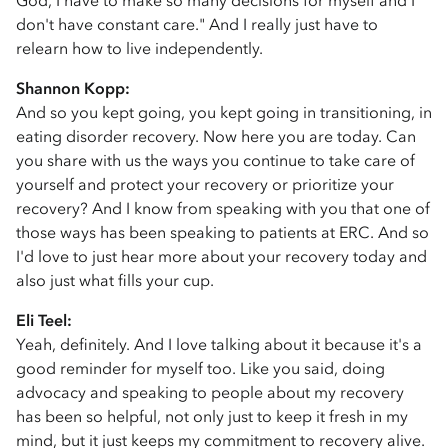
God, I have to make so many decisions for myself and I
don't have constant care." And I really just have to
relearn how to live independently.
Shannon Kopp:
And so you kept going, you kept going in transitioning, in
eating disorder recovery. Now here you are today. Can
you share with us the ways you continue to take care of
yourself and protect your recovery or prioritize your
recovery? And I know from speaking with you that one of
those ways has been speaking to patients at ERC. And so
I'd love to just hear more about your recovery today and
also just what fills your cup.
Eli Teel:
Yeah, definitely. And I love talking about it because it's a
good reminder for myself too. Like you said, doing
advocacy and speaking to people about my recovery
has been so helpful, not only just to keep it fresh in my
mind, but it just keeps my commitment to recovery alive.