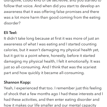
disruptive, could kind of be secretive, and you started to
follow that voice. And when did you start to develop an
awareness that it was offering false promises and there
was a lot more harm than good coming from the eating
disorder?
Eli Teel:
It didn't take long because at first it was more of just an
awareness of what I was eating and I started counting
calories, but it wasn't damaging my physical health yet,
but it got to a point where, honestly, before it started
damaging my physical health, I felt it emotionally. It was
just so all-consuming. And I think that was the scariest
part and how quickly it became all-consuming.
Shannon Kopp:
Yeah, I experienced that too. I remember just this feeling
of shock that a few months ago I had these interests and I
had these activities, and then enter eating disorder and
how it makes our life smaller and our mental capacity