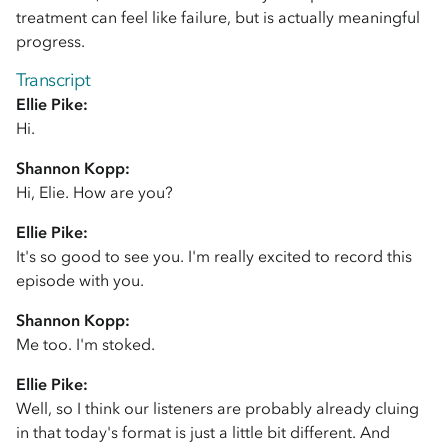
treatment can feel like failure, but is actually meaningful
progress.
Transcript
Ellie Pike:
Hi.
Shannon Kopp:
Hi, Elie. How are you?
Ellie Pike:
It's so good to see you. I'm really excited to record this
episode with you.
Shannon Kopp:
Me too. I'm stoked.
Ellie Pike:
Well, so I think our listeners are probably already cluing
in that today's format is just a little bit different. And