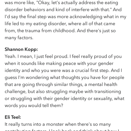
was more like, "Okay, let's actually address the eating
disorder behaviors and kind of interfere with that." And
I'd say the final step was more acknowledging what in my
life led to my eating disorder, where all of that came
from, the trauma from childhood. And there's just so
many factors.
Shannon Kopp:
Yeah. I mean, I just feel proud. I feel really proud of you
when it sounds like making peace with your gender
identity and who you were was a crucial first step. And I
guess I'm wondering what thoughts you have for people
that are going through similar things, a mental health
challenge, but also struggling maybe with transitioning
or struggling with their gender identity or sexuality, what
words you would tell them?
Eli Teel:
It really turns into a monster when there's so many