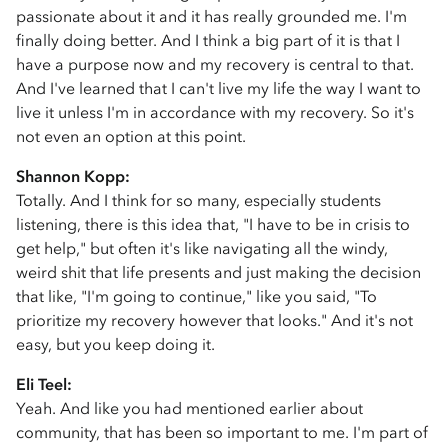
passionate about it and it has really grounded me. I'm
finally doing better. And I think a big part of it is that I
have a purpose now and my recovery is central to that.
And I've learned that I can't live my life the way I want to
live it unless I'm in accordance with my recovery. So it's
not even an option at this point.
Shannon Kopp:
Totally. And I think for so many, especially students
listening, there is this idea that, "I have to be in crisis to
get help," but often it's like navigating all the windy,
weird shit that life presents and just making the decision
that like, "I'm going to continue," like you said, "To
prioritize my recovery however that looks." And it's not
easy, but you keep doing it.
Eli Teel:
Yeah. And like you had mentioned earlier about
community, that has been so important to me. I'm part of