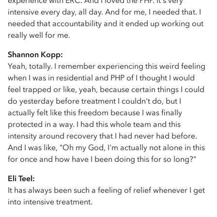
experience with ERC. And I loved the PHP. It's very
intensive every day, all day. And for me, I needed that. I
needed that accountability and it ended up working out
really well for me.
Shannon Kopp:
Yeah, totally. I remember experiencing this weird feeling
when I was in residential and PHP of I thought I would
feel trapped or like, yeah, because certain things I could
do yesterday before treatment I couldn't do, but I
actually felt like this freedom because I was finally
protected in a way. I had this whole team and this
intensity around recovery that I had never had before.
And I was like, "Oh my God, I'm actually not alone in this
for once and how have I been doing this for so long?"
Eli Teel:
It has always been such a feeling of relief whenever I get
into intensive treatment.