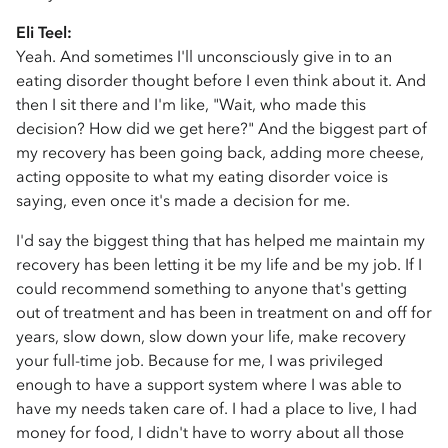
Eli Teel:
Yeah. And sometimes I'll unconsciously give in to an
eating disorder thought before I even think about it. And
then I sit there and I'm like, "Wait, who made this
decision? How did we get here?" And the biggest part of
my recovery has been going back, adding more cheese,
acting opposite to what my eating disorder voice is
saying, even once it's made a decision for me.
I'd say the biggest thing that has helped me maintain my
recovery has been letting it be my life and be my job. If I
could recommend something to anyone that's getting
out of treatment and has been in treatment on and off for
years, slow down, slow down your life, make recovery
your full-time job. Because for me, I was privileged
enough to have a support system where I was able to
have my needs taken care of. I had a place to live, I had
money for food, I didn't have to worry about all those