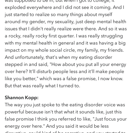
was supposed to be in, but when I got to college, it
exploded everywhere and I did not see it coming. And I
just started to realize so many things about myself
around my gender, my sexuality, just deep mental health
issues that I didn't really realize were there. And so it was
a rocky, really rocky first quarter. I was really struggling
with my mental health in general and it was having a big
impact on my whole social circle, my family, my friends.
And unfortunately, that's when my eating disorder
stepped in and said, "How about you put all your energy
over here? It'll disturb people less and it'll make people
like you better," which was a false promise, I now know.
But that was really what I turned to.
Shannon Kopp:
The way you just spoke to the eating disorder voice was
powerful because isn't that what it sounds like, just this
false promise I think you referred to like, "Just focus your
energy over here." And you said it would be less