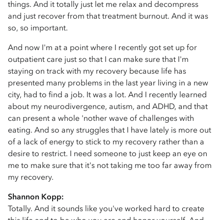
things. And it totally just let me relax and decompress
and just recover from that treatment burnout. And it was
so, so important.
And now I'm at a point where I recently got set up for
outpatient care just so that I can make sure that I'm
staying on track with my recovery because life has
presented many problems in the last year living in a new
city, had to find a job. It was a lot. And I recently learned
about my neurodivergence, autism, and ADHD, and that
can present a whole 'nother wave of challenges with
eating. And so any struggles that I have lately is more out
of a lack of energy to stick to my recovery rather than a
desire to restrict. I need someone to just keep an eye on
me to make sure that it's not taking me too far away from
my recovery.
Shannon Kopp:
Totally. And it sounds like you've worked hard to create