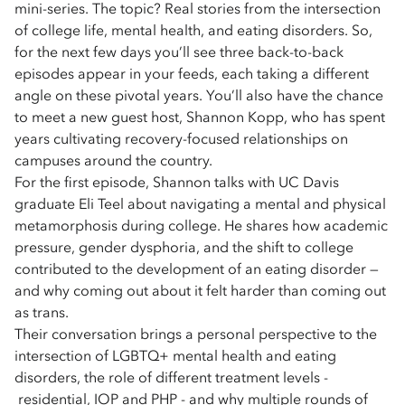
mini-series. The topic? Real stories from the intersection
of college life, mental health, and eating disorders. So,
for the next few days you’ll see three back-to-back
episodes appear in your feeds, each taking a different
angle on these pivotal years. You’ll also have the chance
to meet a new guest host, Shannon Kopp, who has spent
years cultivating recovery-focused relationships on
campuses around the country.
For the first episode, Shannon talks with UC Davis
graduate Eli Teel about navigating a mental and physical
metamorphosis during college. He shares how academic
pressure, gender dysphoria, and the shift to college
contributed to the development of an eating disorder —
and why coming out about it felt harder than coming out
as trans.
Their conversation brings a personal perspective to the
intersection of LGBTQ+ mental health and eating
disorders, the role of different treatment levels -
residential, IOP and PHP - and why multiple rounds of