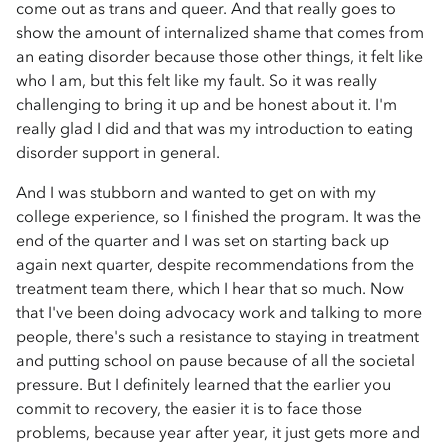
come out as trans and queer. And that really goes to
show the amount of internalized shame that comes from
an eating disorder because those other things, it felt like
who I am, but this felt like my fault. So it was really
challenging to bring it up and be honest about it. I'm
really glad I did and that was my introduction to eating
disorder support in general.
And I was stubborn and wanted to get on with my
college experience, so I finished the program. It was the
end of the quarter and I was set on starting back up
again next quarter, despite recommendations from the
treatment team there, which I hear that so much. Now
that I've been doing advocacy work and talking to more
people, there's such a resistance to staying in treatment
and putting school on pause because of all the societal
pressure. But I definitely learned that the earlier you
commit to recovery, the easier it is to face those
problems, because year after year, it just gets more and