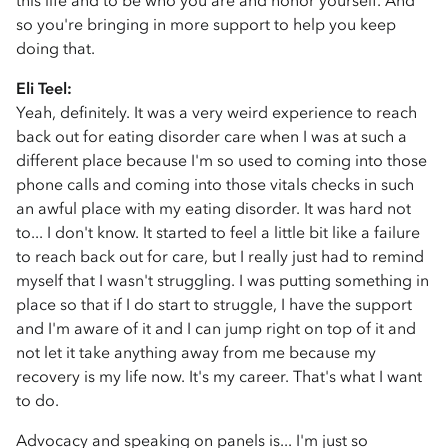
this life and to be who you are and honor yourself. And
so you're bringing in more support to help you keep
doing that.
Eli Teel:
Yeah, definitely. It was a very weird experience to reach
back out for eating disorder care when I was at such a
different place because I'm so used to coming into those
phone calls and coming into those vitals checks in such
an awful place with my eating disorder. It was hard not
to... I don't know. It started to feel a little bit like a failure
to reach back out for care, but I really just had to remind
myself that I wasn't struggling. I was putting something in
place so that if I do start to struggle, I have the support
and I'm aware of it and I can jump right on top of it and
not let it take anything away from me because my
recovery is my life now. It's my career. That's what I want
to do.
Advocacy and speaking on panels is... I'm just so