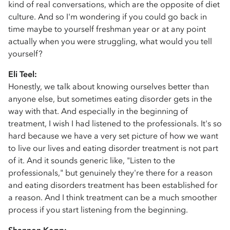
kind of real conversations, which are the opposite of diet
culture. And so I'm wondering if you could go back in
time maybe to yourself freshman year or at any point
actually when you were struggling, what would you tell
yourself?
Eli Teel:
Honestly, we talk about knowing ourselves better than
anyone else, but sometimes eating disorder gets in the
way with that. And especially in the beginning of
treatment, I wish I had listened to the professionals. It's so
hard because we have a very set picture of how we want
to live our lives and eating disorder treatment is not part
of it. And it sounds generic like, "Listen to the
professionals," but genuinely they're there for a reason
and eating disorders treatment has been established for
a reason. And I think treatment can be a much smoother
process if you start listening from the beginning.