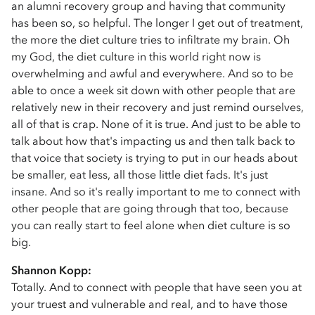
an alumni recovery group and having that community
has been so, so helpful. The longer I get out of treatment,
the more the diet culture tries to infiltrate my brain. Oh
my God, the diet culture in this world right now is
overwhelming and awful and everywhere. And so to be
able to once a week sit down with other people that are
relatively new in their recovery and just remind ourselves,
all of that is crap. None of it is true. And just to be able to
talk about how that's impacting us and then talk back to
that voice that society is trying to put in our heads about
be smaller, eat less, all those little diet fads. It's just
insane. And so it's really important to me to connect with
other people that are going through that too, because
you can really start to feel alone when diet culture is so
big.
Shannon Kopp:
Totally. And to connect with people that have seen you at
your truest and vulnerable and real, and to have those