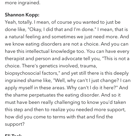
more ingrained.
Shannon Kopp:
Yeah, totally. I mean, of course you wanted to just be
done like, "Okay, I did that and I'm done." I mean, that is
a natural feeling and sometimes we just need more. And
we know eating disorders are not a choice. And you can
have this intellectual knowledge too. You can have every
therapist and person and advocate tell you, "This is not a
choice. There's genetics involved, trauma,
biopsychosocial factors," and yet still there is this deeply
ingrained shame like, "Well, why can't I just change? I can
apply myself in these areas. Why can't I do it here?" And
the shame perpetuates the eating disorder. And so it
must have been really challenging to know you'd taken
this step and then to realize you needed more support,
how did you come to terms with that and find the
support?