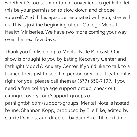
whether it's too soon or too inconvenient to get help, let
this be your permission to slow down and choose
yourself. And if this episode resonated with you, stay with
us. This is just the beginning of our College Mental
Health Miniseries. We have two more coming your way
over the next few days.
Thank you for listening to Mental Note Podcast. Our
show is brought to you by Eating Recovery Center and
Pathlight Mood & Anxiety Center. If you'd like to talk to a
trained therapist to see if in-person or virtual treatment is
right for you, please call them at (877) 850-7199. If you
need a free college age support group, check out
eatingrecovery.com/support-groups or
pathlightbh.com/support-groups. Mental Note is hosted
by me, Shannon Kopp, produced by Elie Pike, edited by
Carrie Daniels, and directed by Sam Pike. Till next time.