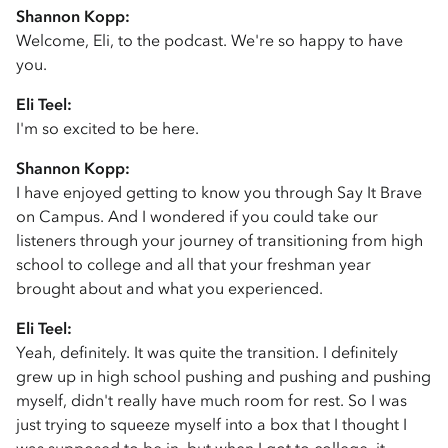
Shannon Kopp:
Welcome, Eli, to the podcast. We're so happy to have
you.
Eli Teel:
I'm so excited to be here.
Shannon Kopp:
I have enjoyed getting to know you through Say It Brave
on Campus. And I wondered if you could take our
listeners through your journey of transitioning from high
school to college and all that your freshman year
brought about and what you experienced.
Eli Teel:
Yeah, definitely. It was quite the transition. I definitely
grew up in high school pushing and pushing and pushing
myself, didn't really have much room for rest. So I was
just trying to squeeze myself into a box that I thought I