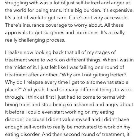
struggling with was a lot of just self-hatred and anger at
the world for being trans. It's a big burden. It's expensive.
It's a lot of work to get care. Care's not very accessible.
There's insurance coverage to worry about. All these
approvals to get surgeries and hormones. It's a really,
really challenging process.
I realize now looking back that all of my stages of
treatment were to work on different things. When I was in
the midst of it, I just felt like I was failing one round of
treatment after another. "Why am I not getting better?
Why do I relapse every time I get to a somewhat stable
place?" And yeah, I had so many different things to work
through. I think at first I just had to come to terms with
being trans and stop being so ashamed and angry about
it before I could even start working on my eating
disorder because I didn't value myself and I didn't have
enough self-worth to really be motivated to work on my
eating disorder. And then second round of treatment, it