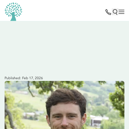
Published: Feb 17, 2026