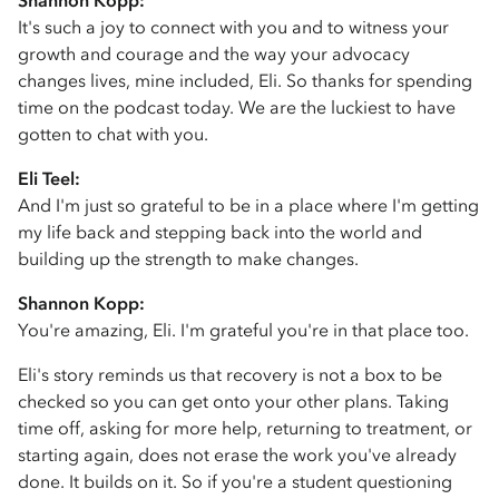
Shannon Kopp:
It's such a joy to connect with you and to witness your
growth and courage and the way your advocacy
changes lives, mine included, Eli. So thanks for spending
time on the podcast today. We are the luckiest to have
gotten to chat with you.
Eli Teel:
And I'm just so grateful to be in a place where I'm getting
my life back and stepping back into the world and
building up the strength to make changes.
Shannon Kopp:
You're amazing, Eli. I'm grateful you're in that place too.
Eli's story reminds us that recovery is not a box to be
checked so you can get onto your other plans. Taking
time off, asking for more help, returning to treatment, or
starting again, does not erase the work you've already
done. It builds on it. So if you're a student questioning