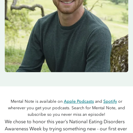
Mental Note is available on
Apple Podcasts
and
Spotify
or
wherever you get your podcasts. Search for Mental Note, and
subscribe so you never miss an episode!
We chose to honor this year’s National Eating Disorders
Awareness Week by trying something new - our first ever