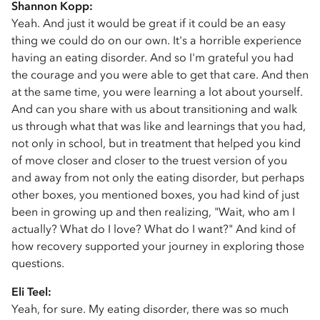
Shannon Kopp:
Yeah. And just it would be great if it could be an easy
thing we could do on our own. It's a horrible experience
having an eating disorder. And so I'm grateful you had
the courage and you were able to get that care. And then
at the same time, you were learning a lot about yourself.
And can you share with us about transitioning and walk
us through what that was like and learnings that you had,
not only in school, but in treatment that helped you kind
of move closer and closer to the truest version of you
and away from not only the eating disorder, but perhaps
other boxes, you mentioned boxes, you had kind of just
been in growing up and then realizing, "Wait, who am I
actually? What do I love? What do I want?" And kind of
how recovery supported your journey in exploring those
questions.
Eli Teel:
Yeah, for sure. My eating disorder, there was so much