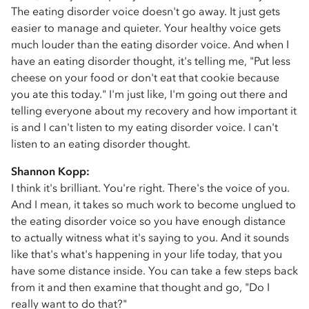
The eating disorder voice doesn't go away. It just gets
easier to manage and quieter. Your healthy voice gets
much louder than the eating disorder voice. And when I
have an eating disorder thought, it's telling me, "Put less
cheese on your food or don't eat that cookie because
you ate this today." I'm just like, I'm going out there and
telling everyone about my recovery and how important it
is and I can't listen to my eating disorder voice. I can't
listen to an eating disorder thought.
Shannon Kopp:
I think it's brilliant. You're right. There's the voice of you.
And I mean, it takes so much work to become unglued to
the eating disorder voice so you have enough distance
to actually witness what it's saying to you. And it sounds
like that's what's happening in your life today, that you
have some distance inside. You can take a few steps back
from it and then examine that thought and go, "Do I
really want to do that?"