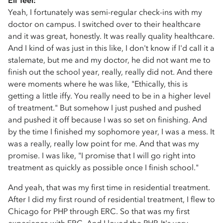
Eli Teel:
Yeah, I fortunately was semi-regular check-ins with my
doctor on campus. I switched over to their healthcare
and it was great, honestly. It was really quality healthcare.
And I kind of was just in this like, I don't know if I'd call it a
stalemate, but me and my doctor, he did not want me to
finish out the school year, really, really did not. And there
were moments where he was like, "Ethically, this is
getting a little iffy. You really need to be in a higher level
of treatment." But somehow I just pushed and pushed
and pushed it off because I was so set on finishing. And
by the time I finished my sophomore year, I was a mess. It
was a really, really low point for me. And that was my
promise. I was like, "I promise that I will go right into
treatment as quickly as possible once I finish school."
And yeah, that was my first time in residential treatment.
After I did my first round of residential treatment, I flew to
Chicago for PHP through ERC. So that was my first