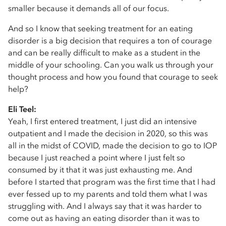
smaller because it demands all of our focus.
And so I know that seeking treatment for an eating
disorder is a big decision that requires a ton of courage
and can be really difficult to make as a student in the
middle of your schooling. Can you walk us through your
thought process and how you found that courage to seek
help?
Eli Teel:
Yeah, I first entered treatment, I just did an intensive
outpatient and I made the decision in 2020, so this was
all in the midst of COVID, made the decision to go to IOP
because I just reached a point where I just felt so
consumed by it that it was just exhausting me. And
before I started that program was the first time that I had
ever fessed up to my parents and told them what I was
struggling with. And I always say that it was harder to
come out as having an eating disorder than it was to