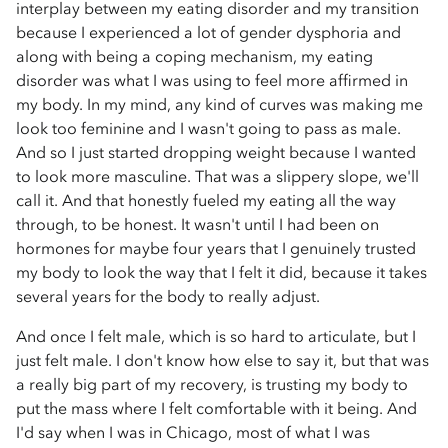
interplay between my eating disorder and my transition
because I experienced a lot of gender dysphoria and
along with being a coping mechanism, my eating
disorder was what I was using to feel more affirmed in
my body. In my mind, any kind of curves was making me
look too feminine and I wasn't going to pass as male.
And so I just started dropping weight because I wanted
to look more masculine. That was a slippery slope, we'll
call it. And that honestly fueled my eating all the way
through, to be honest. It wasn't until I had been on
hormones for maybe four years that I genuinely trusted
my body to look the way that I felt it did, because it takes
several years for the body to really adjust.
And once I felt male, which is so hard to articulate, but I
just felt male. I don't know how else to say it, but that was
a really big part of my recovery, is trusting my body to
put the mass where I felt comfortable with it being. And
I'd say when I was in Chicago, most of what I was