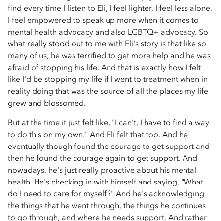
find every time I listen to Eli, I feel lighter, I feel less alone,
I feel empowered to speak up more when it comes to
mental health advocacy and also LGBTQ+ advocacy. So
what really stood out to me with Eli's story is that like so
many of us, he was terrified to get more help and he was
afraid of stopping his life. And that is exactly how I felt
like I'd be stopping my life if I went to treatment when in
reality doing that was the source of all the places my life
grew and blossomed.
But at the time it just felt like, "I can't, I have to find a way
to do this on my own." And Eli felt that too. And he
eventually though found the courage to get support and
then he found the courage again to get support. And
nowadays, he's just really proactive about his mental
health. He's checking in with himself and saying, "What
do I need to care for myself?" And he's acknowledging
the things that he went through, the things he continues
to go through, and where he needs support. And rather