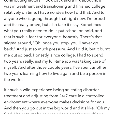
contributing factors. I look back and think about how I
was in treatment and transitioning and finished college
relatively on time. I have no idea how I did that. And to
anyone who is going through that right now, I'm proud
and it's really brave, but also take it easy. Sometimes
what you really need to do is put school on hold, and
that is such a fear for everyone, honestly. There's that
stigma around, "Oh, once you stop, you'll never go
back." And just so much pressure. And I did it, but it burnt
me out so bad. Honestly, since college, I had to spend
two years really, just my full-time job was taking care of
myself. And after those couple years, I've spent another
two years learning how to live again and be a person in
the world.
It's such a wild experience being an eating disorder
treatment and adjusting from 24/7 care in a controlled
environment where everyone makes decisions for you.
And then you go out in the big world and it's like, "Oh my