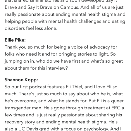
that shared similar stories and soon developed Say It
Brave and Say It Brave on Campus. And all of us are just
really passionate about ending mental health stigma and
helping people with mental health challenges and eating
disorders feel less alone.
Ellie Pike:
Thank you so much for being a voice of advocacy for
folks who need it and for bringing stories to light. So
jumping on in, who do we have first and what's so great
about them for this interview?
Shannon Kopp:
So our first podcast features Eli Thiel, and I love Eli so
much. There's just so much to say about who he is, what
he's overcome, and what he stands for. But Eli is a queer
transgender man. He's gone through treatment at ERC a
few times and is just really passionate about sharing his
recovery story and ending mental health stigma. He's
also a UC Davis grad with a focus on psychology. And I