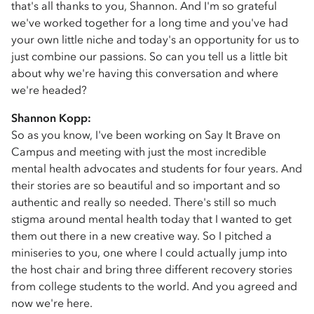
that's all thanks to you, Shannon. And I'm so grateful
we've worked together for a long time and you've had
your own little niche and today's an opportunity for us to
just combine our passions. So can you tell us a little bit
about why we're having this conversation and where
we're headed?
Shannon Kopp:
So as you know, I've been working on Say It Brave on
Campus and meeting with just the most incredible
mental health advocates and students for four years. And
their stories are so beautiful and so important and so
authentic and really so needed. There's still so much
stigma around mental health today that I wanted to get
them out there in a new creative way. So I pitched a
miniseries to you, one where I could actually jump into
the host chair and bring three different recovery stories
from college students to the world. And you agreed and
now we're here.