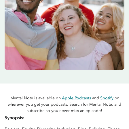
Mental Note is available on
Apple Podcasts
and
Spotify
or
wherever you get your podcasts. Search for Mental Note, and
subscribe so you never miss an episode!
Synopsis: