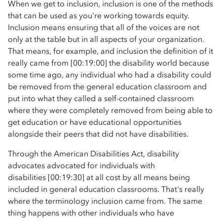
When we get to inclusion, inclusion is one of the methods
that can be used as you're working towards equity.
Inclusion means ensuring that all of the voices are not
only at the table but in all aspects of your organization.
That means, for example, and inclusion the definition of it
really came from [00:19:00] the disability world because
some time ago, any individual who had a disability could
be removed from the general education classroom and
put into what they called a self-contained classroom
where they were completely removed from being able to
get education or have educational opportunities
alongside their peers that did not have disabilities.
Through the American Disabilities Act, disability
advocates advocated for individuals with
disabilities [00:19:30] at all cost by all means being
included in general education classrooms. That's really
where the terminology inclusion came from. The same
thing happens with other individuals who have