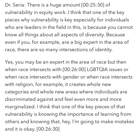
Dr. Seria: There is a huge amount [00:25:30] of
vulnerability in equity work. I think that one of the key
pieces why vulnerability is key especially for individuals
who are leaders in the field in this, is because you cannot
know all things about all aspects of diversity. Because
even if you, for example, are a big expert in the area of
race, there are so many intersections of identity.
Yes, you may be an expert in the area of race but then
when race intersects with [00:26:00] LGBTQIA issues or
when race intersects with gender or when race intersects
with religion, for example, it creates whole new
categories and whole new areas where individuals are
discriminated against and feel even more and more
marginalized. I think that one of the key pieces of that
vulnerability is knowing the importance of learning from
others and knowing that, hey, I'm going to make mistakes
and it is okay. [00:26:30]