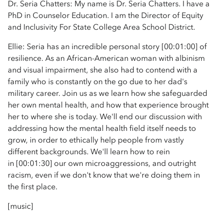
Dr. Seria Chatters: My name is Dr. Seria Chatters. I have a
PhD in Counselor Education. I am the Director of Equity
and Inclusivity For State College Area School District.
Ellie: Seria has an incredible personal story [00:01:00] of
resilience. As an African-American woman with albinism
and visual impairment, she also had to contend with a
family who is constantly on the go due to her dad's
military career. Join us as we learn how she safeguarded
her own mental health, and how that experience brought
her to where she is today. We'll end our discussion with
addressing how the mental health field itself needs to
grow, in order to ethically help people from vastly
different backgrounds. We'll learn how to rein
in [00:01:30] our own microaggressions, and outright
racism, even if we don't know that we're doing them in
the first place.
[music]