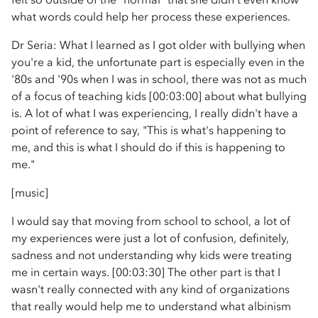
what words could help her process these experiences.
Dr Seria: What I learned as I got older with bullying when
you're a kid, the unfortunate part is especially even in the
'80s and '90s when I was in school, there was not as much
of a focus of teaching kids [00:03:00] about what bullying
is. A lot of what I was experiencing, I really didn't have a
point of reference to say, "This is what's happening to
me, and this is what I should do if this is happening to
me."
[music]
I would say that moving from school to school, a lot of
my experiences were just a lot of confusion, definitely,
sadness and not understanding why kids were treating
me in certain ways. [00:03:30] The other part is that I
wasn't really connected with any kind of organizations
that really would help me to understand what albinism