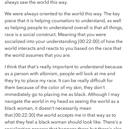
always saw the world this way.
We were always oriented to the world this way. The key
piece that it is helping counselors to understand, as well
as helping people to understand overall is that all things,
race is a social construct. Meaning that you were
socialized into your understanding [00:22:00] of how the
world interacts and reacts to you based on the race that
the world assumes that you are.
I think that that's really important to understand because
as a person with albinism, people will look at me and
they try to place my race. It can be really difficult for
them because of the color of my skin, they don't
immediately go to placing me as black. Although I may
navigate the world in my head as seeing the world as a
black woman, it doesn't necessarily mean
that [00:22:30] the world accepts me in that way as to
what they feel a black woman should look like. There's a
socialization process that happens there but there's also