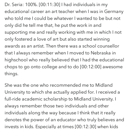
Dr. Seria: 100%. [00:11:30] I had individuals in my
educational career an art teacher when I was in Germany
who told me I could be whatever I wanted to be but not
only did he tell me that, he put the work in and
supporting me and really working with me in which I not
only fostered a love of art but also started winning
awards as an artist. Then there was a school counsellor
that I always remember when I moved to Nebraska in
highschool who really believed that I had the educational
chops to go onto college and to do [00:12:00] awesome
things.
She was the one who recommended me to Midland
University to which she actually applied for. I received a
full-ride academic scholarship to Midland University. I
always remember those two individuals and other
individuals along the way because I think that it really
denotes the power of an educator who truly believes and
invests in kids. Especially at times [00:12:30] when kids