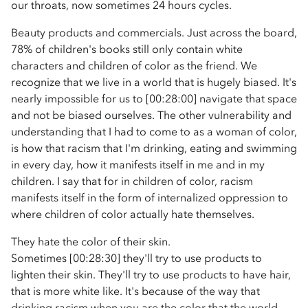
our throats, now sometimes 24 hours cycles.
Beauty products and commercials. Just across the board,
78% of children's books still only contain white
characters and children of color as the friend. We
recognize that we live in a world that is hugely biased. It's
nearly impossible for us to [00:28:00] navigate that space
and not be biased ourselves. The other vulnerability and
understanding that I had to come to as a woman of color,
is how that racism that I'm drinking, eating and swimming
in every day, how it manifests itself in me and in my
children. I say that for in children of color, racism
manifests itself in the form of internalized oppression to
where children of color actually hate themselves.
They hate the color of their skin.
Sometimes [00:28:30] they'll try to use products to
lighten their skin. They'll try to use products to have hair,
that is more white like. It's because of the way that
drinking racism when you are the color that the world