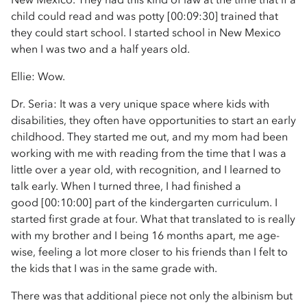
child could read and was potty [00:09:30] trained that
they could start school. I started school in New Mexico
when I was two and a half years old.
Ellie: Wow.
Dr. Seria: It was a very unique space where kids with
disabilities, they often have opportunities to start an early
childhood. They started me out, and my mom had been
working with me with reading from the time that I was a
little over a year old, with recognition, and I learned to
talk early. When I turned three, I had finished a
good [00:10:00] part of the kindergarten curriculum. I
started first grade at four. What that translated to is really
with my brother and I being 16 months apart, me age-
wise, feeling a lot more closer to his friends than I felt to
the kids that I was in the same grade with.
There was that additional piece not only the albinism but