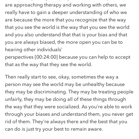
are approaching therapy and working with others, we
really have to gain a deeper understanding of who we
are because the more that you recognize that the way
that you see the world is the way that you see the world
and you also understand that that is your bias and that
you are always biased, the more open you can be to
hearing other individuals'
perspectives [00:24:00] because you can help to accept
that as the way that they see the world.
Then really start to see, okay, sometimes the way a
person may see the world may be unhealthy because
they may be discriminating. They may be treating people
unfairly, they may be doing all of these things through
the way that they were socialized. As you're able to work
through your biases and understand them, you never get
rid of them. They're always there and the best that you
can do is just try your best to remain aware.