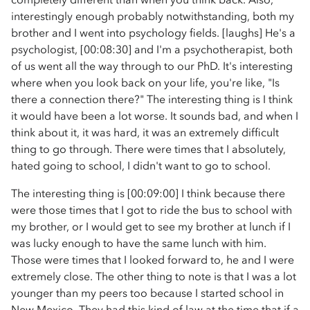
interestingly enough probably notwithstanding, both my
brother and I went into psychology fields. [laughs] He's a
psychologist, [00:08:30] and I'm a psychotherapist, both
of us went all the way through to our PhD. It's interesting
where when you look back on your life, you're like, "Is
there a connection there?" The interesting thing is I think
it would have been a lot worse. It sounds bad, and when I
think about it, it was hard, it was an extremely difficult
thing to go through. There were times that I absolutely,
hated going to school, I didn't want to go to school.
The interesting thing is [00:09:00] I think because there
were those times that I got to ride the bus to school with
my brother, or I would get to see my brother at lunch if I
was lucky enough to have the same lunch with him.
Those were times that I looked forward to, he and I were
extremely close. The other thing to note is that I was a lot
younger than my peers too because I started school in
New Mexico. They had this kind of law at the time that if a