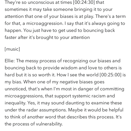
They're so unconscious at times [00:24:30] that
sometimes it may take someone bringing it to your
attention that one of your biases is at play. There's a term
for that, a microaggression. I say that it's always going to
happen. You just have to get used to bouncing back
faster after it's brought to your attention
[music]
Ellie: The messy process of recognizing our biases and
bouncing back to provide wisdom and love to others is
hard but it is so worth it. How I see the world [00:25:00] is
my bias. When one of my negative biases goes
unnoticed, that's when I'm most in danger of committing
microaggressions, that support systemic racism and
inequality. Yes, it may sound daunting to examine these
under the radar assumptions. Maybe it would be helpful
to think of another word that describes this process. It's
the process of vulnerability.