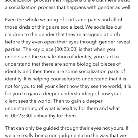
a socialization process that happens with gender as well.
Even the whole wearing of skirts and pants and all of
those kinds of things are socialized. We socialize our
children to the gender that they're assigned at birth
before they even open their eyes through gender reveal
parties. The key piece [00:23:00] is that when you
understand the socialization of identity, you start to
understand that there are some biological pieces of
identity and then there are some socialization parts of
identity. It is helping counselors to understand that it is
not for you to tell your client how they see the world, it is
for you to gain a deeper understanding of how your
client sees the world. Then to gain a deeper
understanding of what is healthy for them and what
is [00:23:30] unhealthy for them.
That can only be guided through their eyes not yours. If
we are really being non-judgmental in the way that we