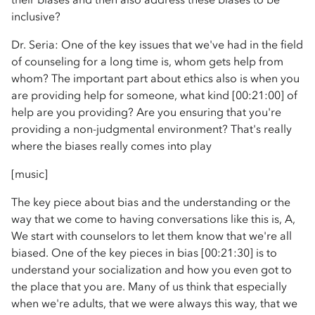
inclusive?
Dr. Seria: One of the key issues that we've had in the field
of counseling for a long time is, whom gets help from
whom? The important part about ethics also is when you
are providing help for someone, what kind [00:21:00] of
help are you providing? Are you ensuring that you're
providing a non-judgmental environment? That's really
where the biases really comes into play
[music]
The key piece about bias and the understanding or the
way that we come to having conversations like this is, A,
We start with counselors to let them know that we're all
biased. One of the key pieces in bias [00:21:30] is to
understand your socialization and how you even got to
the place that you are. Many of us think that especially
when we're adults, that we were always this way, that we