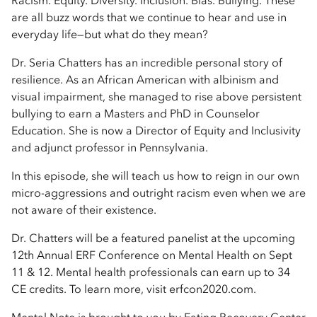
Racism. Equity. Diversity. Inclusion. Bias. Bullying. These
are all buzz words that we continue to hear and use in
everyday life—but what do they mean?
Dr. Seria Chatters has an incredible personal story of
resilience. As an African American with albinism and
visual impairment, she managed to rise above persistent
bullying to earn a Masters and PhD in Counselor
Education. She is now a Director of Equity and Inclusivity
and adjunct professor in Pennsylvania.
In this episode, she will teach us how to reign in our own
micro-aggressions and outright racism even when we are
not aware of their existence.
Dr. Chatters will be a featured panelist at the upcoming
12th Annual ERF Conference on Mental Health on Sept
11 & 12. Mental health professionals can earn up to 34
CE credits. To learn more, visit erfcon2020.com.