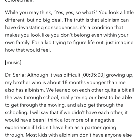
While you may think, "Yes, yes, so what?" You look a little
different, but no big deal. The truth is that albinism can
have devastating consequences, it's a condition that
makes you look like you don't belong even within your
own family. For a kid trying to figure life out, just imagine
how that would feel.
[music]
Dr. Seria: Although it was difficult [00:05:00] growing up,
my brother who is about 18 months younger than me
also has albinism. We leaned on each other quite a bit all
the way through school, really trying our best to be able
to get through the moving, and also get through the
schooling. I will say that if we didn't have each other, it
would have been I think a lot more of a negative
experience if I didn't have him as a partner going
through. Most kids with albinism don't have anyone else