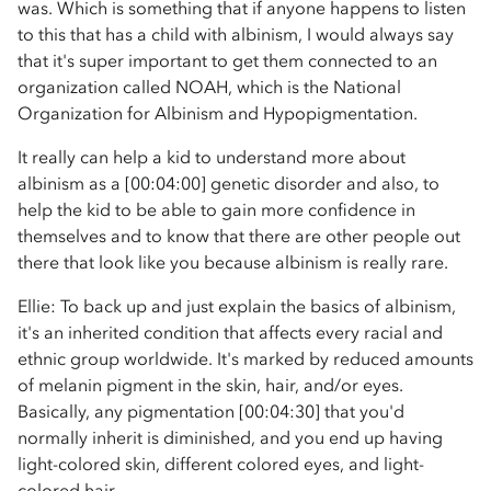
was. Which is something that if anyone happens to listen
to this that has a child with albinism, I would always say
that it's super important to get them connected to an
organization called NOAH, which is the National
Organization for Albinism and Hypopigmentation.
It really can help a kid to understand more about
albinism as a [00:04:00] genetic disorder and also, to
help the kid to be able to gain more confidence in
themselves and to know that there are other people out
there that look like you because albinism is really rare.
Ellie: To back up and just explain the basics of albinism,
it's an inherited condition that affects every racial and
ethnic group worldwide. It's marked by reduced amounts
of melanin pigment in the skin, hair, and/or eyes.
Basically, any pigmentation [00:04:30] that you'd
normally inherit is diminished, and you end up having
light-colored skin, different colored eyes, and light-
colored hair.