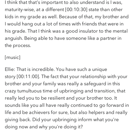
I think that that's important to also understand is I was,
maturity-wise, at a different [00:10:30] state than other
kids in my grade as well. Because of that, my brother and
I would hang out a lot of times with friends that were in
his grade. That I think was a good insulator to the mental
anguish. Being able to have someone like a partner in
the process.
[music]
Ellie: That is incredible. You have such a unique
story [00:11:00]. The fact that your relationship with your
brother and your family was really a safeguard in this
crazy tumultuous time of upbringing and transition, that
really led you to be resilient and your brother too. It
sounds like you all have really continued to go forward in
life and be achievers for sure, but also helpers and really
giving back. Did your upbringing inform what you're
doing now and why you're doing it?