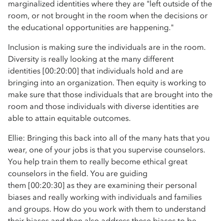
marginalized identities where they are "left outside of the
room, or not brought in the room when the decisions or
the educational opportunities are happening."
Inclusion is making sure the individuals are in the room.
Diversity is really looking at the many different
identities [00:20:00] that individuals hold and are
bringing into an organization. Then equity is working to
make sure that those individuals that are brought into the
room and those individuals with diverse identities are
able to attain equitable outcomes.
Ellie: Bringing this back into all of the many hats that you
wear, one of your jobs is that you supervise counselors.
You help train them to really become ethical great
counselors in the field. You are guiding
them [00:20:30] as they are examining their personal
biases and really working with individuals and families
and groups. How do you work with them to understand
their biases and then also address these biases to be