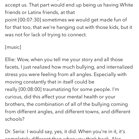
accept us. That part would end up being us having White
friends or Latinx friends, at that
point [00:07:30] sometimes we would get made fun of
for that too, that we're hanging out with those kids, but it
was not for lack of trying to connect.
[music]
Ellie: Wow, when you tell me your story and all those
facets, I just realized how much bullying, and internalized
stress you were feeling from all angles. Especially with
moving constantly that in itself could be
really [00:08:00] traumatizing for some people. I'm
curious, did this affect your mental health or your
brothers, the combination of all of the bullying coming
from different angles, and different towns, and different
schools?
Dr. Seria: I would say, yes, it did. When you're in it, it's
completely different than when you think back. Also,