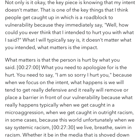
Not only is it okay, the key piece is knowing that my intent
doesn't matter. That is one of the key things that I think
people get caught up in which is a roadblock to
vulnerability because they immediately say, "Well, how
could you ever think that I intended to hurt you with what
I said?" What I will typically say is, it doesn't matter what
you intended, what matters is the impact.
What matters is that the person is hurt by what you
said. [00:27:00] What you need to apologize for is the
hurt. You need to say, "I am so sorry I hurt you," because
when we focus on the intent, what happens is we will
tend to get really defensive and it really will remove or
place a barrier in front of our vulnerability because what
really happens typically when we get caught in a
microaggression, when we get caught in outright racism,
in some cases, because this world unfortunately when we
say systemic racism, [00:27:30] we live, breathe, swim in
racism. Whether it be in the media that is shoved down