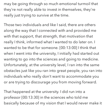
may be going through so much emotional turmoil that
they're not really able to invest in themselves, they're
really just trying to survive at the time.
Those two individuals and like I said, there are others
along the way that I connected with and provided me
with that support, that strength, that motivation that
really I think, informed what I wanted to do later on. I
wanted to be that for someone. [00:13:00] I think that
when I went into the university, I initially had started out
wanting to go into the sciences and going to medicine.
Unfortunately, at the university level, I ran into the same
obstacles just like you ran into great people, you ran into
individuals who really don't want to accommodate you
or are trying to discourage you from moving forward.
That happened at the university. I did run into a
professor [00:13:30] in the sciences who told me
basically because of my vision that I would never make it