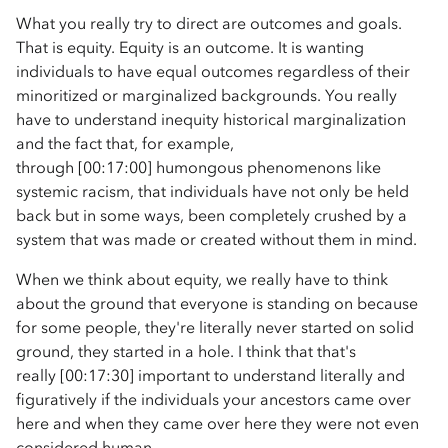
What you really try to direct are outcomes and goals.
That is equity. Equity is an outcome. It is wanting
individuals to have equal outcomes regardless of their
minoritized or marginalized backgrounds. You really
have to understand inequity historical marginalization
and the fact that, for example,
through [00:17:00] humongous phenomenons like
systemic racism, that individuals have not only be held
back but in some ways, been completely crushed by a
system that was made or created without them in mind.
When we think about equity, we really have to think
about the ground that everyone is standing on because
for some people, they're literally never started on solid
ground, they started in a hole. I think that that's
really [00:17:30] important to understand literally and
figuratively if the individuals your ancestors came over
here and when they came over here they were not even
considered human.