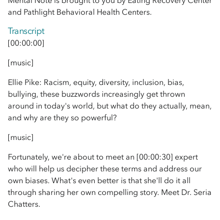
Mental Note is brought to you by Eating Recovery Center
and Pathlight Behavioral Health Centers.
Transcript
[00:00:00]
[music]
Ellie Pike: Racism, equity, diversity, inclusion, bias,
bullying, these buzzwords increasingly get thrown
around in today's world, but what do they actually, mean,
and why are they so powerful?
[music]
Fortunately, we're about to meet an [00:00:30] expert
who will help us decipher these terms and address our
own biases. What's even better is that she'll do it all
through sharing her own compelling story. Meet Dr. Seria
Chatters.