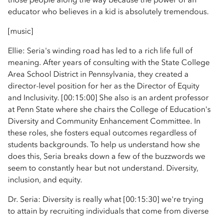
educator who believes in a kid is absolutely tremendous.
[music]
Ellie: Seria's winding road has led to a rich life full of
meaning. After years of consulting with the State College
Area School District in Pennsylvania, they created a
director-level position for her as the Director of Equity
and Inclusivity. [00:15:00] She also is an ardent professor
at Penn State where she chairs the College of Education's
Diversity and Community Enhancement Committee. In
these roles, she fosters equal outcomes regardless of
students backgrounds. To help us understand how she
does this, Seria breaks down a few of the buzzwords we
seem to constantly hear but not understand. Diversity,
inclusion, and equity.
Dr. Seria: Diversity is really what [00:15:30] we're trying
to attain by recruiting individuals that come from diverse