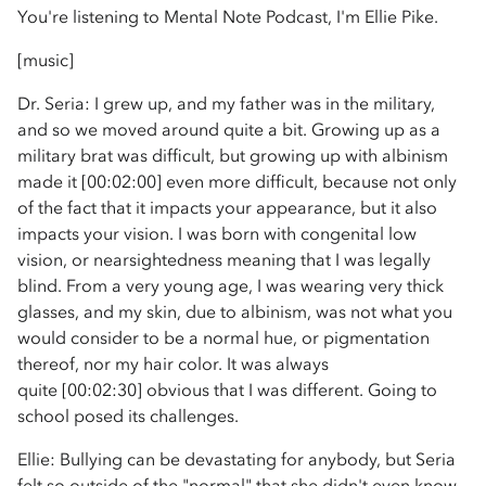
You're listening to Mental Note Podcast, I'm Ellie Pike.
[music]
Dr. Seria: I grew up, and my father was in the military,
and so we moved around quite a bit. Growing up as a
military brat was difficult, but growing up with albinism
made it [00:02:00] even more difficult, because not only
of the fact that it impacts your appearance, but it also
impacts your vision. I was born with congenital low
vision, or nearsightedness meaning that I was legally
blind. From a very young age, I was wearing very thick
glasses, and my skin, due to albinism, was not what you
would consider to be a normal hue, or pigmentation
thereof, nor my hair color. It was always
quite [00:02:30] obvious that I was different. Going to
school posed its challenges.
Ellie: Bullying can be devastating for anybody, but Seria
felt so outside of the "normal" that she didn't even know