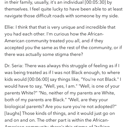
in their family, usually, it's an individual [00:05:30] by
themselves. I feel quite lucky to have been able to at least
navigate those difficult roads with someone by my side.
Ellie: I think that that is very unique and incredible that
you had each other. I'm curious how the African-
American community treated you all, and if they
accepted you the same as the rest of the community, or if
there was actually some stigma there?
Dr. Seria: There was always this struggle of feeling as if I
was being treated as if I was not Black enough, to where
kids would [00:06:00] say things like, "You're not Black." I
would have to say, "Well, yes, I am." "Well, is one of your
parents White?" "No, neither of my parents are White,
both of my parents are Black." "Well, are they your
biological parents? Are you sure you're not adopted?"
[laughs] Those kinds of things, and it would just go on
and on and on. The other part is within the African-
American community, there's this stigma of "talking