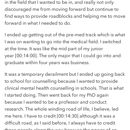
in the field that I wanted to be in, and really not only
discouraged me from moving forward but continue to
find ways to provide roadblocks and helping me to move
forward in what I needed to do.
I ended up getting out of the pre-med track which is what
I was on wanting to go into the medical field. I switched
at the time. It was like the mid part of my junior
year [00:14:00]. The only major that I could go into and
graduate within four years was business.
It was a temporary derailment but I ended up going back
to school for counselling because I wanted to provide
clinical mental health counselling in schools. That is what
I started doing. Then went back for my PhD again
because I wanted to be a professor and conduct
research. The whole winding road of life, I believe, led
me here. I have to credit [00:14:30] although it was a
difficult road, as I said before, I always have to credit
those people along the way because the power of an