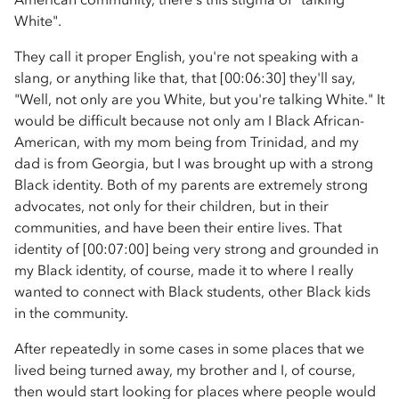
White".
They call it proper English, you're not speaking with a
slang, or anything like that, that [00:06:30] they'll say,
"Well, not only are you White, but you're talking White." It
would be difficult because not only am I Black African-
American, with my mom being from Trinidad, and my
dad is from Georgia, but I was brought up with a strong
Black identity. Both of my parents are extremely strong
advocates, not only for their children, but in their
communities, and have been their entire lives. That
identity of [00:07:00] being very strong and grounded in
my Black identity, of course, made it to where I really
wanted to connect with Black students, other Black kids
in the community.
After repeatedly in some cases in some places that we
lived being turned away, my brother and I, of course,
then would start looking for places where people would