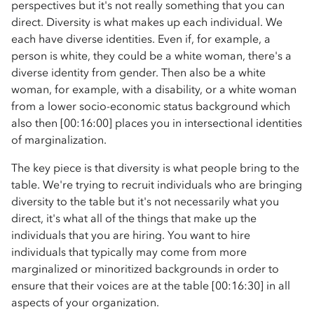
perspectives but it's not really something that you can
direct. Diversity is what makes up each individual. We
each have diverse identities. Even if, for example, a
person is white, they could be a white woman, there's a
diverse identity from gender. Then also be a white
woman, for example, with a disability, or a white woman
from a lower socio-economic status background which
also then [00:16:00] places you in intersectional identities
of marginalization.
The key piece is that diversity is what people bring to the
table. We're trying to recruit individuals who are bringing
diversity to the table but it's not necessarily what you
direct, it's what all of the things that make up the
individuals that you are hiring. You want to hire
individuals that typically may come from more
marginalized or minoritized backgrounds in order to
ensure that their voices are at the table [00:16:30] in all
aspects of your organization.