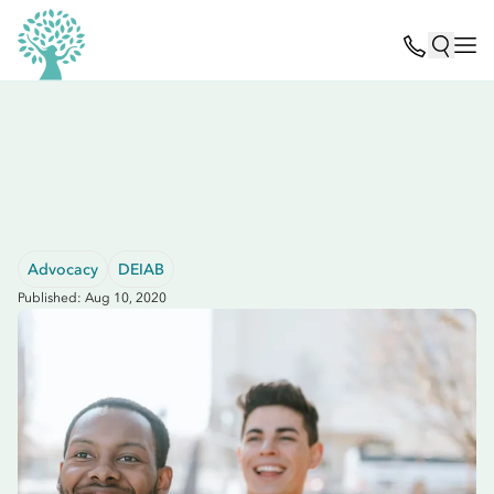
Advocacy
DEIAB
Published: Aug 10, 2020