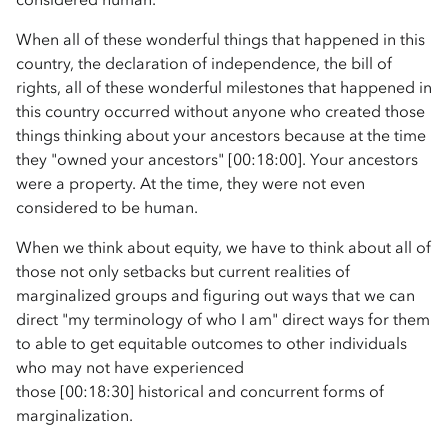
When all of these wonderful things that happened in this
country, the declaration of independence, the bill of
rights, all of these wonderful milestones that happened in
this country occurred without anyone who created those
things thinking about your ancestors because at the time
they "owned your ancestors" [00:18:00]. Your ancestors
were a property. At the time, they were not even
considered to be human.
When we think about equity, we have to think about all of
those not only setbacks but current realities of
marginalized groups and figuring out ways that we can
direct "my terminology of who I am" direct ways for them
to able to get equitable outcomes to other individuals
who may not have experienced
those [00:18:30] historical and concurrent forms of
marginalization.