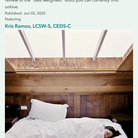
review of the "best weighted" tools you can currently find
online.
Published: Jun 02, 2025
Featuring
Kris Ramos, LCSW-S, CEDS-C