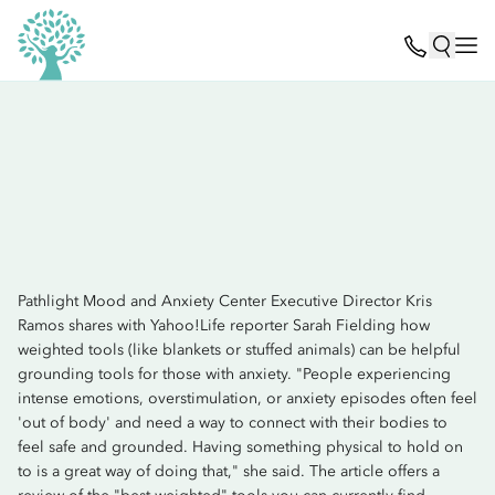
Pathlight Mood and Anxiety Center Executive Director Kris
Ramos shares with Yahoo!Life reporter Sarah Fielding how
weighted tools (like blankets or stuffed animals) can be helpful
grounding tools for those with anxiety. "People experiencing
intense emotions, overstimulation, or anxiety episodes often feel
'out of body' and need a way to connect with their bodies to
feel safe and grounded. Having something physical to hold on
to is a great way of doing that," she said. The article offers a