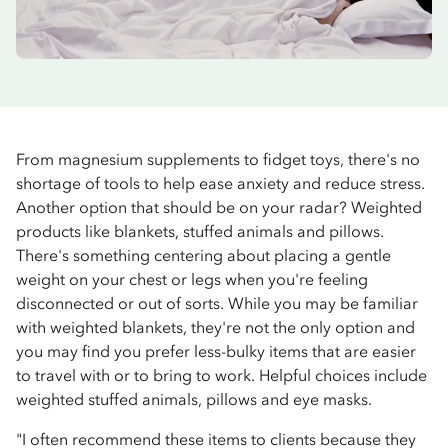
From magnesium supplements to fidget toys, there's no
shortage of tools to help ease anxiety and reduce stress.
Another option that should be on your radar? Weighted
products like blankets, stuffed animals and pillows.
There's something centering about placing a gentle
weight on your chest or legs when you're feeling
disconnected or out of sorts. While you may be familiar
with weighted blankets, they're not the only option and
you may find you prefer less-bulky items that are easier
to travel with or to bring to work. Helpful choices include
weighted stuffed animals, pillows and eye masks.
"I often recommend these items to clients because they