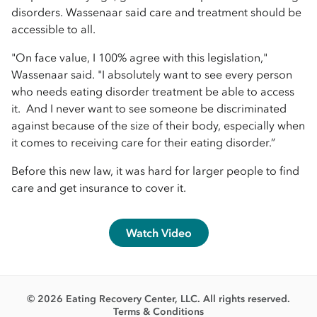
disorders. Wassenaar said care and treatment should be
accessible to all.
"On face value, I 100% agree with this legislation,"
Wassenaar said. "I absolutely want to see every person
who needs eating disorder treatment be able to access
it. And I never want to see someone be discriminated
against because of the size of their body, especially when
it comes to receiving care for their eating disorder.”
Before this new law, it was hard for larger people to find
care and get insurance to cover it.
Watch Video
© 2026 Eating Recovery Center, LLC. All rights reserved.
Terms & Conditions