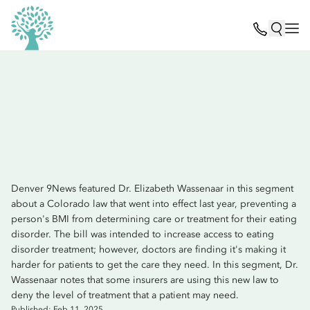
Denver 9News featured Dr. Elizabeth Wassenaar in this segment
about a Colorado law that went into effect last year, preventing a
person's BMI from determining care or treatment for their eating
disorder. The bill was intended to increase access to eating
disorder treatment; however, doctors are finding it's making it
harder for patients to get the care they need. In this segment, Dr.
Wassenaar notes that some insurers are using this new law to
deny the level of treatment that a patient may need.
Published: Feb 11, 2025