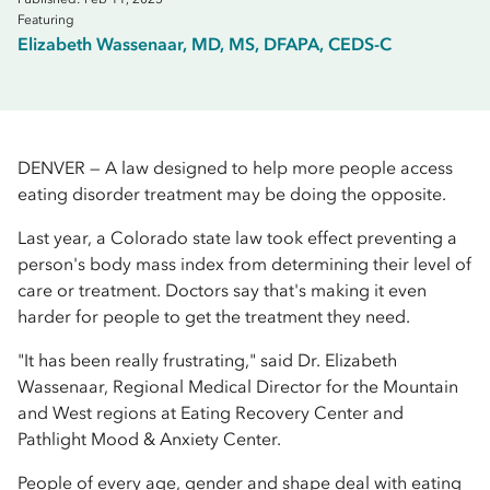
Featuring
Elizabeth Wassenaar, MD, MS, DFAPA, CEDS-C
DENVER — A law designed to help more people access
eating disorder treatment may be doing the opposite.
Last year, a Colorado state law took effect preventing a
person's body mass index from determining their level of
care or treatment. Doctors say that's making it even
harder for people to get the treatment they need.
"It has been really frustrating," said Dr. Elizabeth
Wassenaar, Regional Medical Director for the Mountain
and West regions at Eating Recovery Center and
Pathlight Mood & Anxiety Center.
People of every age, gender and shape deal with eating