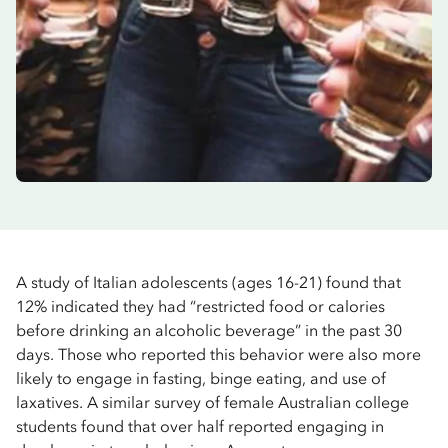
A study of Italian adolescents (ages 16-21) found that
12% indicated they had “restricted food or calories
before drinking an alcoholic beverage” in the past 30
days. Those who reported this behavior were also more
likely to engage in fasting, binge eating, and use of
laxatives. A similar survey of female Australian college
students found that over half reported engaging in