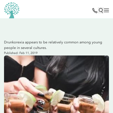
Drunkorexia appears to be relatively common among young
people in several cultures.
Published: Feb 11, 2019