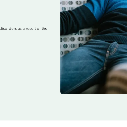
disorders as a result of the