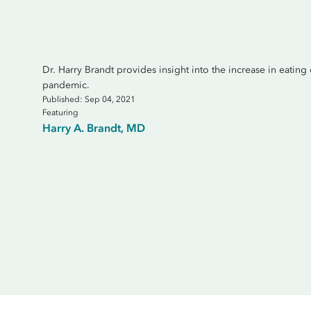
Dr. Harry Brandt provides insight into the increase in eating 
pandemic.
Published: Sep 04, 2021
Featuring
Harry A. Brandt, MD