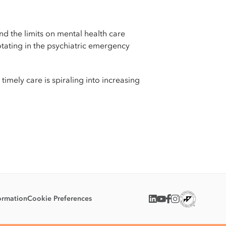
d the limits on mental health care
otating in the psychiatric emergency
imely care is spiraling into increasing
ormation
Cookie Preferences