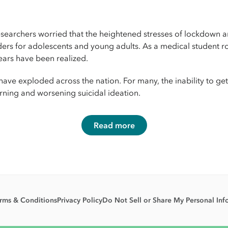
searchers worried that the heightened stresses of lockdown an
rders for adolescents and young adults. As a medical student r
ears have been realized.
e exploded across the nation. For many, the inability to get t
urning and worsening suicidal ideation.
Read more
rms & Conditions
Privacy Policy
Do Not Sell or Share My Personal Inf