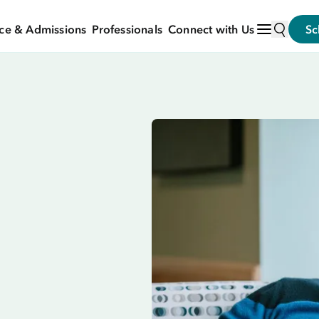
ce & Admissions
Professionals
Connect with Us
Sc