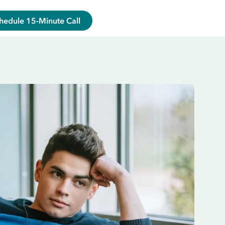
hedule 15-Minute Call