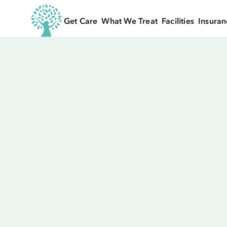
Get Care
What We Treat
Facilities
Insuran