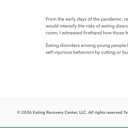
From the early days of the pandemic, re
would intensify the risks of eating diso
room, I witnessed firsthand how those f
Eating disorders among young people hav
self-injurious behaviors by cutting or b
© 2026 Eating Recovery Center, LLC. All rights reserved.
Te