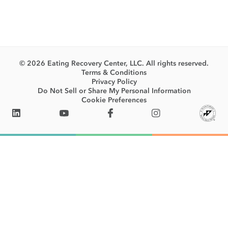
© 2026 Eating Recovery Center, LLC. All rights reserved.
Terms & Conditions
Privacy Policy
Do Not Sell or Share My Personal Information
Cookie Preferences