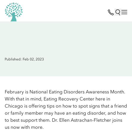
Published: Feb 02, 2023
February is National Eating Disorders Awareness Month.
With that in mind, Eating Recovery Center here in
Chicago is offering tips on how to spot signs that a friend
or family member may have an eating disorder, and how
to best support them. Dr. Ellen Astrachan-Fletcher joins
us now with more.