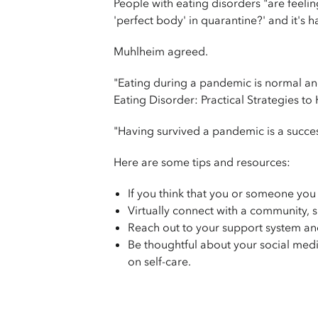
People with eating disorders "are feelin
'perfect body' in quarantine?' and it's 
Muhlheim agreed.
"Eating during a pandemic is normal an
Eating Disorder: Practical Strategies t
"Having survived a pandemic is a succes
Here are some tips and resources:
If you think that you or someone yo
Virtually connect with a community, 
Reach out to your support system an
Be thoughtful about your social medi
on self-care.