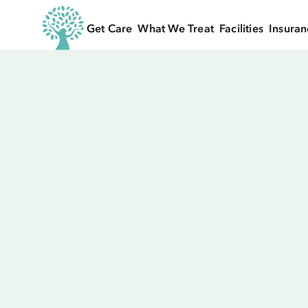
Get Care
What We Treat
Facilities
Insuran