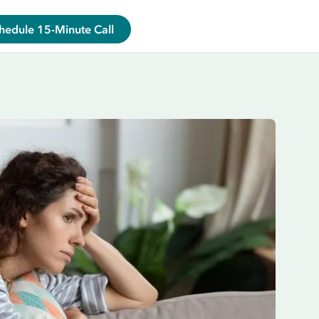
hedule 15-Minute Call