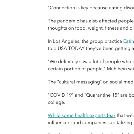
"Connection is key because eating disorde
The pandemic has also affected people 
thoughts on food, weight, fitness and di
In Los Angeles, the group practice
Eati
told USA TODAY they've been getting a l
"We definitely saw a lot of people who 
certain portion of people," Muhlhein sai
The "cultural messaging" on social med
"COVID 19" and "Quarantine 15" are both
college.
While some health experts fear
that wei
influencers and companies capitalizing