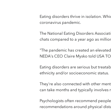
Eating disorders thrive in isolation. W
coronavirus pandemic.
The National Eating Disorders Associat
chats compared to a year ago as million
"The pandemic has created an elevated 
NEDA's CEO Claire Mysko told USA T
Eating disorders are serious but treatab
ethnicity and/or socioeconomic status.
They're also connected with other ment
can take months and typically involves r
Psychologists often recommend people w
recommendations around physical distanc