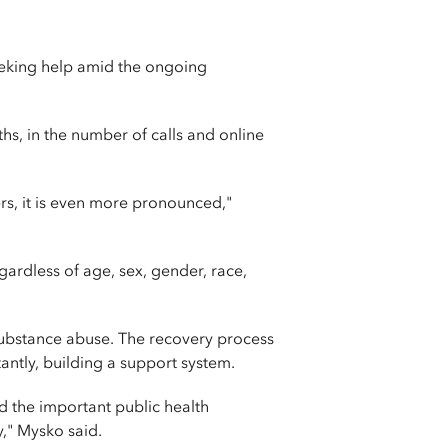
seeking help amid the ongoing
s, in the number of calls and online
rs, it is even more pronounced,"
gardless of age, sex, gender, race,
substance abuse. The recovery process
antly, building a support system.
 the important public health
," Mysko said.