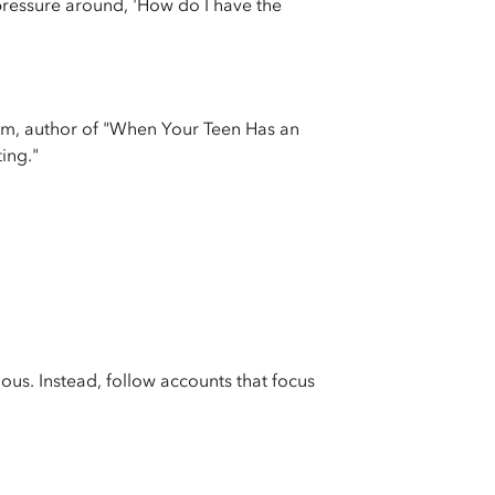
 pressure around, 'How do I have the
eim, author of "When Your Teen Has an
ing."
us. Instead, follow accounts that focus