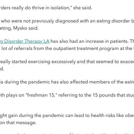
rs really do thrive in isolation," she said.
who were not previously diagnosed with an eating disorder b
eting, Mysko said.
ng Disorder Therapy LA
has also had an increase in patients. T
ot of referrals from the outpatient treatment program at the U
really started exercising excessively and that seemed to exace
d.
ia during the pandemic has also affected members of the eat
 plays on "freshman 15," referring to the 15 pounds that stude
ght gain during the pandemic can lead to health risks like obe
 on that message.