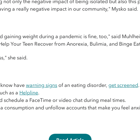
g not only the negative impact of being isolated but also this
having a really negative impact in our community," Mysko said.
d gaining weight during a pandemic is fine, too," said Muhlh
o Help Your Teen Recover from Anorexia, Bulimia, and Binge Eat
s," she said.
u know have
warning signs
of an eating disorder,
get screened
.
such as a
Helpline
.
d schedule a FaceTime or video chat during meal times.
a consumption and unfollow accounts that make you feel anxio
Read Article