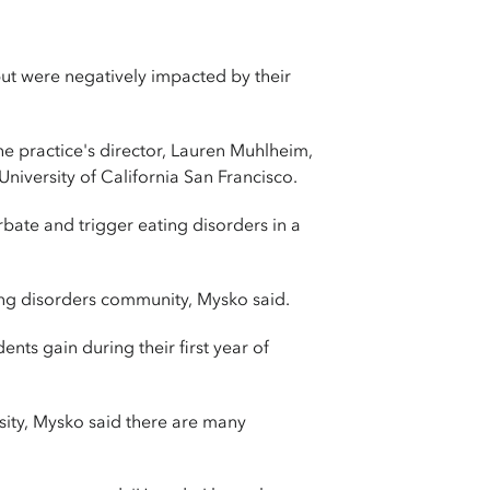
ut were negatively impacted by their
he practice's director, Lauren Muhlheim,
niversity of California San Francisco.
rbate and trigger eating disorders in a
ing disorders community, Mysko said.
nts gain during their first year of
sity, Mysko said there are many