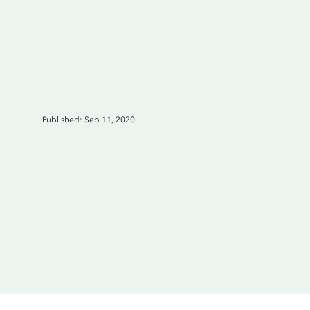
Published: Sep 11, 2020