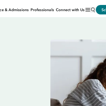
ce & Admissions
Professionals
Connect with Us
Sc