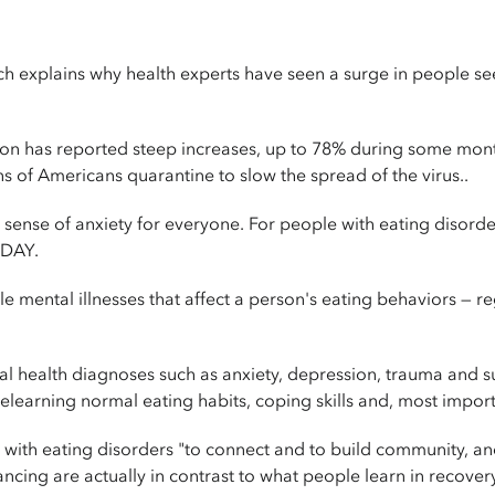
hich explains why health experts have seen a surge in people 
ion has reported steep increases, up to 78% during some month
s of Americans quarantine to slow the spread of the virus..
sense of anxiety for everyone. For people with eating disorde
ODAY.
le mental illnesses that affect a person's eating behaviors — re
al health diagnoses such as anxiety, depression, trauma and 
elearning normal eating habits, coping skills and, most import
ith eating disorders "to connect and to build community, and
ing are actually in contrast to what people learn in recovery