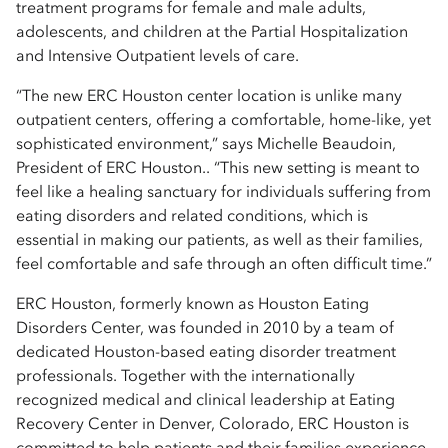
treatment programs for female and male adults,
adolescents, and children at the Partial Hospitalization
and Intensive Outpatient levels of care.
“The new ERC Houston center location is unlike many
outpatient centers, offering a comfortable, home-like, yet
sophisticated environment,” says Michelle Beaudoin,
President of ERC Houston.. “This new setting is meant to
feel like a healing sanctuary for individuals suffering from
eating disorders and related conditions, which is
essential in making our patients, as well as their families,
feel comfortable and safe through an often difficult time.”
ERC Houston, formerly known as Houston Eating
Disorders Center, was founded in 2010 by a team of
dedicated Houston-based eating disorder treatment
professionals. Together with the internationally
recognized medical and clinical leadership at Eating
Recovery Center in Denver, Colorado, ERC Houston is
committed to help patients and their families experience