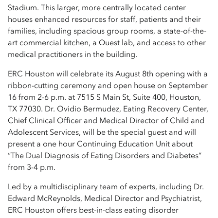
Stadium. This larger, more centrally located center
houses enhanced resources for staff, patients and their
families, including spacious group rooms, a state-of-the-
art commercial kitchen, a Quest lab, and access to other
medical practitioners in the building.
ERC Houston will celebrate its August 8th opening with a
ribbon-cutting ceremony and open house on September
16 from 2-6 p.m. at 7515 S Main St, Suite 400, Houston,
TX 77030. Dr. Ovidio Bermudez, Eating Recovery Center,
Chief Clinical Officer and Medical Director of Child and
Adolescent Services, will be the special guest and will
present a one hour Continuing Education Unit about
“The Dual Diagnosis of Eating Disorders and Diabetes”
from 3-4 p.m.
Led by a multidisciplinary team of experts, including Dr.
Edward McReynolds, Medical Director and Psychiatrist,
ERC Houston offers best-in-class eating disorder