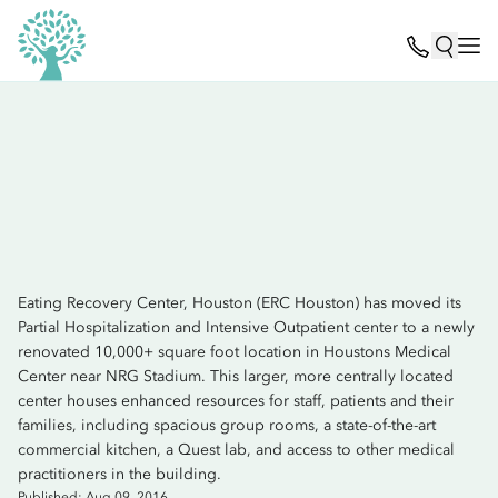
Eating Recovery Center, Houston (ERC Houston) has moved its
Partial Hospitalization and Intensive Outpatient center to a newly
renovated 10,000+ square foot location in Houstons Medical
Center near NRG Stadium. This larger, more centrally located
center houses enhanced resources for staff, patients and their
families, including spacious group rooms, a state-of-the-art
commercial kitchen, a Quest lab, and access to other medical
practitioners in the building.
Published: Aug 09, 2016