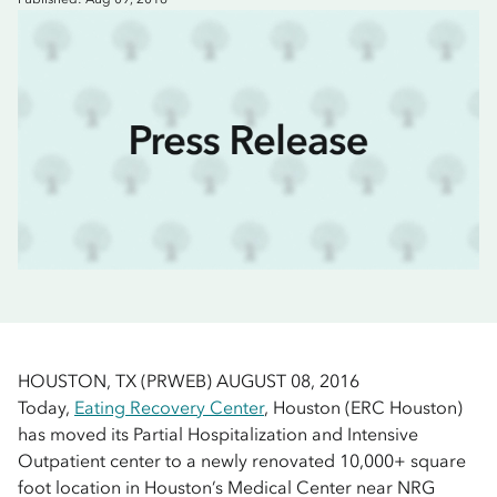
HOUSTON, TX (PRWEB) AUGUST 08, 2016
Today,
Eating Recovery Center
, Houston (ERC Houston)
has moved its Partial Hospitalization and Intensive
Outpatient center to a newly renovated 10,000+ square
foot location in Houston’s Medical Center near NRG