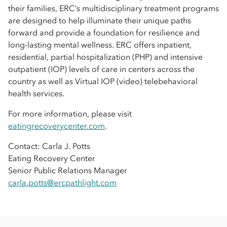
their families, ERC’s multidisciplinary treatment programs
are designed to help illuminate their unique paths
forward and provide a foundation for resilience and
long-lasting mental wellness. ERC offers inpatient,
residential, partial hospitalization (PHP) and intensive
outpatient (IOP) levels of care in centers across the
country as well as Virtual IOP (video) telebehavioral
health services.
For more information, please visit
eatingrecoverycenter.com
.
Contact: Carla J. Potts
Eating Recovery Center
Senior Public Relations Manager
carla.potts@ercpathlight.com