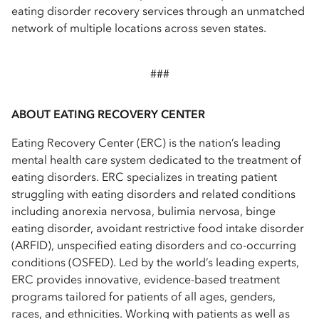
eating disorder recovery services through an unmatched
network of multiple locations across seven states.
###
ABOUT EATING RECOVERY CENTER
Eating Recovery Center (ERC) is the nation’s leading
mental health care system dedicated to the treatment of
eating disorders. ERC specializes in treating patient
struggling with eating disorders and related conditions
including anorexia nervosa, bulimia nervosa, binge
eating disorder, avoidant restrictive food intake disorder
(ARFID), unspecified eating disorders and co-occurring
conditions (OSFED). Led by the world’s leading experts,
ERC provides innovative, evidence-based treatment
programs tailored for patients of all ages, genders,
races, and ethnicities. Working with patients as well as