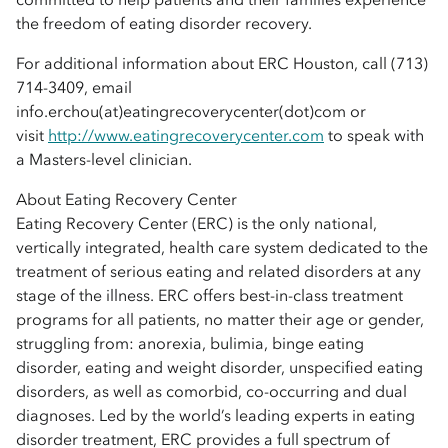
the freedom of eating disorder recovery.
For additional information about ERC Houston, call (713)
714-3409, email
info.erchou(at)eatingrecoverycenter(dot)com or
visit
http://www.eatingrecoverycenter.com
to speak with
a Masters-level clinician.
About Eating Recovery Center
Eating Recovery Center (ERC) is the only national,
vertically integrated, health care system dedicated to the
treatment of serious eating and related disorders at any
stage of the illness. ERC offers best-in-class treatment
programs for all patients, no matter their age or gender,
struggling from: anorexia, bulimia, binge eating
disorder, eating and weight disorder, unspecified eating
disorders, as well as comorbid, co-occurring and dual
diagnoses. Led by the world’s leading experts in eating
disorder treatment, ERC provides a full spectrum of