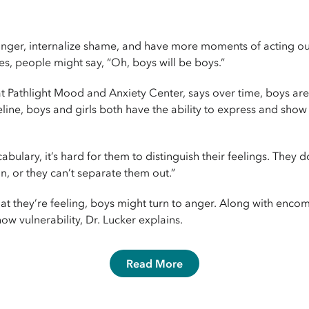
ger, internalize shame, and have more moments of acting out. 
s, people might say, “Oh, boys will be boys.”
at Pathlight Mood and Anxiety Center, says over time, boys are 
line, boys and girls both have the ability to express and show
abulary, it’s hard for them to distinguish their feelings. They 
on, or they can’t separate them out.”
at they’re feeling, boys might turn to anger. Along with enco
ow vulnerability, Dr. Lucker explains.
Read More