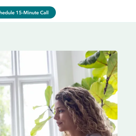
hedule 15-Minute Call