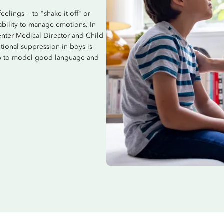
lings -- to "shake it off" or
 ability to manage emotions. In
nter Medical Director and Child
tional suppression in boys is
how to model good language and