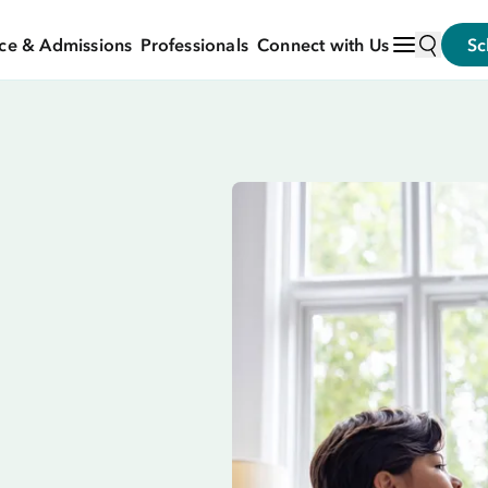
ce & Admissions
Professionals
Connect with Us
Sc