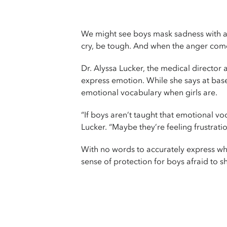
We might see boys mask sadness with an
cry, be tough. And when the anger come
Dr. Alyssa Lucker, the medical director 
express emotion. While she says at base
emotional vocabulary when girls are.
“If boys aren’t taught that emotional voc
Lucker. “Maybe they’re feeling frustrati
With no words to accurately express wh
sense of protection for boys afraid to sh