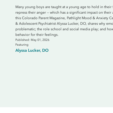
Many young boys are taught at a young age to hold in their fee
repress their anger -- which has a significant impact on their
this Colorado Parent Magazine, Pathlight Mood & Anxiety Ce
& Adolescent Psychiatrist Alyssa Lucker, DO, shares why emo
problematic; the role school and social media play; and 
behavior for their feelings.
Published: May 01, 2026
Featuring
Alyssa Lucker, DO