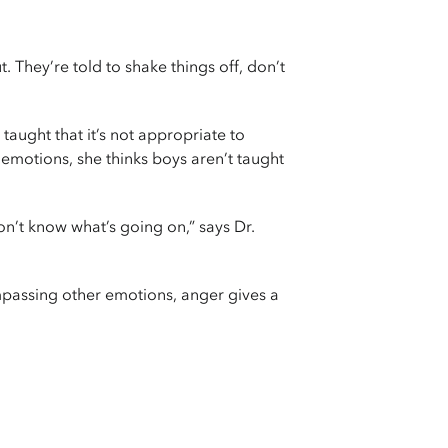
They’re told to shake things off, don’t
taught that it’s not appropriate to
 emotions, she thinks boys aren’t taught
don’t know what’s going on,” says Dr.
mpassing other emotions, anger gives a