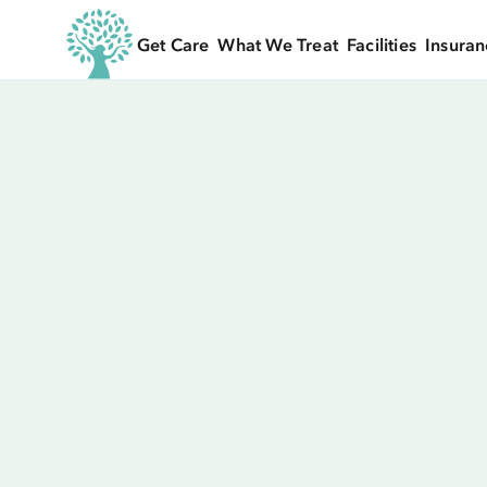
Get Care
What We Treat
Facilities
Insuran