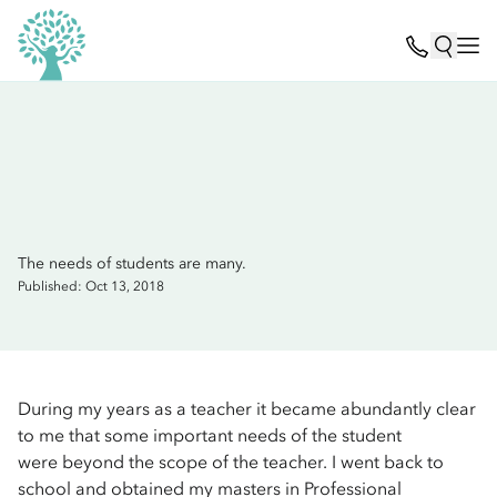
The needs of students are many.
Published: Oct 13, 2018
During my years as a teacher it became abundantly clear
to me that some important needs of the student
were beyond the scope of the teacher. I went back to
school and obtained my masters in Professional