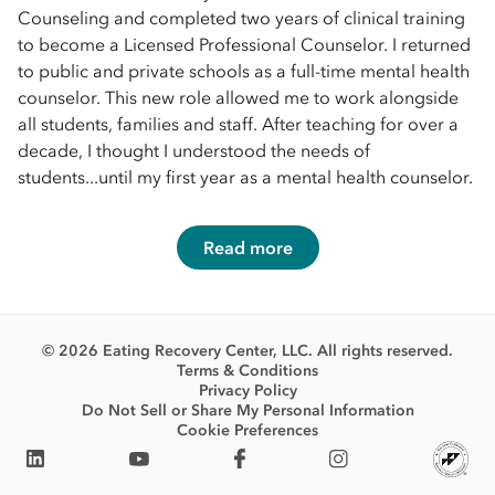
Counseling and completed two years of clinical training
to become a Licensed Professional Counselor. I returned
to public and private schools as a full-time mental health
counselor. This new role allowed me to work alongside
all students, families and staff. After teaching for over a
decade, I thought I understood the needs of
students...until my first year as a mental health counselor.
Read more
© 2026 Eating Recovery Center, LLC. All rights reserved.
Terms & Conditions
Privacy Policy
Do Not Sell or Share My Personal Information
Cookie Preferences