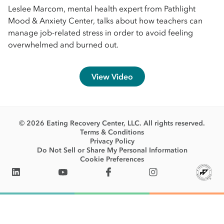
Leslee Marcom, mental health expert from Pathlight
Mood & Anxiety Center, talks about how teachers can
manage job-related stress in order to avoid feeling
overwhelmed and burned out.
View Video
© 2026 Eating Recovery Center, LLC. All rights reserved.
Terms & Conditions
Privacy Policy
Do Not Sell or Share My Personal Information
Cookie Preferences