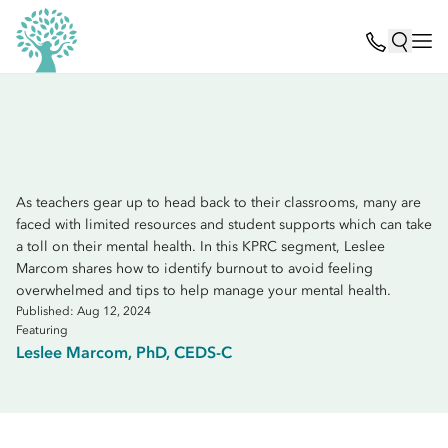
As teachers gear up to head back to their classrooms, many are
faced with limited resources and student supports which can take
a toll on their mental health. In this KPRC segment, Leslee
Marcom shares how to identify burnout to avoid feeling
overwhelmed and tips to help manage your mental health.
Published: Aug 12, 2024
Featuring
Leslee Marcom, PhD, CEDS-C