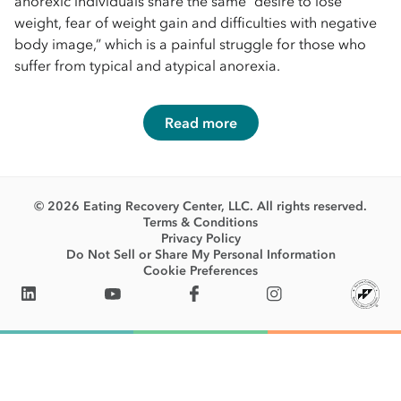
anorexic individuals share the same “desire to lose
weight, fear of weight gain and difficulties with negative
body image,” which is a painful struggle for those who
suffer from typical and atypical anorexia.
Read more
© 2026 Eating Recovery Center, LLC. All rights reserved.
Terms & Conditions
Privacy Policy
Do Not Sell or Share My Personal Information
Cookie Preferences