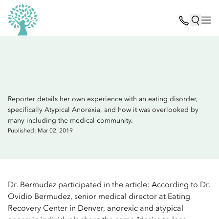
Reporter details her own experience with an eating disorder,
specifically Atypical Anorexia, and how it was overlooked by
many including the medical community.
Published: Mar 02, 2019
Dr. Bermudez participated in the article: According to Dr.
Ovidio Bermudez, senior medical director at Eating
Recovery Center in Denver, anorexic and atypical