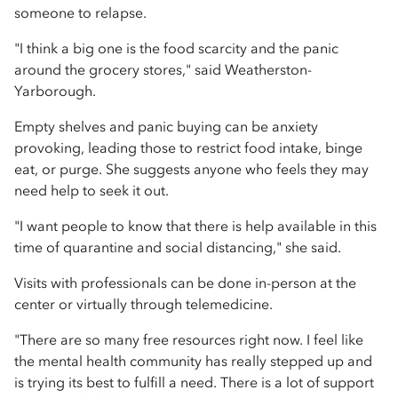
someone to relapse.
"I think a big one is the food scarcity and the panic
around the grocery stores," said Weatherston-
Yarborough.
Empty shelves and panic buying can be anxiety
provoking, leading those to restrict food intake, binge
eat, or purge. She suggests anyone who feels they may
need help to seek it out.
"I want people to know that there is help available in this
time of quarantine and social distancing," she said.
Visits with professionals can be done in-person at the
center or virtually through telemedicine.
"There are so many free resources right now. I feel like
the mental health community has really stepped up and
is trying its best to fulfill a need. There is a lot of support