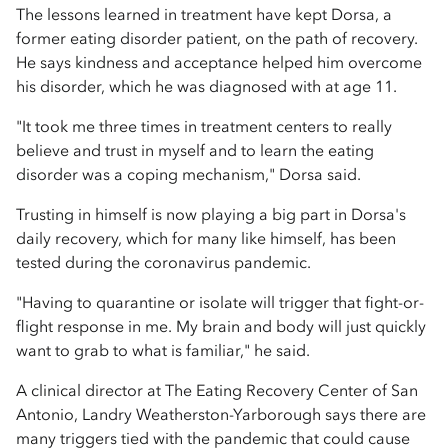
The lessons learned in treatment have kept Dorsa, a
former eating disorder patient, on the path of recovery.
He says kindness and acceptance helped him overcome
his disorder, which he was diagnosed with at age 11.
"It took me three times in treatment centers to really
believe and trust in myself and to learn the eating
disorder was a coping mechanism," Dorsa said.
Trusting in himself is now playing a big part in Dorsa's
daily recovery, which for many like himself, has been
tested during the coronavirus pandemic.
"Having to quarantine or isolate will trigger that fight-or-
flight response in me. My brain and body will just quickly
want to grab to what is familiar," he said.
A clinical director at The Eating Recovery Center of San
Antonio, Landry Weatherston-Yarborough says there are
many triggers tied with the pandemic that could cause