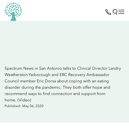
Spectrum News in San Antonio talks to Clinical Director Landry
Weatherston-Yarborough and ERC Recovery Ambassador
Council member Eric Dorsa about coping with an eating
disorder during the pandemic. They both offer hope and
recommend ways to find connection and support from
home. (Video)
Published: May 06, 2020