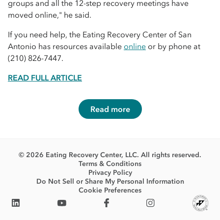
groups and all the 12-step recovery meetings have
moved online," he said.
If you need help, the Eating Recovery Center of San
Antonio has resources available
online
or by phone at
(210) 826-7447.
READ FULL ARTICLE
Read more
© 2026 Eating Recovery Center, LLC. All rights reserved.
Terms & Conditions
Privacy Policy
Do Not Sell or Share My Personal Information
Cookie Preferences