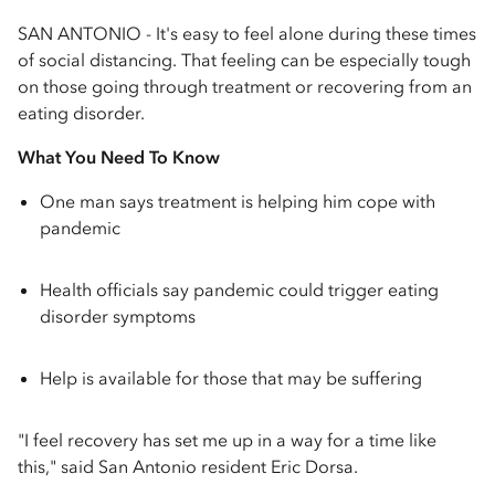
SAN ANTONIO - It's easy to feel alone during these times
of social distancing. That feeling can be especially tough
on those going through treatment or recovering from an
eating disorder.
What You Need To Know
One man says treatment is helping him cope with
pandemic
Health officials say pandemic could trigger eating
disorder symptoms
Help is available for those that may be suffering
"I feel recovery has set me up in a way for a time like
this," said San Antonio resident Eric Dorsa.